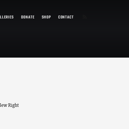
LLERIES
DONATE
SHOP
CONTACT
 New Right