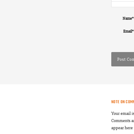
Name
*
Email
*
NOTE ON COM
Your email i
Comments a
appear here 