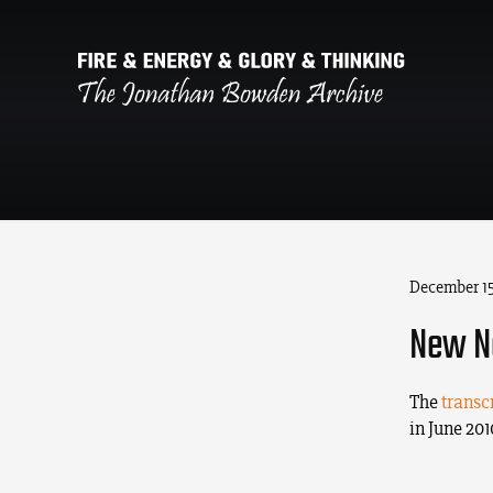
December 15
New Ne
The
transc
in June 20