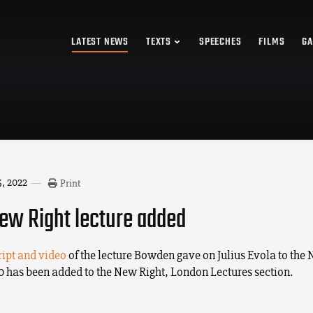
LATEST NEWS
TEXTS
SPEECHES
FILMS
GA
, 2022
Print
w Right lecture added
ript and video
of the lecture Bowden gave on Julius Evola to the
10 has been added to the New Right, London Lectures section.