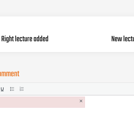
Right lecture added
New lect
comment
×