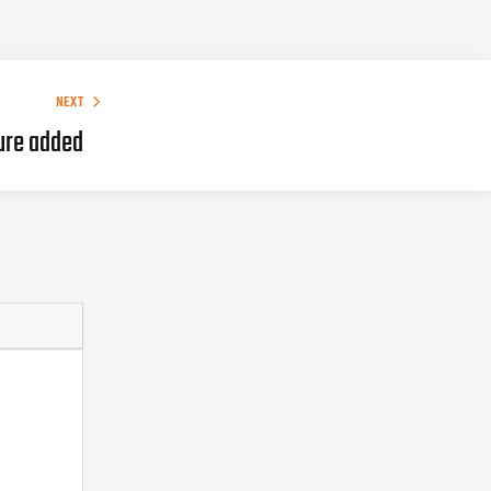
NEXT
ure added