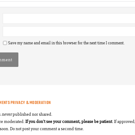
Save my name and email in this browser for the next time I comment.
MENTS PRIVACY & MODERATION
s
never
published nor shared.
re moderated.
If you don't see your comment, please be patient
. If approved,
soon. Do not post your comment a second time.