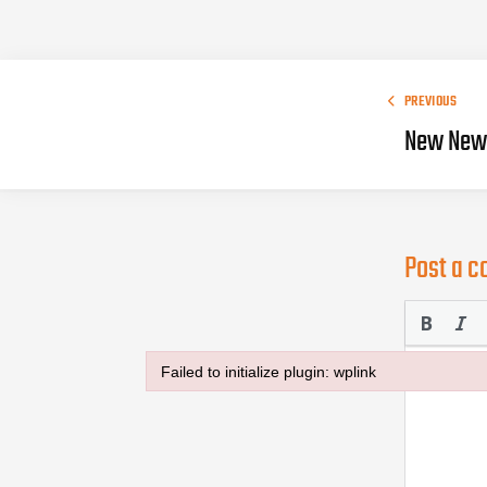
PREVIOUS
New New 
Post a 
Failed to initialize plugin: wplink
Failed to initialize plugin: wplink