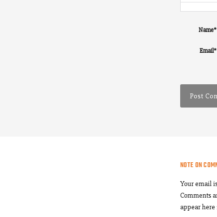
Name
*
Email
*
NOTE ON COM
Your email i
Comments a
appear here 