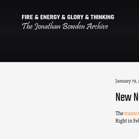
January 19,
New Ne
The
transc
Right in F