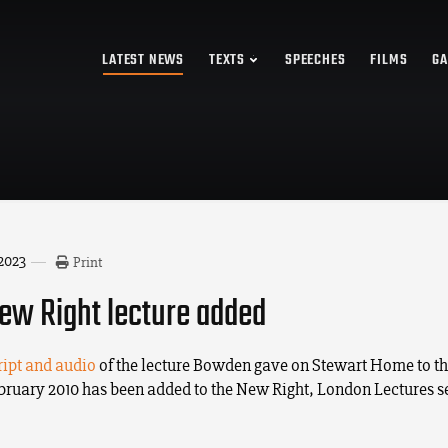
LATEST NEWS
TEXTS
SPEECHES
FILMS
GA
 2023
Print
w Right lecture added
ript and audio
of the lecture Bowden gave on Stewart Home to t
ebruary 2010 has been added to the New Right, London Lectures s