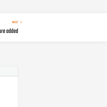
NEXT
ure added