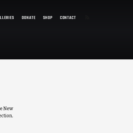
LLERIES
DONATE
SHOP
CONTACT
he New
ection.