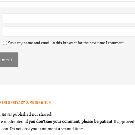
Save my name and email in this browser for the next time I comment.
MENTS PRIVACY & MODERATION
s
never
published nor shared.
re moderated.
If you don't see your comment, please be patient
. If approved,
soon. Do not post your comment a second time.