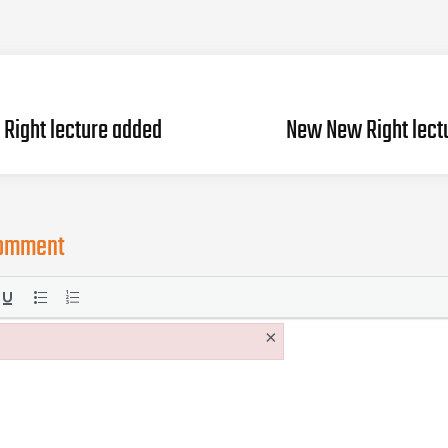
Right lecture added
New New Right lect
comment
×