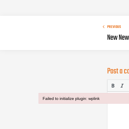
PREVIOUS
New New 
Post a 
Failed to initialize plugin: wplink
Failed to initialize plugin: wplink