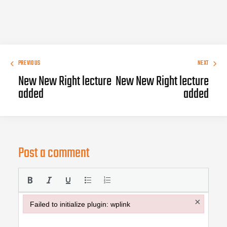
PREVIOUS
NEXT
New New Right lecture
New New Right lecture
added
added
Post a comment
×
Failed to initialize plugin: wplink
Failed to initialize plugin: wplink