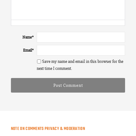
Name
*
Email
*
Save my name and email in this browser for the
next time I comment.
NOTE ON COMMENTS PRIVACY & MODERATION