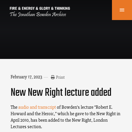
February 17, 2023
Print
New New Right lecture added
The
audio and transcript
of Bowden’s lecture “Robert E.
Howard and the Heroic,” which he gave to the New Right in
April 2010, has been added to the New Right, London
Lectures section.