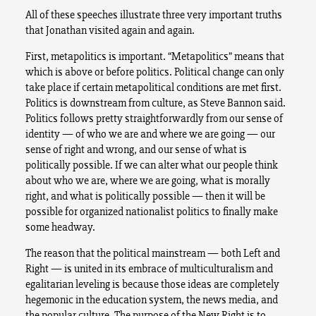
All of these speeches illustrate three very important truths
that Jonathan visited again and again.
First, metapolitics is important. “Metapolitics” means that
which is above or before politics. Political change can only
take place if certain metapolitical conditions are met first.
Politics is downstream from culture, as Steve Bannon said.
Politics follows pretty straightforwardly from our sense of
identity — of who we are and where we are going — our
sense of right and wrong, and our sense of what is
politically possible. If we can alter what our people think
about who we are, where we are going, what is morally
right, and what is politically possible — then it will be
possible for organized nationalist politics to finally make
some headway.
The reason that the political mainstream — both Left and
Right — is united in its embrace of multiculturalism and
egalitarian leveling is because those ideas are completely
hegemonic in the education system, the news media, and
the popular culture. The purpose of the New Right is to