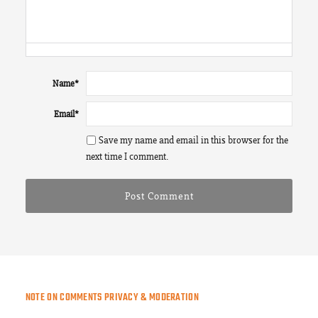
Name
*
Email
*
Save my name and email in this browser for the
next time I comment.
NOTE ON COMMENTS PRIVACY & MODERATION