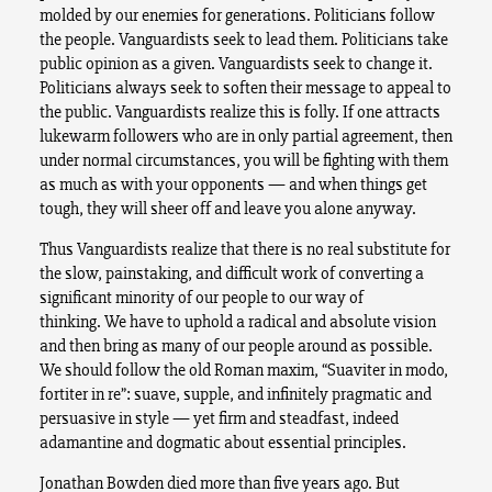
molded by our enemies for generations. Politicians follow
the people. Vanguardists seek to lead them. Politicians take
public opinion as a given. Vanguardists seek to change it.
Politicians always seek to soften their message to appeal to
the public. Vanguardists realize this is folly. If one attracts
lukewarm followers who are in only partial agreement, then
under normal circumstances, you will be fighting with them
as much as with your opponents — and when things get
tough, they will sheer off and leave you alone anyway.
Thus Vanguardists realize that there is no real substitute for
the slow, painstaking, and difficult work of converting a
significant minority of our people to our way of
thinking. We have to uphold a radical and absolute vision
and then bring as many of our people around as possible.
We should follow the old Roman maxim, “Suaviter in modo,
fortiter in re”: suave, supple, and infinitely pragmatic and
persuasive in style — yet firm and steadfast, indeed
adamantine and dogmatic about essential principles.
Jonathan Bowden died more than five years ago. But