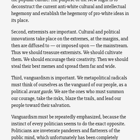
deconstruct the current anti-white cultural and intellectual
hegemony and establish the hegemony of pro-white ideas in
its place.
Second, extremists are important. Cultural and political
innovations take place on the extremes, at the margins, and
then are diffused to — or imposed upon — the mainstream.
Thus we should treasure extremists. We should cultivate
them. We should encourage their creativity. Then we should
steal their best memes and spread them far and wide.
Third, vanguardism is important. We metapolitical radicals
must think of ourselves as the vanguard of our people, as a
political
avant garde
. We are the ones who must summon
our courage, take the risks, blaze the trails, and lead our
people toward their salvation.
Vanguardism must be repeatedly emphasized, because the
instinct of every politician seems to do the exact opposite.
Politicians are inveterate panderers and flatterers of the
public mind, which unfortunately has been completely