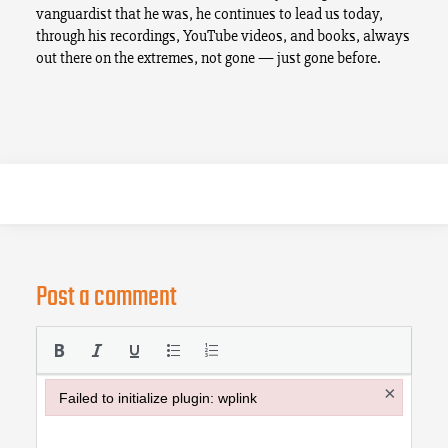
vanguardist that he was, he continues to lead us today,
through his recordings, YouTube videos, and books, always
out there on the extremes, not gone — just gone before.
Post a comment
×
Failed to initialize plugin: wplink
Failed to initialize plugin: wplink