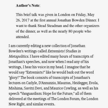
Author’s Note
:
This brief talk was given in London on Friday, May
26, 2017 at the first annual Jonathan Bowden Dinner. I
want to thank Stead Steadman and the other organizers
of the dinner, as well as the nearly 80 people who
attended.
I am currently editing a new collection of Jonathan
Bowden’s writings called
Extremists! Studies in
Metapolitics
.
I have edited many hours of transcripts of
Jonathan’s speeches, and now when I read any of his
writings, I hear his voice in my head. I imagine that he
would say “Extremists!” like he would bark out the word
“glory!” The book consists of transcripts of Jonathan’s
lectures on Carlyle, D’Annunzio, Maurras, Heidegger, Evola,
Mishima, Savitri Devi, and Maurice Cowling, as well as his
speech “Vanguardism: Hope for the Future,” all of them
delivered at the meetings of The London Forum, the London
New Right, and similar events.