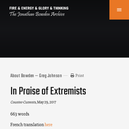
About Bowden — Greg Johnson
Print
In Praise of Extremists
Counter-Currents
, May 29, 2017
663 words
French translation
here