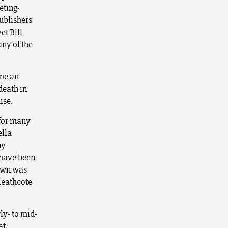
eting-
ublishers
et Bill
ny of the
ame an
death in
ise.
for many
ella
ny
 have been
nown was
Heathcote
ly- to mid-
at,