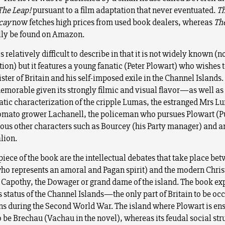
The Leap!
pursuant to a film adaptation that never eventuated.
Th
ecay
now fetches high prices from used book dealers, whereas
Th
lly be found on Amazon.
s relatively difficult to describe in that it is not widely known (n
on) but it features a young fanatic (Peter Plowart) who wishes
ster of Britain and his self-imposed exile in the Channel Islands
memorable given its strongly filmic and visual flavor—as well as
ic characterization of the cripple Lumas, the estranged Mrs L
tomato grower Lachanell, the policeman who pursues Plowart (
us other characters such as Bourcey (his Party manager) and an
lion.
piece of the book are the intellectual debates that take place be
ho represents an amoral and Pagan spirit) and the modern Christ
Capothy, the Dowager or grand dame of the island. The book exp
status of the Channel Islands—the only part of Britain to be oc
s during the Second World War. The island where Plowart is e
o be Brechau (Vachau in the novel), whereas its feudal social stru