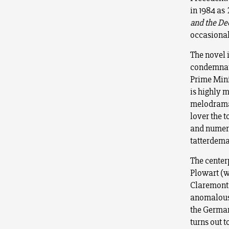
in 1984 as
and the D
occasiona
The novel i
condemnati
Prime Mini
is highly 
melodramat
lover the 
and numero
tatterdema
The center
Plowart (w
Claremont 
anomalous 
the German
turns out t