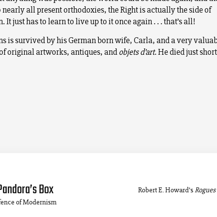
 nearly all present orthodoxies, the Right is actually the side of
. It just has to learn to live up to it once again . . . that’s all!
ns is survived by his German born wife, Carla, and a very valua
 of original artworks, antiques, and
objets d’art
. He died just short
Pandora’s Box
Robert E. Howard’s
Rogues 
efence of Modernism