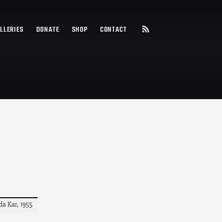
LLERIES
DONATE
SHOP
CONTACT
da Kar, 1955