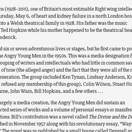
s (1928–2011), one of Britain’s most estimable Right wing intelle
ursday, May 6, of heart and kidney failure in a north London hos
nto a Welsh theatrical family in 1928. His father was the music
Ted Hopkins while his mother happened to be the theatrical be
roderick.
d six or seven adventurous lives or stages, but he first came to 
the Angry Young Men in the 1950s. This was a media designation f
rouping of writers and intellectuals who had little in common sav
of tone (the alleged anger) and the fact that they were all of the r
eneration. The group included Ken Tynan, Lindsay Anderson, K
refused any membership of this group), Colin Wilson, Stuart H
ne, John Wain, Bill Hopkins, and a few others . . .
argely a media creation, the Angry Young Men did sustain an
cted series of works and a volume of personal essays or manife
tions
. Bill’s contribution was a novel called
The Divine and the D
hed in November 1957 along with his revolutionary essay, “Way
” The novel was re-published by a small house called Deverell a