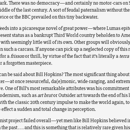
Sark. There was no democracy—and certainly no motor-cars o
iddle of the last century. A sort of feudal paternalism without th
vice or the BBC prevailed on this tiny backwater.
s feeds into a picaresque novel of great power—where Lumas epi
present status as a bankrupt Third World country beholden to Am
ith seemingly little will of its own. Other groups will obviously
n such a carcass. If anyone can pick up a neglected copy of this 
 for a
frisson
or thrill, by virtue of the fact that it’s literally a
terra
r a forgotten masterpiece.
can be said about Bill Hopkins? The most significant thing abou
ter—at once resourceful, da(e)monic, wide-ranging, and extrem
e. One of Bill’s most remarkable attributes was his commitment 
odernism, such as
art brut
or Outsider art towards the end of his l
with the classic 20th century impulse to make the world again, to
 effect a sudden and total change in perception.
ist project failed overall—yet men like Bill Hopkins believed in
 the past . . . and this is something that is relatively rare given his