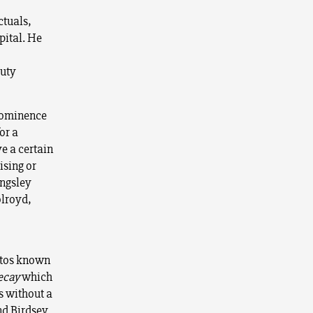
ctuals,
pital. He
auty
prominence
or a
e a certain
ising or
ingsley
olroyd,
stos known
ecay
which
s without a
nd Birdsey