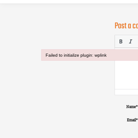
Post a 
Failed to initialize plugin: wplink
Failed to initialize plugin: wplink
Name
*
Email
*