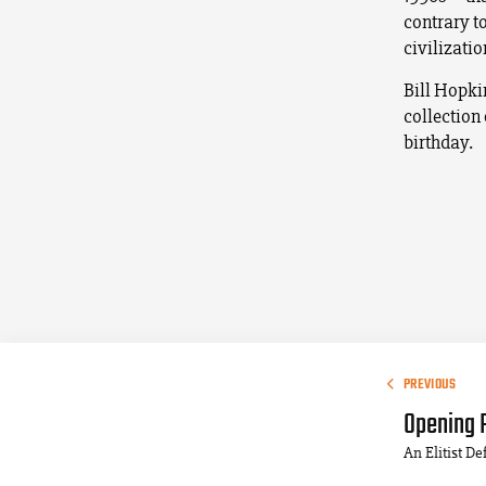
contrary to
civilization
Bill Hopki
collection
birthday.
PREVIOUS
Opening 
An Elitist D