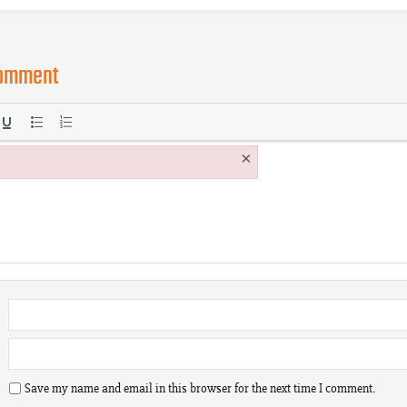
comment
×
Save my name and email in this browser for the next time I comment.