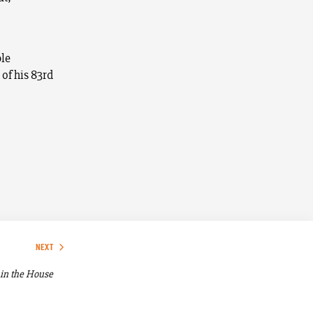
ble
 of his 83rd
NEXT
in the House