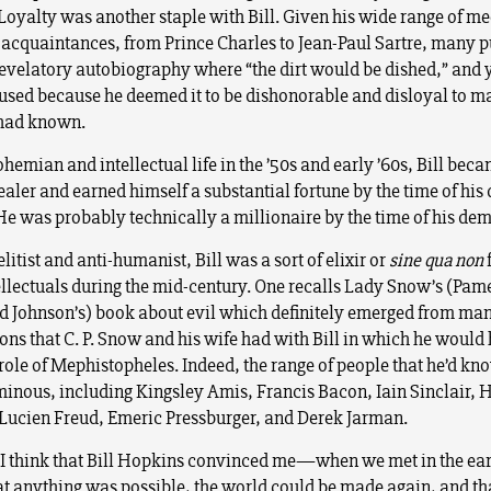
 Loyalty was another staple with Bill. Given his wide range of me
 acquaintances, from Prince Charles to Jean-Paul Sartre, many p
evelatory autobiography where “the dirt would be dished,” and y
used because he deemed it to be dishonorable and disloyal to ma
 had known.
ohemian and intellectual life in the ’50s and early ’60s, Bill bec
aler and earned himself a substantial fortune by the time of his 
He was probably technically a millionaire by the time of his dem
litist and anti-humanist, Bill was a sort of elixir or
sine qua non
tellectuals during the mid-century. One recalls Lady Snow’s (Pam
 Johnson’s) book about evil which definitely emerged from ma
ons that C. P. Snow and his wife had with Bill in which he would
e role of Mephistopheles. Indeed, the range of people that he’d k
minous, including Kingsley Amis, Francis Bacon, Iain Sinclair, 
Lucien Freud, Emeric Pressburger, and Derek Jarman.
 I think that Bill Hopkins convinced me—when we met in the ear
 anything was possible, the world could be made again, and th