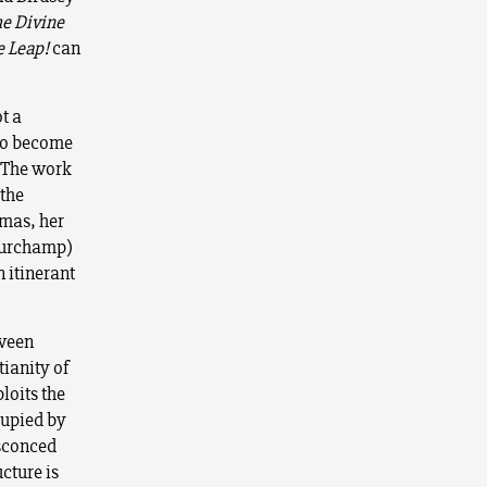
e Divine
e Leap
!
can
ot a
 to become
. The work
 the
umas, her
Purchamp)
 itinerant
tween
ianity of
loits the
cupied by
nsconced
cture is