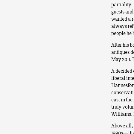
partiality.
guests and
wanted a r
always ref
people he
After his b
antiques de
May 2011. 
A decided e
liberal in
Hannesford
conservati
cast in th
truly volu
Williams, 
Above all,
1990s—that