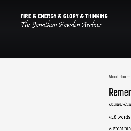
About Him —
Rememb
Counter-Cur
928 words
A great ma