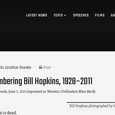
LATEST NEWS
TEXTS
SPEECHES
FILMS
GA
 As Jonathan Bowden
Print
ering Bill Hopkins, 1928–2011
rents
, June 7, 2011 (reprinted in
Western Civilization Bites Back
).
Bill Hopkins photographed by I
n is dead.