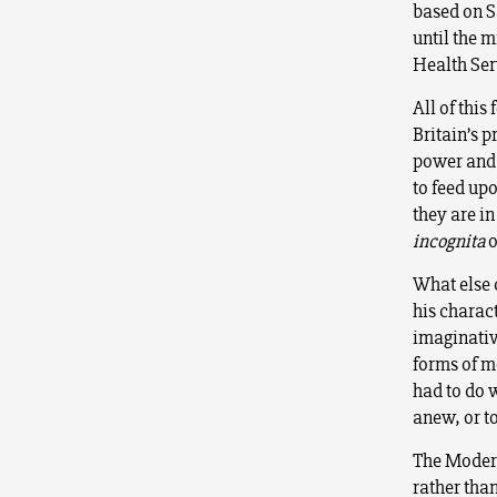
based on 
until the m
Health Ser
All of thi
Britain’s 
power and w
to feed upo
they are in
incognita
o
What else 
his charac
imaginativ
forms of m
had to do 
anew, or to
The Modern
rather than