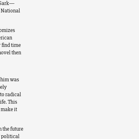
n Sark—
e National
tomizes
erican
 find time
novel then
t him was
ely
to radical
ife. This
 make it
 the future
 political