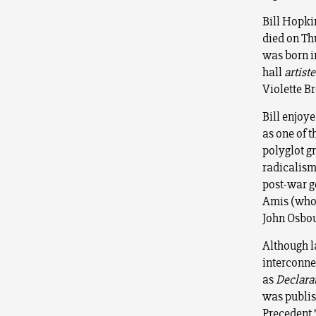
Bill Hopkin
died on Th
was born i
hall
artiste
Violette B
Bill enjoye
as one of 
polyglot g
radicalism 
post-war g
Amis (who 
John Osbour
Although l
interconne
as
Declara
was publis
Precedent.