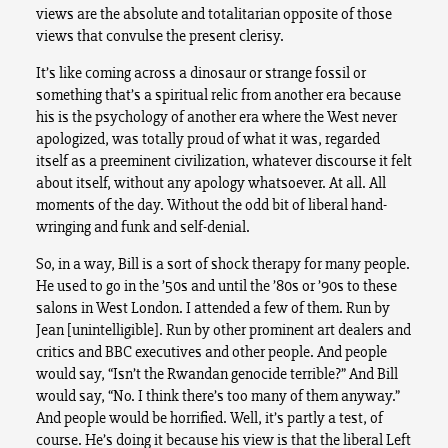
views are the absolute and totalitarian opposite of those
views that convulse the present clerisy.
It’s like coming across a dinosaur or strange fossil or
something that’s a spiritual relic from another era because
his is the psychology of another era where the West never
apologized, was totally proud of what it was, regarded
itself as a preeminent civilization, whatever discourse it felt
about itself, without any apology whatsoever. At all. All
moments of the day. Without the odd bit of liberal hand-
wringing and funk and self-denial.
So, in a way, Bill is a sort of shock therapy for many people.
He used to go in the ’50s and until the ’80s or ’90s to these
salons in West London. I attended a few of them. Run by
Jean [unintelligible]. Run by other prominent art dealers and
critics and BBC executives and other people. And people
would say, “Isn’t the Rwandan genocide terrible?” And Bill
would say, “No. I think there’s too many of them anyway.”
And people would be horrified. Well, it’s partly a test, of
course. He’s doing it because his view is that the liberal Left