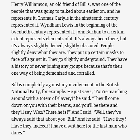
Henry Williamson, an old friend of Bill’s, was one of the
people that was going to talked about earlier on, and he
represents it. Thomas Carlyle in the nineteenth century
represented it. Wyndham Lewis in the beginning of the
twentieth century represented it. John Buchan to a certain
extent represents elements of it. It’s always been there, but
it’s always slightly denied, slightly obscured. People
slightly deny what they are. They put up certain masks to
face off against it. They go slightly underground. They have
a history of never joining any groups because that’s their
one way of being demonized and corralled.
Bill is completely against my involvement in the British
National Party, for example. He just says, “You’re marching
around with a totem of slavery!” he said. “They’ll come
down on you with their beams, and you’ll be there and
they’ll say ‘
Nazi!
There he is!’” And I said, “Well, they’ve
always said that about you, Bill.” And he said, “Have they?
Have they, indeed?! I have a writ here for the first man who
dares.”