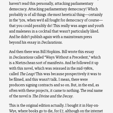
haven’t read this personally, attacking parliamentary
democracy. Attacking parliamentary democracy! Which
probably is of all things
the
most heretical thing—certainly
in the ’50s, when we’d all fought for democracy of course—
that you could possibly do! This really was anger and youth
and maleness in a cocktail that wasn’t particularly liked.
And he didn’t publish again with a mainstream press
beyond his essay in
Declarations
.
And then there was Bill Hopkins. Bill wrote this essay
in
Declarations
called “Ways Without a Precedent,” which
is a Nietzschean sort of manifesto. And he followed it up
with this novel, which was reissued in the mid-1980s,
called
The Leap!
This was because prospectively it was to
be filmed, and this wasn’t talk. I mean, there were
producers signing contracts and so on. But, in the end, as
often with these projects, it came to nothing. The real name
of the novel is
The Divine and the Decay
.
This is the original edition actually. I bought it in Hay-on-
Wye, where books go to die, for £7, although on the internet