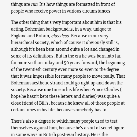
things are
run
. It’s how things are formatted in front of
people who receive power in various circumstances.
The other thing that’s very important about him is that his
acting, Bohemian background is, in a way, unique to
England and Britain,
classless
. Because in our very
hierarchical society, which of course it obviously still is,
although it’s been bent around quite a lot and changed in
some of its definitions. But in the era he was born into far,
far more so than today and 50 years forward, the beginning
of the twentieth century even more so even to the degree
that it was impossible for many people to move really. That
Bohemian aesthetic strand could go right up and down the
society. Because one time in his life when Prince Charles (I
hope he hasn’t kept these letters and diaries) was quite a
close friend of Bill’s, because he knew all of those people at
certain times in his life, because somebody has to.
There’s also a degree to which many people used to test
themselves against him, because he’s a sort of secret figure
in some ways in British post-war history. He is the