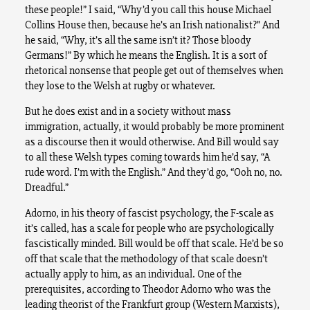
these people!” I said, “Why’d you call this house Michael
Collins House then, because he’s an Irish nationalist?” And
he said, “Why, it’s all the same isn’t it? Those bloody
Germans!” By which he means the English. It is a sort of
rhetorical nonsense that people get out of themselves when
they lose to the Welsh at rugby or whatever.
But he does exist and in a society without mass
immigration, actually, it would probably be more prominent
as a discourse then it would otherwise. And Bill would say
to all these Welsh types coming towards him he’d say, “A
rude word. I’m with the English.” And they’d go, “Ooh no, no.
Dreadful.”
Adorno, in his theory of fascist psychology, the F-scale as
it’s called, has a scale for people who are psychologically
fascistically minded. Bill would be off that scale. He’d be so
off that scale that the methodology of that scale doesn’t
actually apply to him, as an individual. One of the
prerequisites, according to Theodor Adorno who was the
leading theorist of the Frankfurt group (Western Marxists),