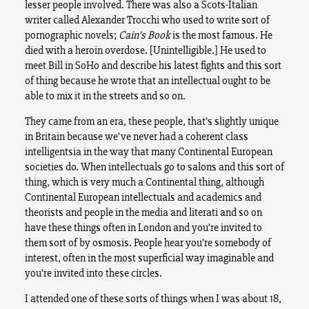
lesser people involved. There was also a Scots-Italian
writer called Alexander Trocchi who used to write sort of
pornographic novels;
Cain’s Book
is the most famous. He
died with a heroin overdose. [Unintelligible.] He used to
meet Bill in SoHo and describe his latest fights and this sort
of thing because he wrote that an intellectual ought to be
able to mix it in the streets and so on.
They came from an era, these people, that’s slightly unique
in Britain because we’ve never had a coherent class
intelligentsia in the way that many Continental European
societies do. When intellectuals go to salons and this sort of
thing, which is very much a Continental thing, although
Continental European intellectuals and academics and
theorists and people in the media and literati and so on
have these things often in London and you’re invited to
them sort of by osmosis. People hear you’re somebody of
interest, often in the most superficial way imaginable and
you’re invited into these circles.
I attended one of these sorts of things when I was about 18,