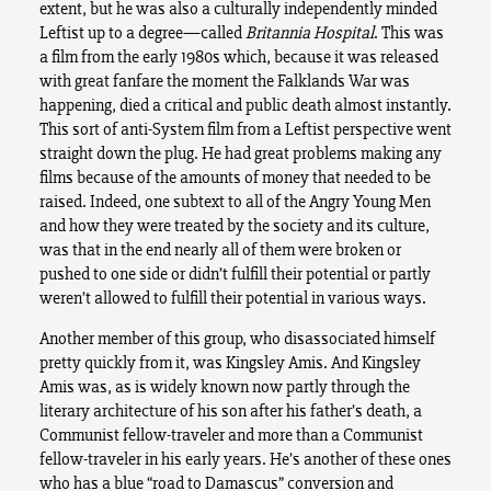
extent, but he was also a culturally independently minded
Leftist up to a degree—called
Britannia Hospital
. This was
a film from the early 1980s which, because it was released
with great fanfare the moment the Falklands War was
happening, died a critical and public death almost instantly.
This sort of anti-System film from a Leftist perspective went
straight down the plug. He had great problems making any
films because of the amounts of money that needed to be
raised. Indeed, one subtext to all of the Angry Young Men
and how they were treated by the society and its culture,
was that in the end nearly all of them were broken or
pushed to one side or didn’t fulfill their potential or partly
weren’t allowed to fulfill their potential in various ways.
Another member of this group, who disassociated himself
pretty quickly from it, was Kingsley Amis. And Kingsley
Amis was, as is widely known now partly through the
literary architecture of his son after his father’s death, a
Communist fellow-traveler and more than a Communist
fellow-traveler in his early years. He’s another of these ones
who has a blue “road to Damascus” conversion and