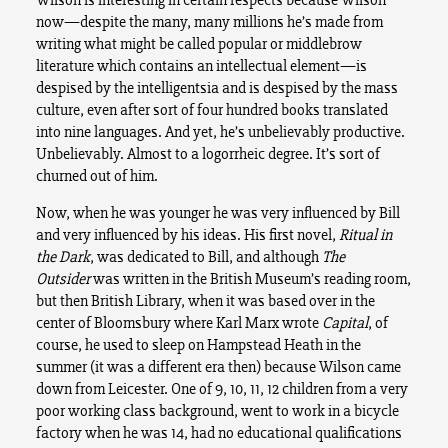
now—despite the many, many millions he’s made from
writing what might be called popular or middlebrow
literature which contains an intellectual element—is
despised by the intelligentsia and is despised by the mass
culture, even after sort of four hundred books translated
into nine languages. And yet, he’s unbelievably productive.
Unbelievably. Almost to a logorrheic degree. It’s sort of
churned out of him.
Now, when he was younger he was very influenced by Bill
and very influenced by his ideas. His first novel,
Ritual in
the Dark
, was dedicated to Bill, and although
The
Outsider
was written in the British Museum’s reading room,
but then British Library, when it was based over in the
center of Bloomsbury where Karl Marx wrote
Capital
, of
course, he used to sleep on Hampstead Heath in the
summer (it was a different era then) because Wilson came
down from Leicester. One of 9, 10, 11, 12 children from a very
poor working class background, went to work in a bicycle
factory when he was 14, had no educational qualifications