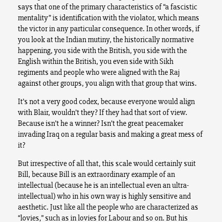
says that one of the primary characteristics of “a fascistic
mentality” is identification with the violator, which means
the victor in any particular consequence. In other words, if
you look at the Indian mutiny, the historically normative
happening, you side with the British, you side with the
English within the British, you even side with Sikh
regiments and people who were aligned with the Raj
against other groups, you align with that group that wins.
It’s not a very good codex, because everyone would align
with Blair, wouldn’t they? If they had that sort of view.
Because isn’t he a winner? Isn’t the great peacemaker
invading Iraq on a regular basis and making a great mess of
it?
But irrespective of all that, this scale would certainly suit
Bill, because Bill is an extraordinary example of an
intellectual (because he is an intellectual even an ultra-
intellectual) who in his own way is highly sensitive and
aesthetic. Just like all the people who are characterized as
“lovies,” such as in lovies for Labour and so on. But his