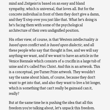
mind and
Zeitgeist
is based on an easy and bland
sympathy, which is universal, that loves all. But for the
concrete individual in front of them they don’t give a damn,
and they’ll step over you just like that. What he’s doing is
he’s facing them with some of the psychological
architecture of their own undignified position.
His other view, of course, is that Western intellectuality
is
based upon
conflict
and
is based upon dialectic
, and all
these people who say that thought is free, and we will say
anything we want, and if we want to have an article in the
Venice Biennale which consists of a crucifix in a large tub of
urine and it’s called Piss Christ. And this is an artwork. This
is a conceptual, pre-Turner Prize artwork. They wouldn’t
say the same about Islam, of course, because they don’t
want to get into that, and also they want to live a bit longer,
which is something that can’t really be gainsaid can it,
really?
But at the same time he is pushing the idea that all this
freedom you’re talking about, let’s unpack this freedom.