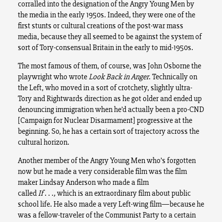
corralled into the designation of the Angry Young Men by
the media in the early 1950s. Indeed, they were one of the
first stunts or cultural creations of the post-war mass
media, because they all seemed to be against the system of
sort of Tory-consensual Britain in the early to mid-1950s.
The most famous of them, of course, was John Osborne the
playwright who wrote
Look Back in Anger
. Technically on
the Left, who moved in a sort of crotchety, slightly ultra-
Tory and Rightwards direction as he got older and ended up
denouncing immigration when he’d actually been a pro-CND
[Campaign for Nuclear Disarmament] progressive at the
beginning. So, he has a certain sort of trajectory across the
cultural horizon.
Another member of the Angry Young Men who’s forgotten
now but he made a very considerable film was the film
maker Lindsay Anderson who made a film
called
If
. . .
,
which is an extraordinary film about public
school life. He also made a very Left-wing film—because he
was a fellow-traveler of the Communist Party to a certain