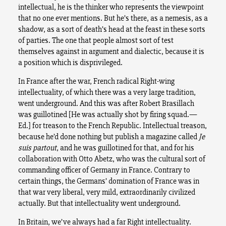
intellectual, he is the thinker who represents the viewpoint
that no one ever mentions. But he’s there, as a nemesis, as a
shadow, as a sort of death’s head at the feast in these sorts
of parties. The one that people almost sort of test
themselves against in argument and dialectic, because it is
a position which is disprivileged.
In France after the war, French radical Right-wing
intellectuality, of which there was a very large tradition,
went underground. And this was after Robert Brasillach
was guillotined [He was actually shot by firing squad.—
Ed.] for treason to the French Republic. Intellectual treason,
because he’d done nothing but publish a magazine called
Je
suis partout
, and he was guillotined for that, and for his
collaboration with Otto Abetz, who was the cultural sort of
commanding officer of Germany in France. Contrary to
certain things, the Germans’ domination of France was in
that war very liberal, very mild, extraordinarily civilized
actually. But that intellectuality went underground.
In Britain, we’ve always had a far Right intellectuality.