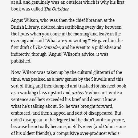
at all, and genuinely was an outsider which is why his first
book was called
The Outsider
.
Angus Wilson, who was then the chief librarian at the
British Library, noticed him scribbling every day between
the hours when you come in the morning and leave in the
evening and said “What are you writing?” He gave him the
first draft of
The Outsider
, and he went to a publisher and
indirectly, through [Angus] Wilson’s advice, it was
published.
Now, Wilson was taken up by the cultural glitterati of the
time, was praised as a new genius by the Sitwells and this
sort of thing and then dumped and trashed for his next book
as a working class upstart and
arriviste
who can’t write a
sentence and he’s exceeded his brief and doesn’t know
what he’s talking about. So, he was brought forward,
embraced, and then slapped and sort of disappeared. But
didn’t disappear to the degree that he didn’t write anymore,
because he actually became, in Bill’s view (and Colin is one
of his oldest friends), a compulsive over-producer who’s