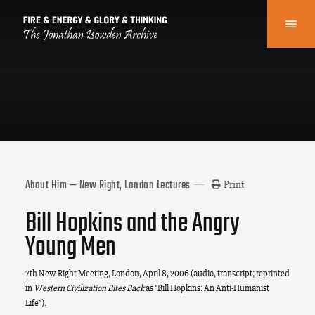
About Him — New Right, London Lectures
Print
Bill Hopkins and the Angry
Young Men
7th New Right Meeting, London, April 8, 2006 (audio, transcript; reprinted
in
Western Civilization Bites Back
as “Bill Hopkins: An Anti-Humanist
Life”).