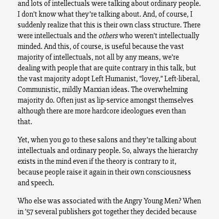
and lots of intellectuals were talking about ordinary people.
I don’t know what they’re talking about. And, of course, I
suddenly realize that this is their own class structure. There
were intellectuals and the
others
who weren’t intellectually
minded. And this, of course, is useful because the vast
majority of intellectuals, not all by any means, we’re
dealing with people that are quite contrary in this talk, but
the vast majority adopt Left Humanist, “lovey,” Left-liberal,
Communistic, mildly Marxian ideas. The overwhelming
majority do. Often just as lip-service amongst themselves
although there are more hardcore ideologues even than
that.
Yet, when you go to these salons and they’re talking about
intellectuals and ordinary people. So, always the hierarchy
exists in the mind even if the theory is contrary to it,
because people raise it again in their own consciousness
and speech.
Who else was associated with the Angry Young Men? When
in ’57 several publishers got together they decided because