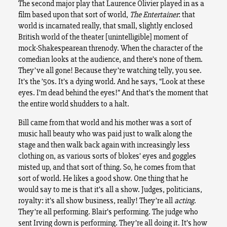
The second major play that Laurence Olivier played in as a
film based upon that sort of world,
The Entertainer
: that
world is incarnated really, that small, slightly enclosed
British world of the theater [unintelligible] moment of
mock-Shakespearean threnody. When the character of the
comedian looks at the audience, and there’s none of them.
They’ve all gone! Because they’re watching telly, you see.
It’s the ’50s. It’s a dying world. And he says, “Look at these
eyes. I’m dead behind the eyes!” And that’s the moment that
the entire world shudders to a halt.
Bill came from that world and his mother was a sort of
music hall beauty who was paid just to walk along the
stage and then walk back again with increasingly less
clothing on, as various sorts of blokes’ eyes and goggles
misted up, and that sort of thing. So, he comes from that
sort of world. He likes a good show. One thing that he
would say to me is that it’s all a show. Judges, politicians,
royalty: it’s all show business, really! They’re all
acting
.
They’re all performing. Blair’s performing. The judge who
sent Irving down is performing. They’re all doing it. It’s how