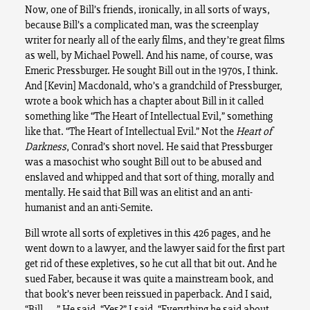
Now, one of Bill’s friends, ironically, in all sorts of ways,
because Bill’s a complicated man, was the screenplay
writer for nearly all of the early films, and they’re great films
as well, by Michael Powell. And his name, of course, was
Emeric Pressburger. He sought Bill out in the 1970s, I think.
And [Kevin] Macdonald, who’s a grandchild of Pressburger,
wrote a book which has a chapter about Bill in it called
something like “The Heart of Intellectual Evil,” something
like that. “The Heart of Intellectual Evil.” Not the
Heart of
Darkness
, Conrad’s short novel. He said that Pressburger
was a masochist who sought Bill out to be abused and
enslaved and whipped and that sort of thing, morally and
mentally. He said that Bill was an elitist and an anti-
humanist and an anti-Semite.
Bill wrote all sorts of expletives in this 426 pages, and he
went down to a lawyer, and the lawyer said for the first part
get rid of these expletives, so he cut all that bit out. And he
sued Faber, because it was quite a mainstream book, and
that book’s never been reissued in paperback. And I said,
“Bill . . .” He said, “Yes?” I said, “Everything he said about