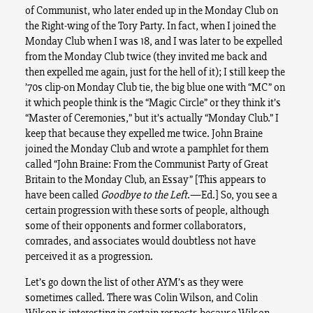
of Communist, who later ended up in the Monday Club on
the Right-wing of the Tory Party. In fact, when I joined the
Monday Club when I was 18, and I was later to be expelled
from the Monday Club twice (they invited me back and
then expelled me again, just for the hell of it); I still keep the
’70s clip-on Monday Club tie, the big blue one with “MC” on
it which people think is the “Magic Circle” or they think it’s
“Master of Ceremonies,” but it’s actually “Monday Club.” I
keep that because they expelled me twice. John Braine
joined the Monday Club and wrote a pamphlet for them
called “John Braine: From the Communist Party of Great
Britain to the Monday Club, an Essay” [This appears to
have been called
Goodbye to the Left
.—Ed.] So, you see a
certain progression with these sorts of people, although
some of their opponents and former collaborators,
comrades, and associates would doubtless not have
perceived it as a progression.
Let’s go down the list of other AYM’s as they were
sometimes called. There was Colin Wilson, and Colin
Wilson is interesting in certain respects because Wilson