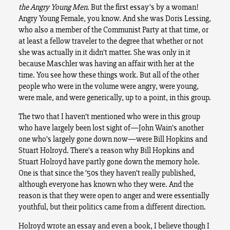
the Angry Young Men
. But the first essay’s by a woman!
Angry Young Female, you know. And she was Doris Lessing,
who also a member of the Communist Party at that time, or
at least a fellow traveler to the degree that whether or not
she was actually in it didn’t matter. She was only in it
because Maschler was having an affair with her at the
time. You see how these things work. But all of the other
people who were in the volume were angry, were young,
were male, and were generically, up to a point, in this group.
The two that I haven’t mentioned who were in this group
who have largely been lost sight of—John Wain’s another
one who’s largely gone down now—were Bill Hopkins and
Stuart Holroyd. There’s a reason why Bill Hopkins and
Stuart Holroyd have partly gone down the memory hole.
One is that since the ’50s they haven’t really published,
although everyone has known who they were. And the
reason is that they were open to anger and were essentially
youthful, but their politics came from a different direction.
Holroyd wrote an essay and even a book, I believe though I