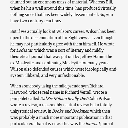
churned out an enormous mass of material. Whereas Bill,
when he hit a wall around this time, has produced virtually
nothing since that has been widely disseminated. So, you
have two contrary reactions.
But if we actually look at Wilson’s career, Wilson has been
open to the dissemination of far Right views, even though
he may not particularly agree with them himself. He wrote
for
Lodestar
, which was a sort of literary and mildly
theoretical journal that was put out by Jeffrey Hamm the
ex-Mosleyite and continuing Mosleyite for many years.
Wilson also defended causes which were ideologically anti-
system, illiberal, and very unfashionable.
When somebody using the mild pseudonym Richard
Harwood, whose real name is Richard Verrall, wrote a
pamphlet called
Did Six Million Really Die?
Colin Wilson
wrote a review, a reasonably neutral review but a totally
unhysterical review, in
Books and Bookmen
which then
was probably a much more important publication in that
particular era than it is now. This was the
internal
journal