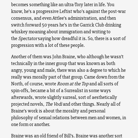
becomes something like an ultra-Tory later in life. You
know, he’s a progressive Leftist who’s against the post-war
consensus, and even Attlee’s administration, and then
switch forward 50 years he’s in the Garrick Club drinking
whiskey moaning about immigration and writing to
the
Spectator
saying how dreadful it is. So, there is a sort of
progression with a lot of these people.
Another of them was John Braine, who although he wasn’t
technically in the inner group that was known as both
angry, young and male, there was also a degree to which he
really was morally part of that group. Came down from the
North, of course, wrote
Room at the Top
and all sorts of
spin-offs, became a bit of a Surrealist in some ways
afterwards, wrote slightly surreal, sort of aesthetically
projected novels,
The Vodi
and other things. Nearly all of
Braine’s work is about the morality and personal
philosophy of sexual relations between men and women, in
one form or another.
Braine was an old friend of Bill’s. Braine was another sort