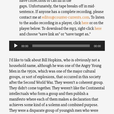
have corrections or can fill in the
gaps. Unfortunately, the tape breaks off in mid-
sentence. If anyone has a complete recording, please
contact me at
editor@counter-currents.com
. To listen
to the audio recording in a player, click
here
or on the
player below. To download the mp3, right-click
here
and choose “save link as” or “save target as.”
Audio
Player
00:00
00:00
I’d like to talk about Bill Hopkins, who is obviously not a
household name, although he was one of the Angry Young
Men in the 1950s, which was one of the major cultural
groups, or sort of explosions, that occurred in this society
after the Second World War. They weren’t a coherent group.
They didn’t come together. They weren’t like the Continental
intellectuals who form a group and then publish a
manifesto where each of them makes a declaration that
achieves some kind of a solemn and combined purpose.
They were a disparate group of youngish men who were