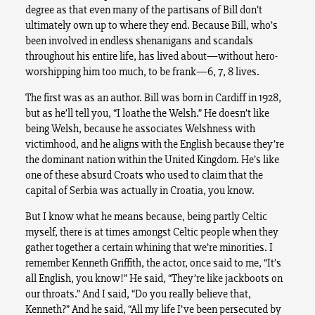
degree as that even many of the partisans of Bill don’t
ultimately own up to where they end. Because Bill, who’s
been involved in endless shenanigans and scandals
throughout his entire life, has lived about—without hero-
worshipping him too much, to be frank—6, 7, 8 lives.
The first was as an author. Bill was born in Cardiff in 1928,
but as he’ll tell you, “I loathe the Welsh.” He doesn’t like
being Welsh, because he associates Welshness with
victimhood, and he aligns with the English because they’re
the dominant nation within the United Kingdom. He’s like
one of these absurd Croats who used to claim that the
capital of Serbia was actually in Croatia, you know.
But I know what he means because, being partly Celtic
myself, there is at times amongst Celtic people when they
gather together a certain whining that we’re minorities. I
remember Kenneth Griffith, the actor, once said to me, “It’s
all English, you know!” He said, “They’re like jackboots on
our throats.” And I said, “Do you really believe that,
Kenneth?” And he said, “All my life I’ve been persecuted by