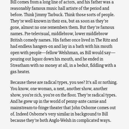
Bill comes from a long line of actors, and his father was a
reasonably famous music hall artiste of the period and
before. Think Jimmy Tarbuck. Think those sorts of people.
They’re well-known in their era, but as soon as they’re
gone, almost no one remembers them. But they’re famous
names. Pre-televisual, middlebrow, lower middlebrow
British comedy names. His father once lived in The Ritz and
had endless hangers-on and lay in a bath with his mouth
open with people—fellow Welshman, as Bill would say—
pouring out liquor down his mouth, and he ended in
Streatham with no money at all, in a bedsit, fiddling with a
gas heater.
Because these are radical types, you see? It’s all or nothing.
You know, one woman, a next, another show, another
show, you’re rich, you’re on the floor. They’re radical types.
And he grew up in the world of penny-ante carnie and
mainstream-to-fringe theater that John Osborne comes out
of. Indeed Osborne’s very similar in background to Bill
because they’re both Anglo-Welsh in complicated ways.