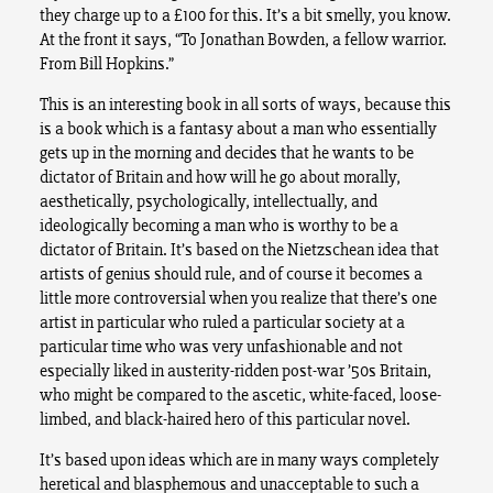
they charge up to a £100 for this. It’s a bit smelly, you know.
At the front it says, “To Jonathan Bowden, a fellow warrior.
From Bill Hopkins.”
This is an interesting book in all sorts of ways, because this
is a book which is a fantasy about a man who essentially
gets up in the morning and decides that he wants to be
dictator of Britain and how will he go about morally,
aesthetically, psychologically, intellectually, and
ideologically becoming a man who is worthy to be a
dictator of Britain. It’s based on the Nietzschean idea that
artists of genius should rule, and of course it becomes a
little more controversial when you realize that there’s one
artist in particular who ruled a particular society at a
particular time who was very unfashionable and not
especially liked in austerity-ridden post-war ’50s Britain,
who might be compared to the ascetic, white-faced, loose-
limbed, and black-haired hero of this particular novel.
It’s based upon ideas which are in many ways completely
heretical and blasphemous and unacceptable to such a