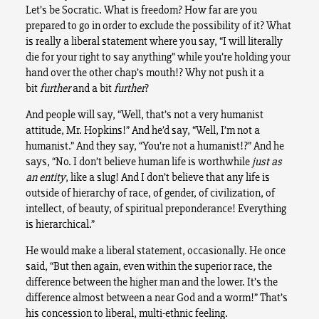
Let’s be Socratic. What is freedom? How far are you
prepared to go in order to exclude the possibility of it? What
is really a liberal statement where you say, “I will literally
die for your right to say anything” while you’re holding your
hand over the other chap’s mouth!? Why not push it a
bit
further
and a bit
further
?
And people will say, “Well, that’s not a very humanist
attitude, Mr. Hopkins!” And he’d say, “Well, I’m not a
humanist.” And they say, “You’re not a humanist!?” And he
says, “No. I don’t believe human life is worthwhile
just as
an entity
, like a slug! And I don’t believe that any life is
outside of hierarchy of race, of gender, of civilization, of
intellect, of beauty, of spiritual preponderance! Everything
is hierarchical.”
He would make a liberal statement, occasionally. He once
said, “But then again, even within the superior race, the
difference between the higher man and the lower. It’s the
difference almost between a near God and a worm!” That’s
his concession to liberal, multi-ethnic feeling.