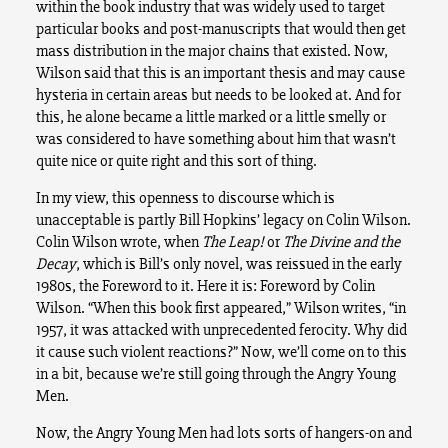
within the book industry that was widely used to target
particular books and post-manuscripts that would then get
mass distribution in the major chains that existed. Now,
Wilson said that this is an important thesis and may cause
hysteria in certain areas but needs to be looked at. And for
this, he alone became a little marked or a little smelly or
was considered to have something about him that wasn’t
quite nice or quite right and this sort of thing.
In my view, this openness to discourse which is
unacceptable is partly Bill Hopkins’ legacy on Colin Wilson.
Colin Wilson wrote, when
The Leap!
or
The Divine and the
Decay
, which is Bill’s only novel, was reissued in the early
1980s, the Foreword to it. Here it is: Foreword by Colin
Wilson. “When this book first appeared,” Wilson writes, “in
1957, it was attacked with unprecedented ferocity. Why did
it cause such violent reactions?” Now, we’ll come on to this
in a bit, because we’re still going through the Angry Young
Men.
Now, the Angry Young Men had lots sorts of hangers-on and