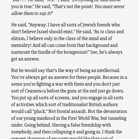
you is true.” He said, “That’s not the point!
You must never
allow them to say it!
”
He said, “Anyway, I have all sorts of Jewish friends who
don’t believe Israel should exist.” He said, “As to class and
elitism, I believe only in the class of the mind and of
mentality! And all can come from that background and
surmount the hurdle of the bourgeoisie!” See, he’s always
got an answer.
But he would say that’s the way of being an intellectual.
You’ve always got an answer for these people. Because in a
sense you’re fighting a war with them and you don’t just
sort of Ceausescu before the guns at the end just go down.
You put up all sorts of screens, and you engage in all sorts
of activities which sort of traditionalist British authors
would call “pluck.” Not frontal assault. Not the devastation
of our young manhood in the First World War, but tunneling
under. Going behind. Having a false friendship with
somebody, and then collapsing it and going in. I think the
present chairman of my party would like that sort of