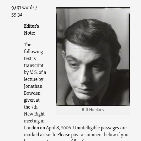
9,671 words /
59:34
Editor’s
Note
:
The
following
text is
transcript
by V. S. of a
lecture by
Jonathan
Bowden
given at
the 7th
Bill Hopkins
New Right
meeting in
London on April 8, 2006.
Unintelligible passages are
marked as such. Please post a comment below if you