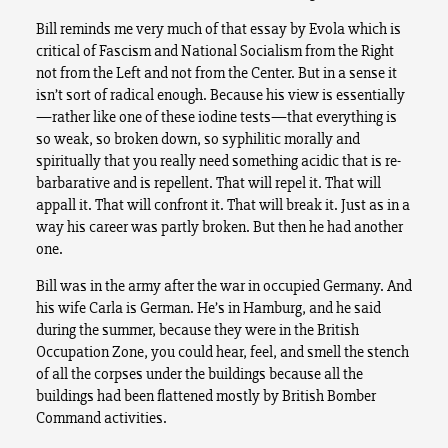
Bill reminds me very much of that essay by Evola which is
critical of Fascism and National Socialism from the Right
not from the Left and not from the Center. But in a sense it
isn’t sort of radical enough. Because his view is essentially
—rather like one of these iodine tests—that everything is
so weak, so broken down, so syphilitic morally and
spiritually that you really need something acidic that is re-
barbarative and is repellent. That will repel it. That will
appall it. That will confront it. That will break it. Just as in a
way his career was partly broken. But then he had another
one.
Bill was in the army after the war in occupied Germany. And
his wife Carla is German. He’s in Hamburg, and he said
during the summer, because they were in the British
Occupation Zone, you could hear, feel, and smell the stench
of all the corpses under the buildings because all the
buildings had been flattened mostly by British Bomber
Command activities.