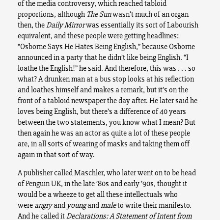
of the media controversy, which reached tabloid
proportions, although
The Sun
wasn’t much of an organ
then, the
Daily Mirror
was essentially its sort of Labourish
equivalent, and these people were getting headlines:
“Osborne Says He Hates Being English,” because Osborne
announced in a party that he didn’t like being English. “I
loathe the English!” he said. And therefore, this was . . . so
what? A drunken man at a bus stop looks at his reflection
and loathes himself and makes a remark, but it’s on the
front of a tabloid newspaper the day after. He later said he
loves being English, but there’s a difference of 40 years
between the two statements, you know what I mean? But
then again he was an actor as quite a lot of these people
are, in all sorts of wearing of masks and taking them off
again in that sort of way.
A publisher called Maschler, who later went on to be head
of Penguin UK, in the late ’80s and early ’90s, thought it
would be a wheeze to get all these intellectuals who
were
angry
and
young
and
male
to write their manifesto.
And he called it
Declarations: A Statement of Intent from