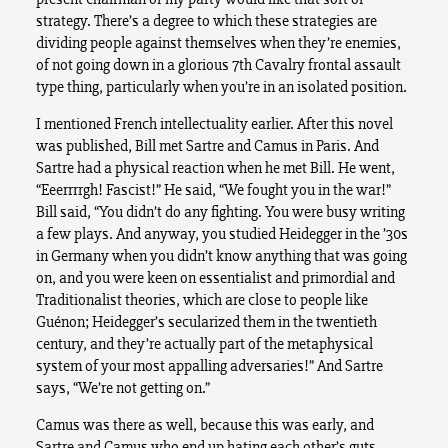
strategy. There’s a degree to which these strategies are
dividing people against themselves when they’re enemies,
of not going down in a glorious 7th Cavalry frontal assault
type thing, particularly when you’re in an isolated position.
I mentioned French intellectuality earlier. After this novel
was published, Bill met Sartre and Camus in Paris. And
Sartre had a physical reaction when he met Bill. He went,
“Eeerrrrgh! Fascist!” He said, “We fought you in the war!”
Bill said, “You didn’t do any fighting. You were busy writing
a few plays. And anyway, you studied Heidegger in the ’30s
in Germany when you didn’t know anything that was going
on, and you were keen on essentialist and primordial and
Traditionalist theories, which are close to people like
Guénon; Heidegger’s secularized them in the twentieth
century, and they’re actually part of the metaphysical
system of your most appalling adversaries!” And Sartre
says, “We’re not getting on.”
Camus was there as well, because this was early, and
Sartre and Camus who end up hating each other’s guts,