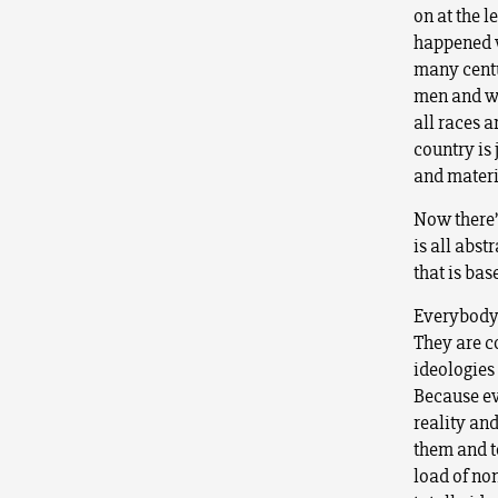
on at the l
happened w
many centur
men and wo
all races a
country is 
and materi
Now there’
is all abst
that is bas
Everybody’
They are co
ideologies
Because ev
reality an
them and to
load of no