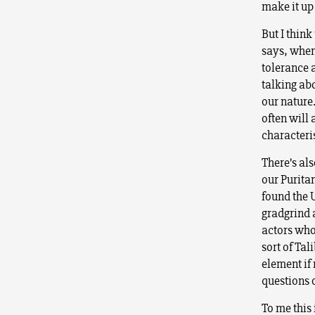
make it up
But I thin
says, when
tolerance 
talking abo
our nature.
often will 
characteri
There’s als
our Purita
found the 
gradgrind
actors who 
sort of Tal
element if 
questions o
To me this 