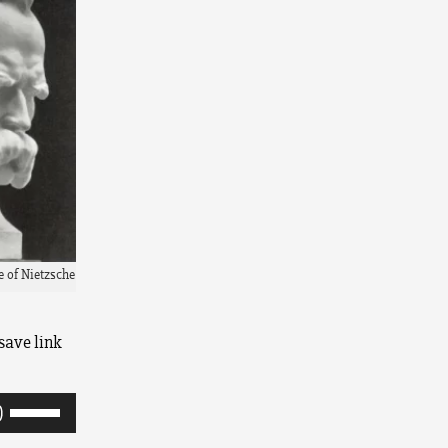
e of Nietzsche
save link
Use
Up/Down