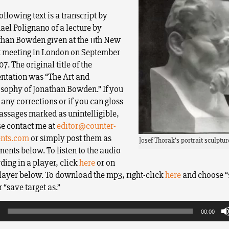
ollowing text is a transcript by
el Polignano of a lecture by
than Bowden given at the 11th New
t meeting in London on September
07. The original title of the
entation was “The Art and
osophy of Jonathan Bowden.” If you
any corrections or if you can gloss
assages marked as unintelligible,
se contact me at
editor@counter-
ents.com
or simply post them as
Josef Thorak’s portrait sculptur
nts below. To listen to the audio
ding in a player, click
here
or on
layer below. To download the mp3, right-click
here
and choose “
r “save target as.”
00:00