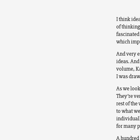
I think ide
of thinkin
fascinated
which impi
And very ea
ideas. And 
volume, Ka
I was draw
As we look
They’re ver
rest of the
to what we
individuall
for many p
A hundred 