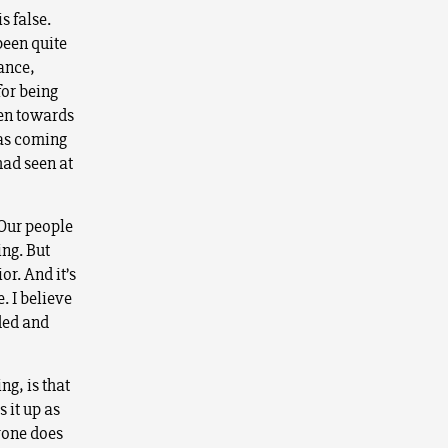
s false.
 been quite
sance,
for being
pen towards
was coming
had seen at
 Our people
ing. But
or. And it’s
. I believe
ded and
ng, is that
 it up as
ryone does