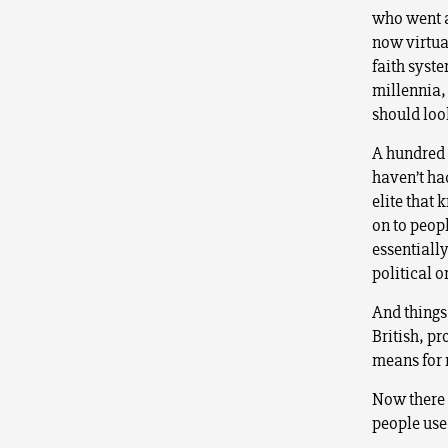
who went al
now virtua
faith syste
millennia,
should loo
A hundred 
haven’t ha
elite that 
on to peopl
essentially
political o
And things
British, pr
means for 
Now there
people used