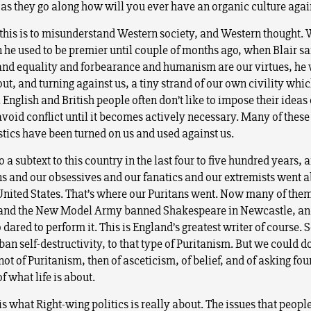
 as they go along how will you ever have an organic culture agai
k this is to misunderstand Western society, and Western thought.
 he used to be premier until couple of months ago, when Blair sa
and equality and forbearance and humanism are our virtues, he
ut, and turning against us, a tiny strand of our own civility which
 English and British people often don’t like to impose their ideas
avoid conflict until it becomes actively necessary. Many of these
stics have been turned on us and used against us.
o a subtext to this country in the last four to five hundred years, a
ns and our obsessives and our fanatics and our extremists went 
United States. That’s where our Puritans went. Now many of the
 and the New Model Army banned Shakespeare in Newcastle, an
dared to perform it. This is England’s greatest writer of course. S
iban self-destructivity, to that type of Puritanism. But we could d
not of Puritanism, then of asceticism, of belief, and of asking fo
f what life is about.
is what Right-wing politics is really about. The issues that peo