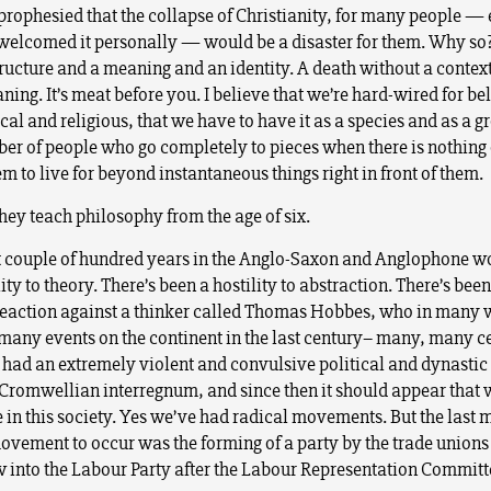
prophesied that the collapse of Christianity, for many people —
welcomed it personally — would be a disaster for them. Why so
structure and a meaning and an identity. A death without a contex
ing. It’s meat before you. I believe that we’re hard-wired for bel
al and religious, that we have to have it as a species and as a g
ber of people who go completely to pieces when there is nothing
 to live for beyond instantaneous things right in front of them.
hey teach philosophy from the age of six.
st couple of hundred years in the Anglo-Saxon and Anglophone wo
ity to theory. There’s been a hostility to abstraction. There’s been
eaction against a thinker called Thomas Hobbes, who in many
 many events on the continent in the last century– many, many c
 had an extremely violent and convulsive political and dynastic
 Cromwellian interregnum, and since then it should appear that 
 in this society. Yes we’ve had radical movements. But the last 
movement to occur was the forming of a party by the trade unions 
 into the Labour Party after the Labour Representation Committ