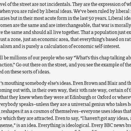
evel of the street are not incidentals. They are the expression of w
hen you are ruled by liberal ideas. We’ve been ruled by liberal 
ies but in their most acute form in the last 50 years. Liberal ide
men are the same and are interchangeable, that war is morally
re the same and should all live together. That a population just exi
just a zone, just an economic area, that everything’s based on ra
alism and is purely a calculation of economic self-interest.
ll be millions of our people who say “What’s this chap talking a
raction.” Go out there on the street, and you see the example of th
ed on these sorts of ideas.
s mouthing somebody else’s ideas. Even Brown and Blair and th
ming out with, in their own way, their 10th rate way, certain of 
 that they knew when they were at Edinburgh or Oxford or where
erybody speaks–unless they are a universal genius who takes h
d reshapes it as a cosmos of themselves–everyone uses ideas tha
 which they are attracted. Even to say, “I haven’t got any ideas, a
nsense,” is an idea. Everything is ideological. Every BBC news br