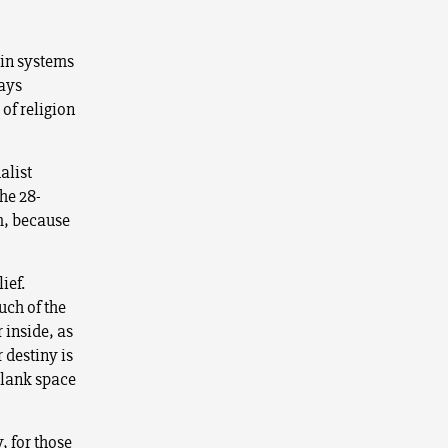
Arrow
keys
to
ain systems
increase
ways
or
of religion
decrease
volume.
alist
the 28-
m, because
ief.
uch of the
r inside, as
 destiny is
 blank space
, for those