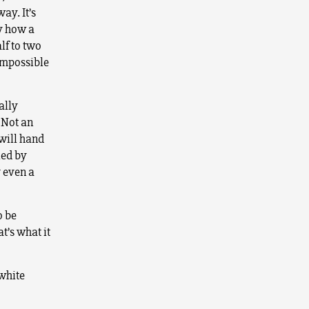
ay. It’s
ry how a
lf to two
 impossible
ally
 Not an
 will hand
led by
r even a
o be
t’s what it
white