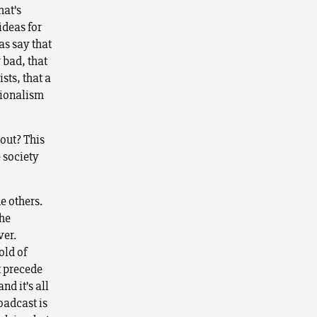
hat’s
ideas for
as say that
 bad, that
sts, that a
tionalism
bout? This
e society
e others.
the
ver.
old of
t precede
nd it’s all
oadcast is