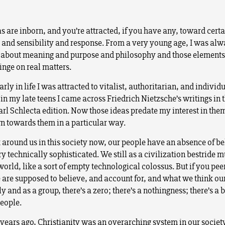
as are inborn, and you’re attracted, if you have any, toward cert
g and sensibility and response. From a very young age, I was al
 about meaning and purpose and philosophy and those elements 
nge on real matters.
rly in life I was attracted to vitalist, authoritarian, and individu
in my late teens I came across Friedrich Nietzsche’s writings in 
rl Schlecta edition. Now those ideas predate my interest in the
n towards them in a particular way.
 around us in this society now, our people have an absence of bel
y technically sophisticated. We still as a civilization bestride m
 world, like a sort of empty technological colossus. But if you pee
 are supposed to believe, and account for, and what we think our
y and as a group, there’s a zero; there’s a nothingness; there’s a
eople.
years ago, Christianity was an overarching system in our society