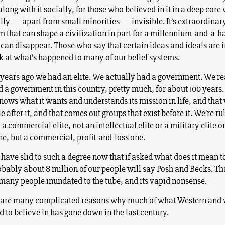
ong with it socially, for those who believed in it in a deep core w
lly — apart from small minorities — invisible. It’s extraordina
m that can shape a civilization in part for a millennium-and-a-ha
 can disappear. Those who say that certain ideas and ideals are
k at what’s happened to many of our belief systems.
years ago we had an elite. We actually had a government. We re
d a government in this country, pretty much, for about 100 years.
knows what it wants and understands its mission in life, and that
e after it, and that comes out groups that exist before it. We’re ru
 a commercial elite, not an intellectual elite or a military elite o
ne, but a commercial, profit-and-loss one.
 have slid to such a degree now that if asked what does it mean t
obably about 8 million of our people will say Posh and Becks. Tha
many people inundated to the tube, and its vapid nonsense.
 are many complicated reasons why much of what Western and 
 to believe in has gone down in the last century.