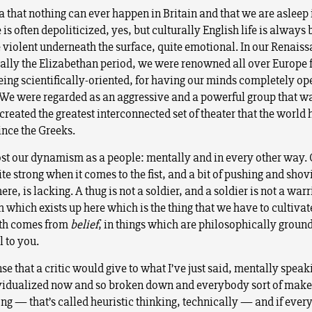
a that nothing can ever happen in Britain and that we are asleep i
e is often depoliticized, yes, but culturally English life is always
e violent underneath the surface, quite emotional. In our Renais
eally the Elizabethan period, we were renowned all over Europe 
 being scientifically-oriented, for having our minds completely o
. We were regarded as an aggressive and a powerful group that 
created the greatest interconnected set of theater that the world 
ince the Greeks.
st our dynamism as a people: mentally and in every other way.
uite strong when it comes to the fist, and a bit of pushing and shov
ere, is lacking. A thug is not a soldier, and a soldier is not a warri
h which exists up here which is the thing that we have to cultivate
gth comes from
belief
, in things which are philosophically groun
l to you.
e that a critic would give to what I’ve just said, mentally speaki
dividualized now and so broken down and everybody sort of makes
ong — that’s called heuristic thinking, technically — and if eve