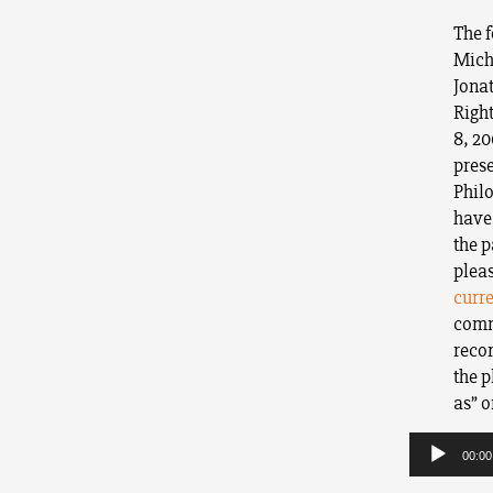
The f
Micha
Jona
Righ
8, 20
pres
Phil
have 
the p
plea
curr
comme
recor
the p
as” o
Audio
Player
00:00