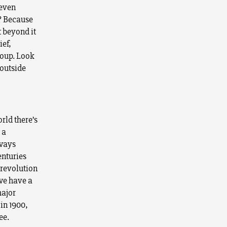
 even
? Because
t beyond it
ief,
roup. Look
 outside
rld there’s
 a
 ways
enturies
 revolution
we have a
major
in 1900,
ee.