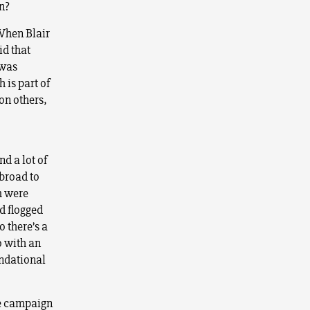
n?
 When Blair
id that
 was
 is part of
 on others,
nd a lot of
abroad to
m were
d flogged
o there’s a
o with an
undational
ple campaign