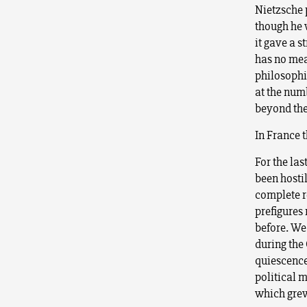
Nietzsche 
though he 
it gave a 
has no mean
philosophic
at the num
beyond them
In France t
For the la
been hostil
complete r
prefigures
before. We
during the
quiescence
political 
which grew