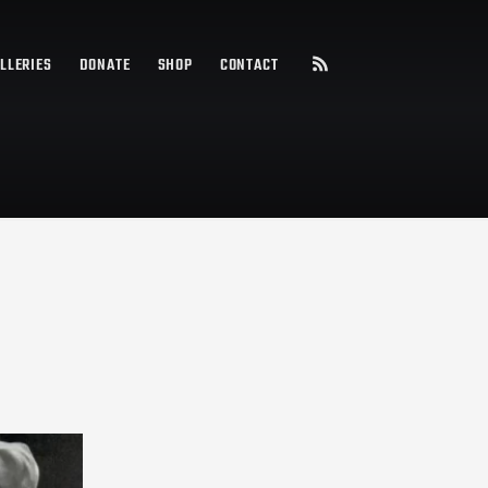
LLERIES
DONATE
SHOP
CONTACT