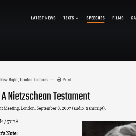
LATEST NEWS
TEXTS
SPEECHES
FILMS
GA
New Right, London Lectures
Print
 A Nietzschean Testament
ht Meeting, London, September 8, 2007 (audio, transcript).
s / 57:28
r’s Note
: