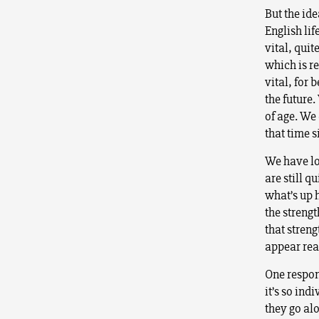
But the ide
English lif
vital, quit
which is r
vital, for
the future
of age. We 
that time s
We have lo
are still q
what’s up h
the strengt
that stren
appear rea
One respons
it’s so in
they go al