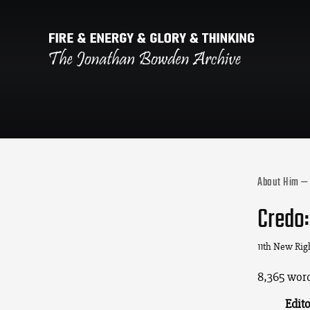
About Him — 
Credo:
11th New Rig
8,365 word
Edito