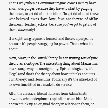
That’s why when a Communist regime comes in they have
enormous purges because they have to start by purging
their own, to get rid of all the idiots! To get rid of all of those
who believed it was “love, love,
love
” and they’re led off by
the men in leather jackets, because you’ve got to get rid of
those
fools
early!
If a Right-wing regime is formed, and there’s a purge, it’s
because it’s people struggling for power. That’s what it’s
about.
Now, Marx, in the British library, began writing sort of pure
theory as a critique. The interesting thing about Marxism is
in a strange way its unoriginality. Epistemologically, it’s
Hegel (and that’s the theory about how it thinks about its
own theory) and Heraclitus. Politically it’s the ultra-Left of
its own time fitted in a made to do service.
All of the classical liberal thinkers from Adam Smith
onwards who underpinned capitalism as an idea, Marx
doesn’t think up an original theory in relation to them, he