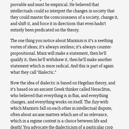
provable and must be empirical. He believed that
intellectuals could so interpret the changes in society that
they could master the consciousness of a society, change it,
and shift it, and force it in directions that even hadn’t
entirely been predicated on the theory.
The one thing you notice about Marxism is it’s a seething
vortex of ideas; it’s always restless; it’s always counter-
propositional. Marx will make a statement, then he’ll
qualify it, then he’ll withdraw it, then he’ll make another
statement which is more radical. And this is part of again
what they call “dialectic.”
Now the idea of dialectic is based on Hegelian theory, and
it’s based on an ancient Greek thinker called Heraclitus,
who believed that everything is in flux, and everything
changes, and everything works on itself. The
fury
with
which Marxists fall on each other in intellectual dispute,
often about arcane matters which are of no relevance,
which in a regime context is a choice between life and
death! You advocate the dialecticism of a particular crop