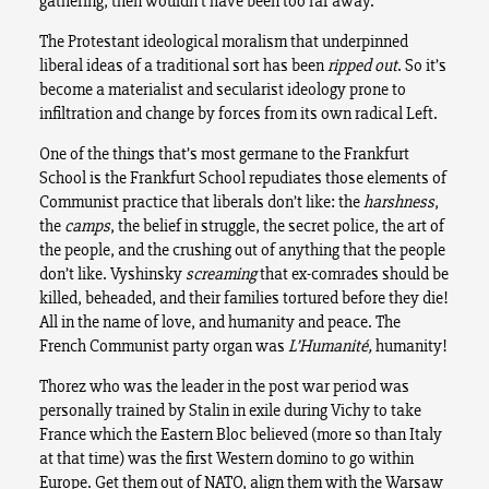
gathering, then wouldn’t have been too far away.
The Protestant ideological moralism that underpinned
liberal ideas of a traditional sort has been
ripped out
. So it’s
become a materialist and secularist ideology prone to
infiltration and change by forces from its own radical Left.
One of the things that’s most germane to the Frankfurt
School is the Frankfurt School repudiates those elements of
Communist practice that liberals don’t like: the
harshness
,
the
camps
, the belief in struggle, the secret police, the art of
the people, and the crushing out of anything that the people
don’t like. Vyshinsky
screaming
that ex-comrades should be
killed, beheaded, and their families tortured before they die!
All in the name of love, and humanity and peace. The
French Communist party organ was
L’
Humanité,
humanity!
Thorez who was the leader in the post war period was
personally trained by Stalin in exile during Vichy to take
France which the Eastern Bloc believed (more so than Italy
at that time) was the first Western domino to go within
Europe. Get them out of NATO, align them with the Warsaw