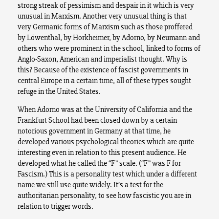
strong streak of pessimism and despair in it which is very
unusual in Marxism. Another very unusual thing is that
very Germanic forms of Marxism such as those proffered
by Löwenthal, by Horkheimer, by Adorno, by Neumann and
others who were prominent in the school, linked to forms of
Anglo-Saxon, American and imperialist thought. Why is
this? Because of the existence of fascist governments in
central Europe in a certain time, all of these types sought
refuge in the United States.
When Adorno was at the University of California and the
Frankfurt School had been closed down by a certain
notorious government in Germany at that time, he
developed various psychological theories which are quite
interesting even in relation to this present audience. He
developed what he called the “F” scale. (“F” was F for
Fascism.) This is a personality test which under a different
name we still use quite widely. It’s a test for the
authoritarian personality, to see how fascistic you are in
relation to trigger words.