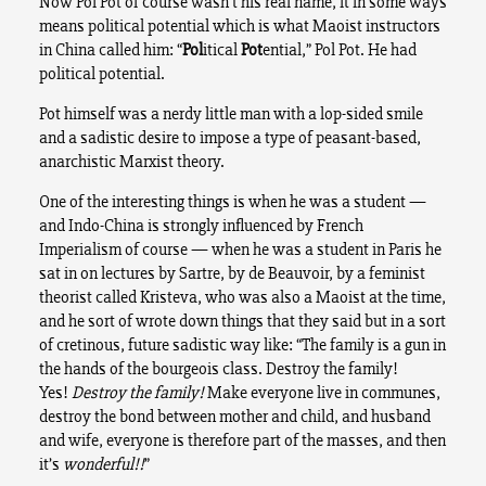
Now Pol Pot of course wasn’t his real name, it in some ways
means political potential which is what Maoist instructors
in China called him: “
Pol
itical
Pot
ential,” Pol Pot. He had
political potential.
Pot himself was a nerdy little man with a lop-sided smile
and a sadistic desire to impose a type of peasant-based,
anarchistic Marxist theory.
One of the interesting things is when he was a student —
and Indo-China is strongly influenced by French
Imperialism of course — when he was a student in Paris he
sat in on lectures by Sartre, by de Beauvoir, by a feminist
theorist called Kristeva, who was also a Maoist at the time,
and he sort of wrote down things that they said but in a sort
of cretinous, future sadistic way like: “The family is a gun in
the hands of the bourgeois class. Destroy the family!
Yes!
Destroy the family!
Make everyone live in communes,
destroy the bond between mother and child, and husband
and wife, everyone is therefore part of the masses, and then
it’s
wonderful!!
”