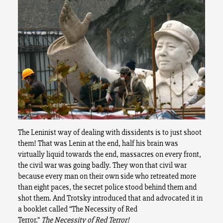
The Leninist way of dealing with dissidents is to just shoot
them! That was Lenin at the end, half his brain was
virtually liquid towards the end, massacres on every front,
the civil war was going badly. They won that civil war
because every man on their own side who retreated more
than eight paces, the secret police stood behind them and
shot them. And Trotsky introduced that and advocated it in
a booklet called “The Necessity of Red
Terror.”
The
Necessity of Red Terror!