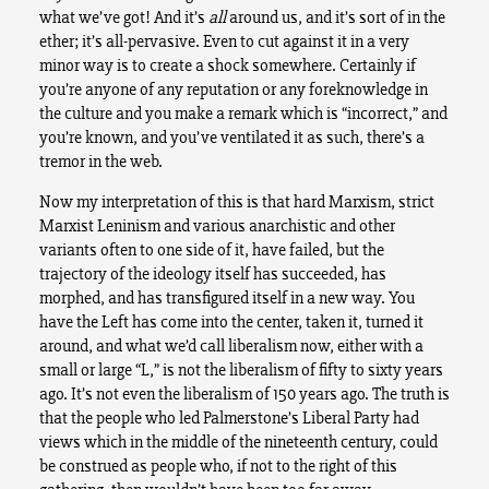
what we’ve got! And it’s
all
around us, and it’s sort of in the
ether; it’s all-pervasive. Even to cut against it in a very
minor way is to create a shock somewhere. Certainly if
you’re anyone of any reputation or any foreknowledge in
the culture and you make a remark which is “incorrect,” and
you’re known, and you’ve ventilated it as such, there’s a
tremor in the web.
Now my interpretation of this is that hard Marxism, strict
Marxist Leninism and various anarchistic and other
variants often to one side of it, have failed, but the
trajectory of the ideology itself has succeeded, has
morphed, and has transfigured itself in a new way. You
have the Left has come into the center, taken it, turned it
around, and what we’d call liberalism now, either with a
small or large “L,” is not the liberalism of fifty to sixty years
ago. It’s not even the liberalism of 150 years ago. The truth is
that the people who led Palmerstone’s Liberal Party had
views which in the middle of the nineteenth century, could
be construed as people who, if not to the right of this