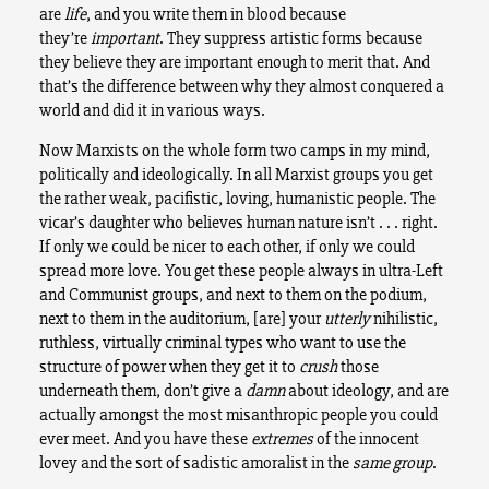
are
life
, and you write them in blood because
they’re
important
. They suppress artistic forms because
they believe they are important enough to merit that. And
that’s the difference between why they almost conquered a
world and did it in various ways.
Now Marxists on the whole form two camps in my mind,
politically and ideologically. In all Marxist groups you get
the rather weak, pacifistic, loving, humanistic people. The
vicar’s daughter who believes human nature isn’t . . . right.
If only we could be nicer to each other, if only we could
spread more love. You get these people always in ultra-Left
and Communist groups, and next to them on the podium,
next to them in the auditorium, [are] your
utterly
nihilistic,
ruthless, virtually criminal types who want to use the
structure of power when they get it to
crush
those
underneath them, don’t give a
damn
about ideology, and are
actually amongst the most misanthropic people you could
ever meet. And you have these
extremes
of the innocent
lovey and the sort of sadistic amoralist in the
same group
.