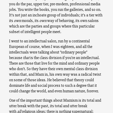
you do the par, upper tier, pre-modern, professional media
jobs. You write the books, you run the galleries, and so on.
It’s not just an inchoate group of individuals; it’s a tier with
its
own
morals, its
own
way of behaving, its own salons
which are the parties and groups where this particular
subset of intelligent people meet.
I went to an intellectual salon, run by a continental
European of course, when I was eighteen, and all the
intellectuals were talking about “ordinary people”
because
that
is the class division if you’re an intellectual.
There are those that live for the mind and ordinary people
who don’t. So they have their own mental class division
within that, and Marx in, his own way was a radical twist
on some of those ideas. He believed that theory could
dominate life and social process to such a degree that it
could change the world, and even human nature, forever.
One of the important things about Marxism is its total and
utter break with the past, its total and utter break
with
all
religious ideas; there is nothing supernatural;