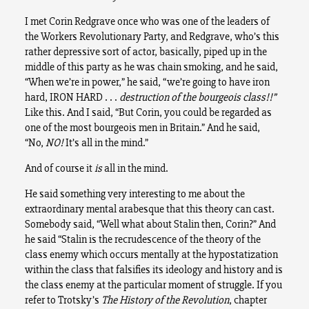
I met Corin Redgrave once who was one of the leaders of
the Workers Revolutionary Party, and Redgrave, who’s this
rather depressive sort of actor, basically, piped up in the
middle of this party as he was chain smoking, and he said,
“When we’re in power,” he said, “we’re going to have iron
hard, IRON HARD . . .
destruction of the bourgeois class!!”
Like this. And I said, “But Corin, you could be regarded as
one of the most bourgeois men in Britain.” And he said,
“No,
NO!
It’s all in the mind.”
And of course it
is
all in the mind.
He said something very interesting to me about the
extraordinary mental arabesque that this theory can cast.
Somebody said, “Well what about Stalin then, Corin?” And
he said “Stalin is the recrudescence of the theory of the
class enemy which occurs mentally at the hypostatization
within the class that falsifies its ideology and history and is
the class enemy at the particular moment of struggle. If you
refer to Trotsky’s
The History of the Revolution
, chapter