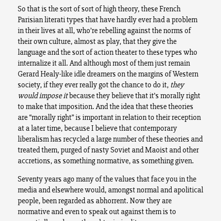
So that is the sort of sort of high theory, these French
Parisian literati types that have hardly ever had a problem
in their lives at all, who’re rebelling against the norms of
their own culture, almost as play, that they give the
language and the sort of action theater to these types who
internalize it all. And although most of them just remain
Gerard Healy-like idle dreamers on the margins of Western
society, if they ever really got the chance to do it,
they
would
impose it
because they believe that it’s morally right
to make that imposition. And the idea that these theories
are “morally right” is important in relation to their reception
at a later time, because I believe that contemporary
liberalism has recycled a large number of these theories and
treated them, purged of nasty Soviet and Maoist and other
accretions, as something normative, as something given.
Seventy years ago many of the values that face you in the
media and elsewhere would, amongst normal and apolitical
people, been regarded as abhorrent. Now they are
normative and even to speak out against them is to