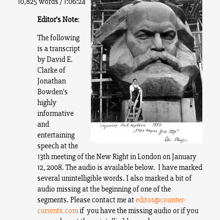
10,825 words / 1:06:24
Editor’s Note
:
The following
is a transcript
by David E.
Clarke of
Jonathan
Bowden’s
highly
informative
and
entertaining
speech at the
13th meeting of the New Right in London on January
12, 2008. The audio is available below.
I have marked
several unintelligible words. I also marked a bit of
audio missing at the beginning of one of the
segments. Please contact me at
editor@counter-
currents.com
if you have the missing audio or if you