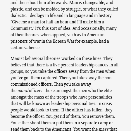
and then shoot him afterwards. Man is changeable, and
plastic, and can be molded by struggle, or what they called
dialectic. Ideology in life and in language and in history.
“Give me a man for half an hour and I’ll make him a
Communist.” It’s this sort of idea. And occasionally, many
of their theories when applied, such as to American
prisoners of war in the Korean War for example, had a
certain salience.
Maoist behavioral theories worked on these lines. They
believed that there is a five percent leadership caucus in all
groups, so you take the officers away from the men when
you’ve got them captured. Then you take away the non-
commissioned officers. Then you take away
the
moral
officers, those amongst the men who the elite
amongst the mass of the troops who have personalities
that will be known as leadership personalities. In crisis
people would look to them. If the officer has fallen, they
become the officer. You get rid of them. You remove them.
You either shoot them or put them in a separate camp or
send them back to the Americans. You want the
mass
that