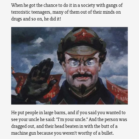
When he got the chance to do it in a society with gangs of
terroristic teenagers, many of them out of their minds on
drugs and so on, he did it!
He put people in large barns, and if you said you wanted to
see your uncle he said: “I’m your uncle.” And the person was
dragged out, and their head beaten in with the butt of a
machine gun because you weren’t worthy of a bullet.