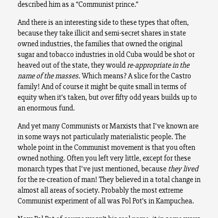
described him as a “Communist prince.”
And there is an interesting side to these types that often,
because they take illicit and semi-secret shares in state
owned industries, the families that owned the original
sugar and tobacco industries in old Cuba would be shot or
heaved out of the state, they would
re-appropriate in the
name of the masses.
Which means? A slice for the Castro
family! And of course it might be quite small in terms of
equity when it’s taken, but over fifty odd years builds up to
an enormous fund.
And yet many Communists or Marxists that I’ve known are
in some ways not particularly materialistic people. The
whole point in the Communist movement is that you often
owned nothing. Often you left very little, except for these
monarch types that I’ve just mentioned, because
they
lived
for the re-creation of man! They believed in a total change in
almost all areas of society. Probably the most extreme
Communist experiment of all was Pol Pot’s in Kampuchea.