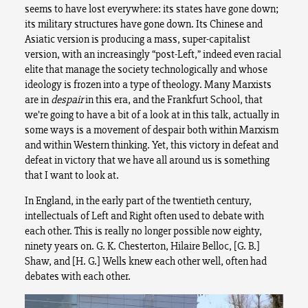
seems to have lost everywhere: its states have gone down;
its military structures have gone down. Its Chinese and
Asiatic version is producing a mass, super-capitalist
version, with an increasingly “post-Left,” indeed even racial
elite that manage the society technologically and whose
ideology is frozen into a type of theology. Many Marxists
are in
despair
in this era, and the Frankfurt School, that
we’re going to have a bit of a look at in this talk, actually in
some ways is a movement of despair both within Marxism
and within Western thinking. Yet, this victory in defeat and
defeat in victory that we have all around us is something
that I want to look at.
In England, in the early part of the twentieth century,
intellectuals of Left and Right often used to debate with
each other. This is really no longer possible now eighty,
ninety years on. G. K. Chesterton, Hilaire Belloc, [G. B.]
Shaw, and [H. G.] Wells knew each other well, often had
debates with each other.