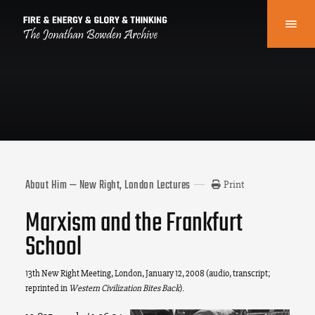
About Him — New Right, London Lectures
Print
Marxism and the Frankfurt
School
13th New Right Meeting, London, January 12, 2008 (audio, transcript;
reprinted in
Western Civilization Bites Back
).