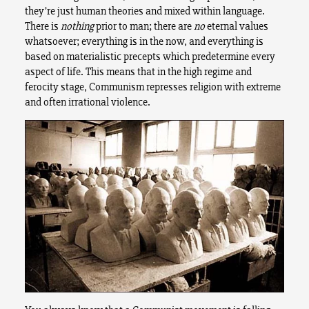
they’re just human theories and mixed within language.
There is
nothing
prior to man; there are
no
eternal values
whatsoever; everything is in the now, and everything is
based on materialistic precepts which predetermine every
aspect of life. This means that in the high regime and
ferocity stage, Communism represses religion with extreme
and often irrational violence.