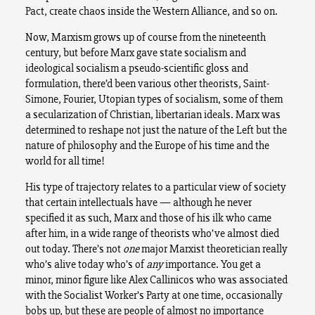
Pact, create chaos inside the Western Alliance, and so on.
Now, Marxism grows up of course from the nineteenth
century, but before Marx gave state socialism and
ideological socialism a pseudo-scientific gloss and
formulation, there’d been various other theorists, Saint-
Simone, Fourier, Utopian types of socialism, some of them
a secularization of Christian, libertarian ideals. Marx was
determined to reshape not just the nature of the Left but the
nature of philosophy and the Europe of his time and the
world for all time!
His type of trajectory relates to a particular view of society
that certain intellectuals have — although he never
specified it as such, Marx and those of his ilk who came
after him, in a wide range of theorists who’ve almost died
out today. There’s not
one
major Marxist theoretician really
who’s alive today who’s of
any
importance. You get a
minor, minor figure like Alex Callinicos who was associated
with the Socialist Worker’s Party at one time, occasionally
bobs up, but these are people of almost no importance