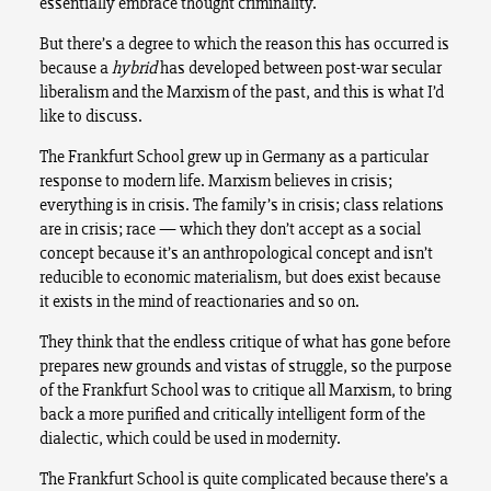
essentially embrace thought criminality.
But there’s a degree to which the reason this has occurred is
because a
hybrid
has developed between post-war secular
liberalism and the Marxism of the past, and this is what I’d
like to discuss.
The Frankfurt School grew up in Germany as a particular
response to modern life. Marxism believes in crisis;
everything is in crisis. The family’s in crisis; class relations
are in crisis; race — which they don’t accept as a social
concept because it’s an anthropological concept and isn’t
reducible to economic materialism, but does exist because
it exists in the mind of reactionaries and so on.
They think that the endless critique of what has gone before
prepares new grounds and vistas of struggle, so the purpose
of the Frankfurt School was to critique all Marxism, to bring
back a more purified and critically intelligent form of the
dialectic, which could be used in modernity.
The Frankfurt School is quite complicated because there’s a