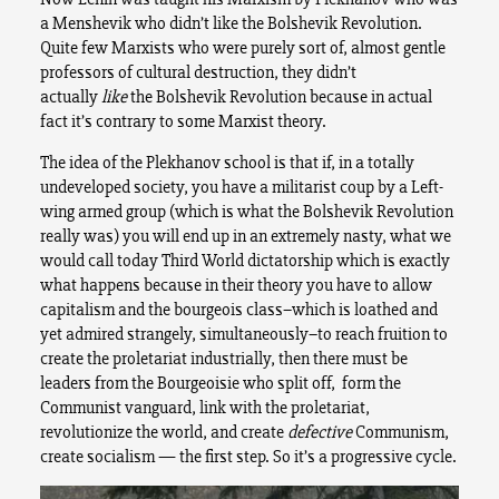
a Menshevik who didn’t like the Bolshevik Revolution.
Quite few Marxists who were purely sort of, almost gentle
professors of cultural destruction, they didn’t
actually
like
the Bolshevik Revolution because in actual
fact it’s contrary to some Marxist theory.
The idea of the Plekhanov school is that if, in a totally
undeveloped society, you have a militarist coup by a Left-
wing armed group (which is what the Bolshevik Revolution
really was) you will end up in an extremely nasty, what we
would call today Third World dictatorship which is exactly
what happens because in their theory you have to allow
capitalism and the bourgeois class–which is loathed and
yet admired strangely, simultaneously–to reach fruition to
create the proletariat industrially, then there must be
leaders from the Bourgeoisie who split off, form the
Communist vanguard, link with the proletariat,
revolutionize the world, and create
defective
Communism,
create socialism — the first step. So it’s a progressive cycle.