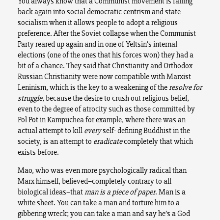
You always know that a Communist movement is falling
back again into social democratic centrism and state
socialism when it allows people to adopt a religious
preference. After the Soviet collapse when the Communist
Party reared up again and in one of Yeltsin’s internal
elections (one of the ones that his forces won) they had a
bit of a chance. They said that Christianity and Orthodox
Russian Christianity were now compatible with Marxist
Leninism, which is the key to a weakening of the
resolve for
struggle
, because the desire to crush out religious belief,
even to the degree of atrocity such as those committed by
Pol Pot in Kampuchea for example, where there was an
actual attempt to kill
every
self- defining Buddhist in the
society, is an attempt to
eradicate
completely that which
exists before.
Mao, who was even more psychologically radical than
Marx himself, believed–completely contrary to all
biological ideas–that
man is a piece of paper
. Man is a
white sheet. You can take a man and torture him to a
gibbering wreck; you can take a man and say he’s a God