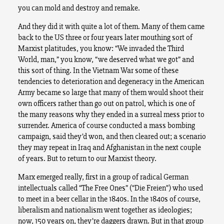
you can mold and destroy and remake.
And they did it with quite a lot of them. Many of them came
back to the US three or four years later mouthing sort of
Marxist platitudes, you know: “We invaded the Third
World, man,” you know, “we deserved what we got” and
this sort of thing. In the Vietnam War some of these
tendencies to deterioration and degeneracy in the American
Army became so large that many of them would shoot their
own officers rather than go out on patrol, which is one of
the many reasons why they ended in a surreal mess prior to
surrender. America of course conducted a mass bombing
campaign, said they’d won, and then cleared out; a scenario
they may repeat in Iraq and Afghanistan in the next couple
of years. But to return to our Marxist theory.
Marx emerged really, first in a group of radical German
intellectuals called “The Free Ones” (“Die Freien”) who used
to meet in a beer cellar in the 1840s. In the 1840s of course,
liberalism and nationalism went together as ideologies;
now, 150 years on, they’re daggers drawn. But in that group