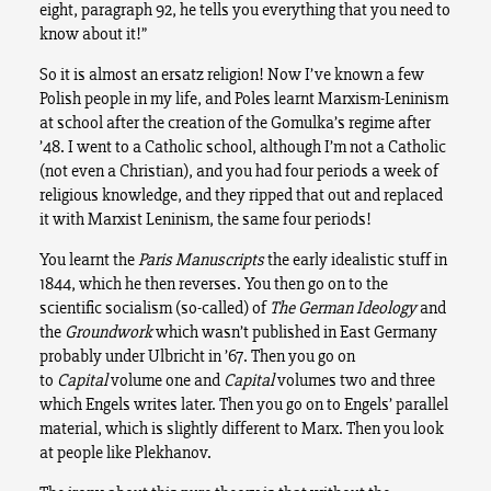
eight, paragraph 92, he tells you everything that you need to
know about it!”
So it is almost an ersatz religion! Now I’ve known a few
Polish people in my life, and Poles learnt Marxism-Leninism
at school after the creation of the Gomulka’s regime after
’48. I went to a Catholic school, although I’m not a Catholic
(not even a Christian), and you had four periods a week of
religious knowledge, and they ripped that out and replaced
it with Marxist Leninism, the same four periods!
You learnt the
Paris Manuscripts
the early idealistic stuff in
1844, which he then reverses. You then go on to the
scientific socialism (so-called) of
The German Ideology
and
the
Groundwork
which wasn’t published in East Germany
probably under Ulbricht in ’67. Then you go on
to
Capital
volume one and
Capital
volumes two and three
which Engels writes later. Then you go on to Engels’ parallel
material, which is slightly different to Marx. Then you look
at people like Plekhanov.