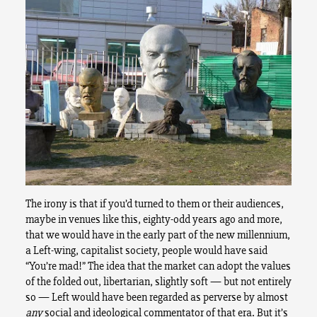
The irony is that if you’d turned to them or their audiences,
maybe in venues like this, eighty-odd years ago and more,
that we would have in the early part of the new millennium,
a Left-wing, capitalist society, people would have said
“You’re mad!” The idea that the market can adopt the values
of the folded out, libertarian, slightly soft — but not entirely
so — Left would have been regarded as perverse by almost
any
social and ideological commentator of that era. But it’s