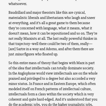
whatsoever.
Baudrillard and major theorists like this are cynical,
materialistic liberals and libertarians who laugh and sneer
at everything, and it’s all a great game to them because
they’re concerned with language, what it means, what it
doesn’t mean, how it can be repositioned and so on. They’re
not really Marxists at all. The last really powerful thinker in
that trajectory–well there could be two of them, really—
[are] Sartre in a way and Adorno, and after them there are
just
minor
figures who floated up.
So this entire mass of theory that begins with Marx is part
of the idea that intellectuals can totally dominate society.
In the Anglophone world view intellectuals are on the whole
praised and privileged to a degree but also accorded a very
minor status. In France and in Eastern Europe, which often
modeled itself on French patterns of intellectual culture,
intellectuals form a class within the society which is very
coherent and quite hard-edged. And it’s understood that you
do the academic jobs, you do the higher journalistic jobs,