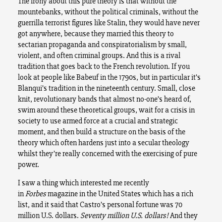
The irony about this pure theory is that without the
mountebanks, without the political criminals, without the
guerrilla terrorist figures like Stalin, they would have never
got anywhere, because they married this theory to
sectarian propaganda and conspiratorialism by small,
violent, and often criminal groups. And this is a rival
tradition that goes back to the French revolution. If you
look at people like Babeuf in the 1790s, but in particular it’s
Blanqui’s tradition in the nineteenth century. Small, close
knit, revolutionary bands that almost no-one’s heard of,
swim around these theoretical groups, wait for a crisis in
society to use armed force at a crucial and strategic
moment, and then build a structure on the basis of the
theory which often hardens just into a secular theology
whilst they’re really concerned with the exercising of pure
power.
I saw a thing which interested me recently
in
Forbes
magazine in the United States which has a rich
list, and it said that Castro’s personal fortune was 70
million U.S. dollars.
Seventy million U.S. dollars!
And they