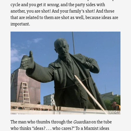
cycle and you get it
wrong
, and the party sides with
another, you are shot! And your family’s shot! And those
that are related to them are shot as well, because ideas are
important.
The man who thumbs through the
Guardian
on the tube
who thinks “ideas? . . . who cares?” To a Marxist ideas