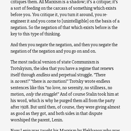
critiques them. All Marxism is a shadow; it’s a critique; it’s
a sort of feeding on the carcass of something which exists
before you. You critique it, you turn it around, you re-
engineer it and you come to [unintelligible] on the basis of a
negation. So the negation of that which exists before is the
key to this type of thinking.
And then you negate the negation, and then you negate the
negation of the negation and you go on and on.
The most radical version of state Communism is
Trotskyism, the idea that you have a regime that renews
itself through
endless
and perpetual struggle. “There
is
no
rest!” “there is
no
motion!” Trotsky wrote endless
sentences like this “no love, no serenity, no stillness, no
motion,
only the struggle
!” And of course Stalin took him at
his word, which is why he purged them all from the party
after 1928. But until then, of course, they were giving almost
as good as they got, and both sides in that dispute
worshiped the parent, Lenin.
Now Lenin was taught his Marxism by Plekhanov who was