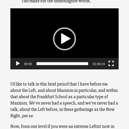
can make out the unintelligible words.
Video
Player
00:00
01:06:24
I’d like to talk in this brief period that I have before me
about the Left, and about Marxism in particular, and within
that about the Frankfurt School as a particular type of
Marxism. We’ve never had a speech, and we’ve never had a
talk, about the Left before, in these gatherings as the New
Right,
per se
.
Now, from one level if you were an extreme Leftist now in