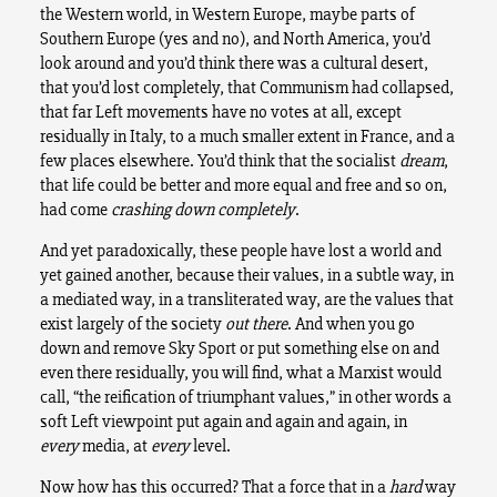
the Western world, in Western Europe, maybe parts of
Southern Europe (yes and no), and North America, you’d
look around and you’d think there was a cultural desert,
that you’d lost completely, that Communism had collapsed,
that far Left movements have no votes at all, except
residually in Italy, to a much smaller extent in France, and a
few places elsewhere. You’d think that the socialist
dream
,
that life could be better and more equal and free and so on,
had come
crashing down completely
.
And yet paradoxically, these people have lost a world and
yet gained another, because their values, in a subtle way, in
a mediated way, in a transliterated way, are the values that
exist largely of the society
out there
. And when you go
down and remove Sky Sport or put something else on and
even there residually, you will find, what a Marxist would
call, “the reification of triumphant values,” in other words a
soft Left viewpoint put again and again and again, in
every
media, at
every
level.
Now how has this occurred? That a force that in a
hard
way