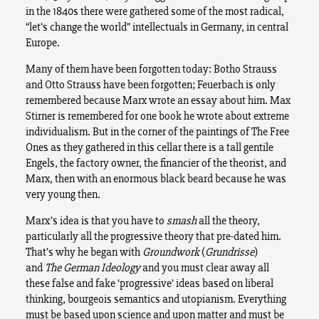
in the 1840s there were gathered some of the most radical,
“let’s change the world” intellectuals in Germany, in central
Europe.
Many of them have been forgotten today: Botho Strauss
and Otto Strauss have been forgotten; Feuerbach is only
remembered because Marx wrote an essay about him. Max
Stirner is remembered for one book he wrote about extreme
individualism. But in the corner of the paintings of The Free
Ones as they gathered in this cellar there is a tall gentile
Engels, the factory owner, the financier of the theorist, and
Marx, then with an enormous black beard because he was
very young then.
Marx’s idea is that you have to
smash
all the theory,
particularly all the progressive theory that pre-dated him.
That’s why he began with
Groundwork
(
Grundrisse
)
and
The German Ideology
and you must clear away all
these false and fake ‘progressive’ ideas based on liberal
thinking, bourgeois semantics and utopianism. Everything
must be based upon science and upon matter and must be