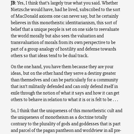
JB
: Yes, I think that’s largely true what you said. Whether
Nietzsche would have, had he lived, subscribed to the sort
of MacDonald axioms one can never say, but he certainly
believes in this monotheistic identitarianism, this sort of
belief that a unique people is set on one side to reevaluate
the world morally but also sees the valuation and
transvaluation of morals from its own perspective to be
part of a group analogy of hostility and defense towards
others so that ideas tend to be dual track.
On the one hand, you have them because they are your
ideas, but on the other hand they serve a destiny greater
than themselves and can be particularly for a community
that isn’t militarily defended and can only defend itself in
exile through the notion of what it says and how it can get
others to behave in relation to what it is or is felt to be . . .
So, I think that the uniqueness of this monotheistic cult and
the uniqueness of monotheism as a doctrine totally
contrary to the plurality of gods and goddesses that is part
and parcel of the pagan pantheon and worldview in all pre-