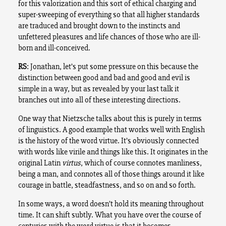
for this valorization and this sort of ethical charging and
super-sweeping of everything so that all higher standards
are traduced and brought down to the instincts and
unfettered pleasures and life chances of those who are ill-
born and ill-conceived.
RS
: Jonathan, let’s put some pressure on this because the
distinction between good and bad and good and evil is
simple in a way, but as revealed by your last talk it
branches out into all of these interesting directions.
One way that Nietzsche talks about this is purely in terms
of linguistics. A good example that works well with English
is the history of the word virtue. It’s obviously connected
with words like virile and things like this. It originates in the
original Latin
virtus
, which of course connotes manliness,
being a man, and connotes all of those things around it like
courage in battle, steadfastness, and so on and so forth.
In some ways, a word doesn’t hold its meaning throughout
time. It can shift subtly. What you have over the course of
centuries with the word virtue is that it becomes