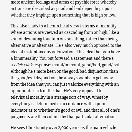
more ancient feelings and areas of psychic force whereby
actions are described as good and bad depending upon
whether they impinge upon something that is high or low.
This also leads to a hierarchical view in terms of morality
where actions are viewed as cascading from on high, like a
sort of devouring fountain or something, rather than being
alternative or alternate. He’s also very much opposed to the
idea of instantaneous valorization. This idea that you have
a binumerality. You put forward a statement and there’s
a
click click
response: moral/immoral, good/bad, good/evil.
Although he’s more keen on the good/bad disjunction than
the good/evil disjunction, he always wants to get away
from the idea that you can just valorize everything with an
appropriate click of the dial. He’s very opposed to
televisual morality in a strange sort of way, whereby
everything is determined in accordance with a prior
indicator as to whether it’s good or evil and that all of one’s
judgments are then colored by that particular alternation.
He sees Christianity over 2,000 years as the main vehicle