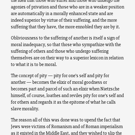
the idea that those who suffer and those who undergo the
agonies of privation and those who are in a weaker position
are automatically in a morally enhanced state and are
indeed superior by virtue of their suffering, and the more
suffering that they have, the more ennobled they are by it.
Obliviousness to the suffering of another is itself a sign of
moral inadequacy, so that those who sympathize with the
suffering of others and those who undergo suffering
themselves are on their way to a superior lexicon in relation
to what it is to be moral.
The concept of pity — pity for one’s self and pity for
another — becomes the elixir of moral goodness or
becomes part and parcel of such an elixir when Nietzsche
himself, of course, loathes and reviles pity for one’s self and
for others and regards it as the epitome of what he calls
slave morality.
The reason all of this was done was to upend the fact that
Jews were victims of Romanism and of Roman imperialism
as it existed in the Middle East, and they wished to slip the