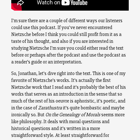
I’m sure there are a couple of different ways our listeners
could use this podcast. If you’ve never encountered
Nietzsche before I think you could still profit from it as a
taste of his thought, and also if you are interested in
studying Nietzsche I’m sure you could either read the text
before or perhaps after the podcast and use the podcast as
a reader’s guide or an interpretation.
So, Jonathan, let’s dive right into the text. This is one of my
favorite of Nietzsche’s works. It’s actually the first
Nietzsche work that I read and it’s probably the best of his
works that serves as an introduction in the sense that so
much of the rest of his oeuvre is aphoristic, it’s poetic, and
in the case of
Zarathustra
it’s quite bombastic and maybe
ironically so. But
On the Genealogy of Morals
seems more
like philosophy. It deals with moral questions and
historical questions and it’s written in a more
straightforward style. At least straightforward for