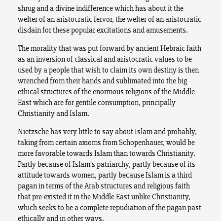
shrug and a divine indifference which has about it the
welter of an aristocratic fervor, the welter of an aristocratic
disdain for these popular excitations and amusements.
The morality that was put forward by ancient Hebraic faith
as an inversion of classical and aristocratic values to be
used by a people that wish to claim its own destiny is then
wrenched from their hands and sublimated into the big
ethical structures of the enormous religions of the Middle
East which are for gentile consumption, principally
Christianity and Islam.
Nietzsche has very little to say about Islam and probably,
taking from certain axioms from Schopenhauer, would be
more favorable towards Islam than towards Christianity.
Partly because of Islam’s patriarchy, partly because of its
attitude towards women, partly because Islam is a third
pagan in terms of the Arab structures and religious faith
that pre-existed it in the Middle East unlike Christianity,
which seeks to be a complete repudiation of the pagan past
ethically and in other ways.