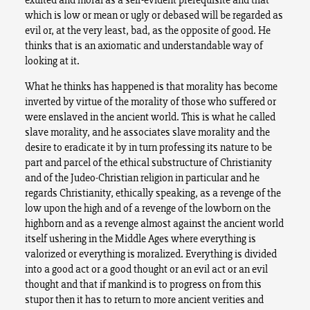
which is low or mean or ugly or debased will be regarded as
evil or, at the very least, bad, as the opposite of good. He
thinks that is an axiomatic and understandable way of
looking at it.
What he thinks has happened is that morality has become
inverted by virtue of the morality of those who suffered or
were enslaved in the ancient world. This is what he called
slave morality, and he associates slave morality and the
desire to eradicate it by in turn professing its nature to be
part and parcel of the ethical substructure of Christianity
and of the Judeo-Christian religion in particular and he
regards Christianity, ethically speaking, as a revenge of the
low upon the high and of a revenge of the lowborn on the
highborn and as a revenge almost against the ancient world
itself ushering in the Middle Ages where everything is
valorized or everything is moralized. Everything is divided
into a good act or a good thought or an evil act or an evil
thought and that if mankind is to progress on from this
stupor then it has to return to more ancient verities and