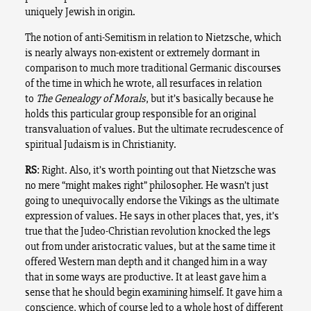
uniquely Jewish in origin.
The notion of anti-Semitism in relation to Nietzsche, which
is nearly always non-existent or extremely dormant in
comparison to much more traditional Germanic discourses
of the time in which he wrote, all resurfaces in relation
to
The Genealogy of Morals
, but it’s basically because he
holds this particular group responsible for an original
transvaluation of values. But the ultimate recrudescence of
spiritual Judaism is in Christianity.
RS
: Right. Also, it’s worth pointing out that Nietzsche was
no mere “might makes right” philosopher. He wasn’t just
going to unequivocally endorse the Vikings as the ultimate
expression of values. He says in other places that, yes, it’s
true that the Judeo-Christian revolution knocked the legs
out from under aristocratic values, but at the same time it
offered Western man depth and it changed him in a way
that in some ways are productive. It at least gave him a
sense that he should begin examining himself. It gave him a
conscience, which of course led to a whole host of different