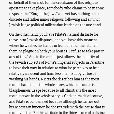
on behalf of their mob for the crucifixion of this religious
apostate to take place, somebody who claims to be in some
respects the “King of the Jews” and yet has nothing but a
discrete and rather minor religious following and a minor
Jewish fringe political millenarian leader, on the one hand.
On the other hand, you have Pilate’s natural distaste for
these intra-Jewish disputes, and you have this moment
where he washes his hands in front of all of them to tell
them, “A plague on both your houses! I refuse to take part in
any of this.” And in the end he just allows the majority of
the Jewish subjects of Rome’s imperial subjects in Palestine
to have their way in relation to what he perceives to be a
relatively innocent and harmless man. But by virtue of
washing his hands, Nietzsche describes him as the most
moral character in the whole story, which of course is a
blasphemous usage because to all Christians the most
moral person in the whole story is Christ himself of course,
and Pilate is condemned because although he carries out
his necessary function he doesn’t side with the cause that is
morally better. But his attitude to the thing is one of a divine