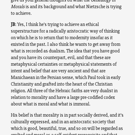
Morals
is and its background and what Nietzsche is trying
to achieve.
JB
: Yes, I think he’s trying to achieve an ethical
superstructure for a radically aristocratic way of thinking
on which he is to return that to modernity insofar as it
existed in the past. I also think he wants to get away from
what is recorded as dualism. The idea that you have good
and you have its counterpart, evil, and that these are
metaphysical certainties or metaphysical statements of
intent and belief that are very ancient and that are
Manichaean in the Persian sense, which Paul took in early
Christianity and grafted into the heart of the Christian
religion. All three of the Hebraic faiths are very dualist in
relation to morality and have a large pre-codified codex
about what is moral and what is immoral.
His belief is that morality is in part socially derived, and it’s
culturally expressed, and in an aristocratic society that
which is good, beautiful, true, and so on will be regarded as
exulted and moral as a self-evident prerequisite and that