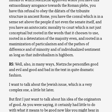
extraordinary arrogance towards the Roman plebs, you
have this refusal to obey the diktats of the tribunite
structure in ancient Rome, you have the consul which is in a
sense set above the people if not even the senate itself, and
you have an aristocratic morality to court which is not just
conceptual but rooted in the words that it chooses to use,
rooted in a detestation of the majority even, and rooted in a
maximization of particularism and of the pathos of
difference and of minority and of individualized sentiment
as long as that individualism is highborn.
RS
: Well, also, in many ways, Nietzsche personifies good
and evil and good and bad in the text in quite dramatic
fashion.
I want to talk about the Jewish issue, which is a very
complex one, a little bit later.
But first I just want to talk about his idea of the originators
of good. As you were saying, it certainly had little to do
with what it means to be good now like you might hear in