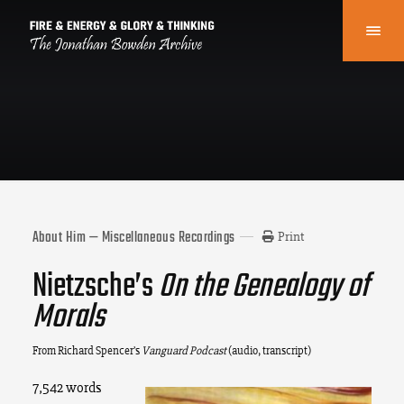
About Him — Miscellaneous Recordings
Print
Nietzsche’s
On the Genealogy of
Morals
From Richard Spencer’s
Vanguard Podcast
(audio, transcript)
7,542 words