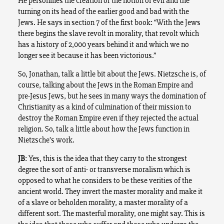
He personifies the creation of the notion of evil and the
turning on its head of the earlier good and bad with the
Jews. He says in section 7 of the first book: “With the Jews
there begins the slave revolt in morality, that revolt which
has a history of 2,000 years behind it and which we no
longer see it because it has been victorious.”
So, Jonathan, talk a little bit about the Jews. Nietzsche is, of
course, talking about the Jews in the Roman Empire and
pre-Jesus Jews, but he sees in many ways the domination of
Christianity as a kind of culmination of their mission to
destroy the Roman Empire even if they rejected the actual
religion. So, talk a little about how the Jews function in
Nietzsche’s work.
JB
: Yes, this is the idea that they carry to the strongest
degree the sort of anti- or transverse moralism which is
opposed to what he considers to be these verities of the
ancient world. They invert the master morality and make it
of a slave or beholden morality, a master morality of a
different sort. The masterful morality, one might say. This is