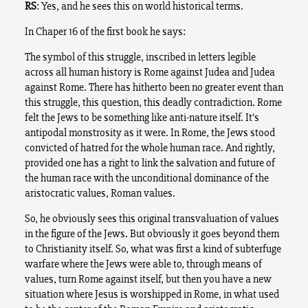
RS
: Yes, and he sees this on world historical terms.
In Chaper 16 of the first book he says:
The symbol of this struggle, inscribed in letters legible
across all human history is Rome against Judea and Judea
against Rome. There has hitherto been no greater event than
this struggle, this question, this deadly contradiction. Rome
felt the Jews to be something like anti-nature itself. It’s
antipodal monstrosity as it were. In Rome, the Jews stood
convicted of hatred for the whole human race. And rightly,
provided one has a right to link the salvation and future of
the human race with the unconditional dominance of the
aristocratic values, Roman values.
So, he obviously sees this original transvaluation of values
in the figure of the Jews. But obviously it goes beyond them
to Christianity itself. So, what was first a kind of subterfuge
warfare where the Jews were able to, through means of
values, turn Rome against itself, but then you have a new
situation where Jesus is worshipped in Rome, in what used