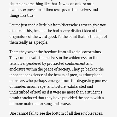
church or something like that. It was an aristocratic
leader’s expression of their own joy in themselves and
things like this.
Let me just read a little bit from Nietzsche’s text to give you
a taste of this, because he had a very distinct idea of the
originators of the word good. To the point that he thought of
them really as a people.
There they savor the freedom from all social constraints.
They compensate themselves in the wilderness for the
tension engendered by protracted confinement and
enclosure within the peace of society. They go back to the
innocent conscience of the beasts of prey, as triumphant
monsters who perhaps emerged from the disgusting process
of murder, arson, rape, and torture, exhilarated and
undisturbed of soul as if it were no more than a student’s
prank convinced that they have provided the poets with a
lot more material for song and praise.
One cannot fail to see the bottom of all these noble races,