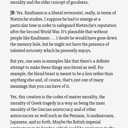
morality and the older concept of goodness.
JB
: Yes. Kaufmann is a liberal revisionist, really, in terms of
Nietzsche studies. I suppose he had to emerge at a
particular time in order to safeguard Nietzsche’s reputation
after the Second World War. It’s plausible that without
people like Kaufmann . . . I doubt he would have gone down
the memory hole, but he might not have the presence of
talented notoriety which he presently enjoys.
But yes, one sees in examples like that there’s a definite
attempt to make these things non-literal as well. For
example, the blond beast is meant to be a lion rather than
anything else and, of course, that’s just one of many
meanings that you can have of it.
Yes, this creation is the codex of master morality, the
morality of Greek tragedy in a way as being the inner
morality of the Grecian aristocracy and of other
aristocracies as well such as the Persians, Scandinavians,
Japanese, and so forth. Maybe the British imperial