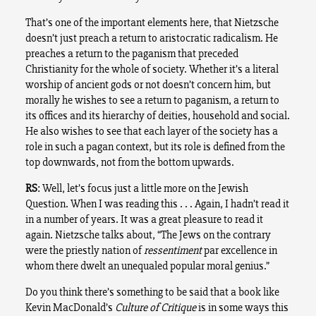
That’s one of the important elements here, that Nietzsche
doesn’t just preach a return to aristocratic radicalism. He
preaches a return to the paganism that preceded
Christianity for the whole of society. Whether it’s a literal
worship of ancient gods or not doesn’t concern him, but
morally he wishes to see a return to paganism, a return to
its offices and its hierarchy of deities, household and social.
He also wishes to see that each layer of the society has a
role in such a pagan context, but its role is defined from the
top downwards, not from the bottom upwards.
RS
: Well, let’s focus just a little more on the Jewish
Question. When I was reading this . . . Again, I hadn’t read it
in a number of years. It was a great pleasure to read it
again. Nietzsche talks about, “The Jews on the contrary
were the priestly nation of
ressentiment
par excellence in
whom there dwelt an unequaled popular moral genius.”
Do you think there’s something to be said that a book like
Kevin MacDonald’s
Culture of Critique
is in some ways this