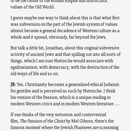
to be the center of the Roman Empire and aristocratic
values of the Old World.
I guess maybe one way to think about this is that what first
was subversion on the part of the Jewish system of values
almost became a general decadence of Western culture as a
whole and it spread, obviously, far beyond the Jews.
But talk a little bit, Jonathan, about this original subversive
activity of ancient Jews and that spilling out into all sorts of
things, which I am sure Nietzsche would associate with
egalitarianism, with democracy, with the destruction of the
old ways of life and so on.
JB
: Yes, Christianity becomes a generalized ethical Judaism
for gentiles and is perceived as such by Nietzsche. I think
his version of the Passion, which is a unique reading in
modern Western civics and in modern Western literature . . .
If one thinks of the very notorious and controversial
film,
The Passion of the Christ
by Mel Gibson, there’s the
famous moment where the Jewish Pharisees are screaming