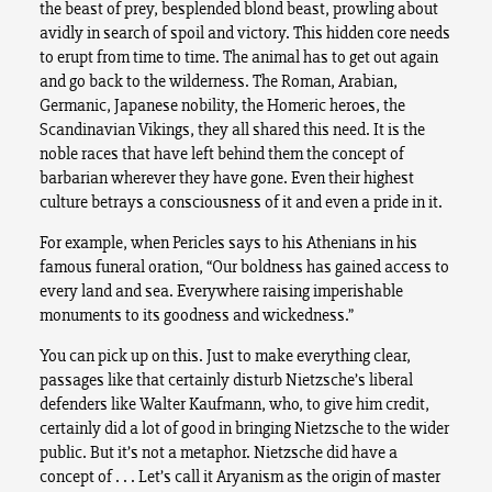
the beast of prey, besplended blond beast, prowling about
avidly in search of spoil and victory. This hidden core needs
to erupt from time to time. The animal has to get out again
and go back to the wilderness. The Roman, Arabian,
Germanic, Japanese nobility, the Homeric heroes, the
Scandinavian Vikings, they all shared this need. It is the
noble races that have left behind them the concept of
barbarian wherever they have gone. Even their highest
culture betrays a consciousness of it and even a pride in it.
For example, when Pericles says to his Athenians in his
famous funeral oration, “Our boldness has gained access to
every land and sea. Everywhere raising imperishable
monuments to its goodness and wickedness.”
You can pick up on this. Just to make everything clear,
passages like that certainly disturb Nietzsche’s liberal
defenders like Walter Kaufmann, who, to give him credit,
certainly did a lot of good in bringing Nietzsche to the wider
public. But it’s not a metaphor. Nietzsche did have a
concept of . . . Let’s call it Aryanism as the origin of master