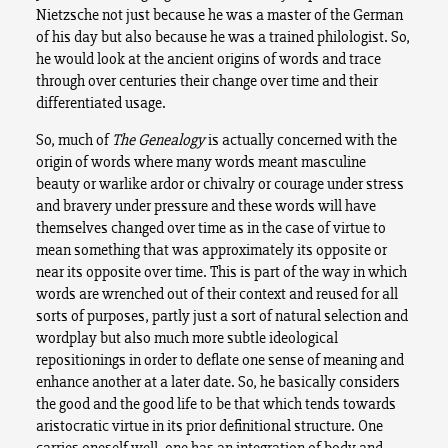
Nietzsche not just because he was a master of the German
of his day but also because he was a trained philologist. So,
he would look at the ancient origins of words and trace
through over centuries their change over time and their
differentiated usage.
So, much of
The Genealogy
is actually concerned with the
origin of words where many words meant masculine
beauty or warlike ardor or chivalry or courage under stress
and bravery under pressure and these words will have
themselves changed over time as in the case of virtue to
mean something that was approximately its opposite or
near its opposite over time. This is part of the way in which
words are wrenched out of their context and reused for all
sorts of purposes, partly just a sort of natural selection and
wordplay but also much more subtle ideological
repositionings in order to deflate one sense of meaning and
enhance another at a later date. So, he basically considers
the good and the good life to be that which tends towards
aristocratic virtue in its prior definitional structure. One
carries oneself well, one has an integration of body and