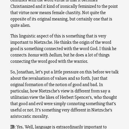
Christianized and it kind of ironically feminized to the point
that virtue now means female chastity. Not quite the
opposite of its original meaning, but certainly one that is
quite alien.
This linguistic aspect of this is something that is very
important to Nietzsche. He thinks the origin of the word
good is something connected with the word God. I think he
connects
bonus
with
bellum
, but he does a lot of things
connecting the word good with the warrior.
So, Jonathan, let’s put a little pressure on this before we talk
about the revaluation of values and so forth. Just that
original formation of the notion of good and bad. In
particular, how Nietzsche’s view is different from say a
utilitarian view the likes of Herbert Spencer’s, who thought
that good and evil were simply connoting something that’s
useful or not. It’s something very different in Nietzsche’s
aristocratic morality.
JB
: Yes. Well, language is extraordinarily important to