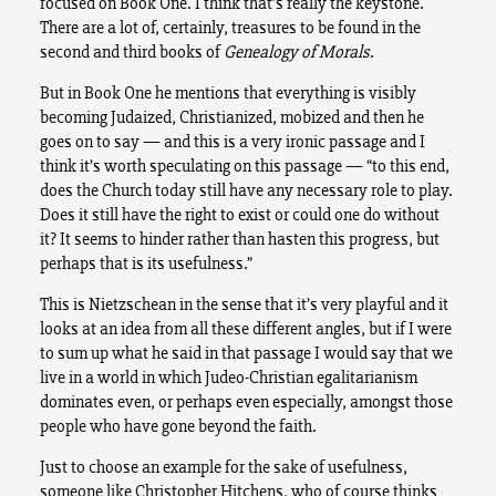
focused on Book One. I think that’s really the keystone.
There are a lot of, certainly, treasures to be found in the
second and third books of
Genealogy of Morals
.
But in Book One he mentions that everything is visibly
becoming Judaized, Christianized, mobized and then he
goes on to say — and this is a very ironic passage and I
think it’s worth speculating on this passage — “to this end,
does the Church today still have any necessary role to play.
Does it still have the right to exist or could one do without
it? It seems to hinder rather than hasten this progress, but
perhaps that is its usefulness.”
This is Nietzschean in the sense that it’s very playful and it
looks at an idea from all these different angles, but if I were
to sum up what he said in that passage I would say that we
live in a world in which Judeo-Christian egalitarianism
dominates even, or perhaps even especially, amongst those
people who have gone beyond the faith.
Just to choose an example for the sake of usefulness,
someone like Christopher Hitchens, who of course thinks