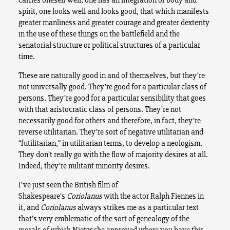
spirit, one looks well and looks good, that which manifests
greater manliness and greater courage and greater dexterity
in the use of these things on the battlefield and the
senatorial structure or political structures of a particular
time.
These are naturally good in and of themselves, but they’re
not universally good. They’re good for a particular class of
persons. They’re good for a particular sensibility that goes
with that aristocratic class of persons. They’re not
necessarily good for others and therefore, in fact, they’re
reverse utilitarian. They’re sort of negative utilitarian and
“futilitarian,” in utilitarian terms, to develop a neologism.
They don’t really go with the flow of majority desires at all.
Indeed, they’re militant minority desires.
I’ve just seen the British film of
Shakespeare’s
Coriolanus
with the actor Ralph Fiennes in
it, and
Coriolanus
always strikes me as a particular text
that’s very emblematic of the sort of genealogy of the
morals of which Nietzsche approved where you have this