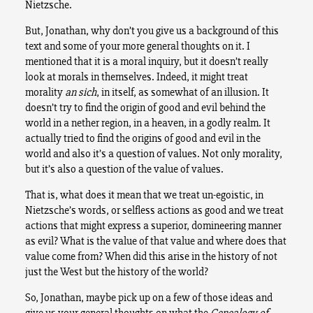
Nietzsche.
But, Jonathan, why don’t you give us a background of this
text and some of your more general thoughts on it. I
mentioned that it is a moral inquiry, but it doesn’t really
look at morals in themselves. Indeed, it might treat
morality
an sich
, in itself, as somewhat of an illusion. It
doesn’t try to find the origin of good and evil behind the
world in a nether region, in a heaven, in a godly realm. It
actually tried to find the origins of good and evil in the
world and also it’s a question of values. Not only morality,
but it’s also a question of the value of values.
That is, what does it mean that we treat un-egoistic, in
Nietzsche’s words, or selfless actions as good and we treat
actions that might express a superior, domineering manner
as evil? What is the value of that value and where does that
value come from? When did this arise in the history of not
just the West but the history of the world?
So, Jonathan, maybe pick up on a few of those ideas and
give us your general thoughts on what the
Genealogy of