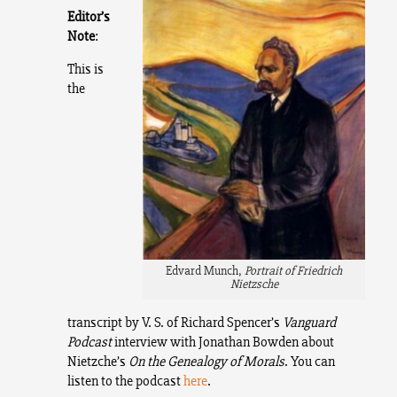
Editor’s
Note
:
This is
the
Edvard Munch,
Portrait of Friedrich
Nietzsche
transcript by V. S. of Richard Spencer’s
Vanguard
Podcast
interview with Jonathan Bowden about
Nietzche’s
On the Genealogy of Morals
. You can
listen to the podcast
here
.