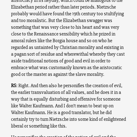
aristocracy in its heyday, which could be analogous to the
Elizabethan period rather than later periods. Nietzsche
probably would have found the 19th century too stultifying
and too moralistic. But the Elizabethan swagger was
something that was very close to his heart and was very
close to the Renaissance sensibility which he prized in
amoral rulers like the Borgia house and so on who he
regarded as untainted by Christian morality and existing in
a pagan sort of residue and wherewithal whereby they cast
aside traditional notions of good and evil in order to
embrace what was customarily known as the aristocratic
good or the master as against the slave morality.
RS
: Right. And then also he personifies the creation of evil,
the earlier transvaluation of all values, and he does it in a
way that is equally disturbing and offensive for someone
like Walter Kaufmann. And I don’t mean to beat up on
Walter Kaufmann. He is a good translator, but he did
certainly try to turn Nietzsche into some kind of enlightened
liberal or something like this.