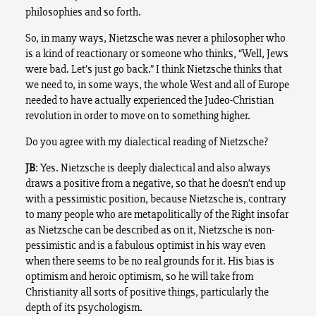
philosophies and so forth.
So, in many ways, Nietzsche was never a philosopher who
is a kind of reactionary or someone who thinks, “Well, Jews
were bad. Let’s just go back.” I think Nietzsche thinks that
we need to, in some ways, the whole West and all of Europe
needed to have actually experienced the Judeo-Christian
revolution in order to move on to something higher.
Do you agree with my dialectical reading of Nietzsche?
JB
: Yes. Nietzsche is deeply dialectical and also always
draws a positive from a negative, so that he doesn’t end up
with a pessimistic position, because Nietzsche is, contrary
to many people who are metapolitically of the Right insofar
as Nietzsche can be described as on it, Nietzsche is non-
pessimistic and is a fabulous optimist in his way even
when there seems to be no real grounds for it. His bias is
optimism and heroic optimism, so he will take from
Christianity all sorts of positive things, particularly the
depth of its psychologism.