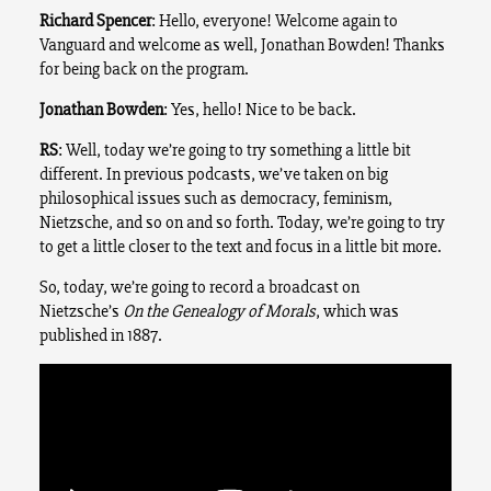
Richard Spencer
: Hello, everyone! Welcome again to
Vanguard and welcome as well, Jonathan Bowden!
Thanks
for being back on the program.
Jonathan Bowden
: Yes, hello! Nice to be back.
RS
: Well, today we’re going to try something a little bit
different. In previous podcasts, we’ve taken on big
philosophical issues such as democracy, feminism,
Nietzsche, and so on and so forth. Today, we’re going to try
to get a little closer to the text and focus in a little bit more.
So, today, we’re going to record a broadcast on
Nietzsche’s
On the Genealogy of Morals
, which was
published in 1887.