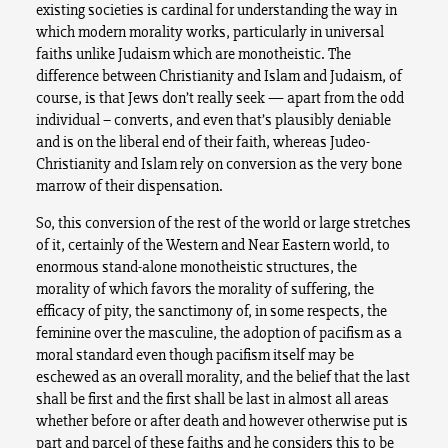
existing societies is cardinal for understanding the way in
which modern morality works, particularly in universal
faiths unlike Judaism which are monotheistic. The
difference between Christianity and Islam and Judaism, of
course, is that Jews don’t really seek — apart from the odd
individual – converts, and even that’s plausibly deniable
and is on the liberal end of their faith, whereas Judeo-
Christianity and Islam rely on conversion as the very bone
marrow of their dispensation.
So, this conversion of the rest of the world or large stretches
of it, certainly of the Western and Near Eastern world, to
enormous stand-alone monotheistic structures, the
morality of which favors the morality of suffering, the
efficacy of pity, the sanctimony of, in some respects, the
feminine over the masculine, the adoption of pacifism as a
moral standard even though pacifism itself may be
eschewed as an overall morality, and the belief that the last
shall be first and the first shall be last in almost all areas
whether before or after death and however otherwise put is
part and parcel of these faiths and he considers this to be