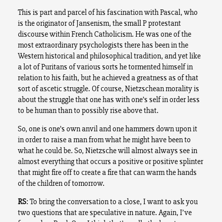
This is part and parcel of his fascination with Pascal, who
is the originator of Jansenism, the small P protestant
discourse within French Catholicism. He was one of the
most extraordinary psychologists there has been in the
Western historical and philosophical tradition, and yet like
a lot of Puritans of various sorts he tormented himself in
relation to his faith, but he achieved a greatness as of that
sort of ascetic struggle. Of course, Nietzschean morality is
about the struggle that one has with one’s self in order less
to be human than to possibly rise above that.
So, one is one’s own anvil and one hammers down upon it
in order to raise a man from what he might have been to
what he could be. So, Nietzsche will almost always see in
almost everything that occurs a positive or positive splinter
that might fire off to create a fire that can warm the hands
of the children of tomorrow.
RS
: To bring the conversation to a close, I want to ask you
two questions that are speculative in nature. Again, I’ve