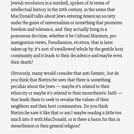
Jewish revolution in a nutshell, spoken of in terms of
intellectual history in the 20th century, in the sense that
MacDonald talks about Jews entering American society
under the guise of universalism or something that promotes
freedom and tolerance, and they actually bring in a
poisonous doctrine, whether it be Cultural Marxism, pro-
immigration views, Freudianism, etcetera, that is later
taken up by, it’s sort of swallowed whole by the gentile host
community and it leads to their decadence and maybe even
their death?
Obviously, many would consider that anti-Semitic, but do
you think that Nietzsche sees that there is something
peculiar about the Jews — maybe it’s related to their
ethnicity or maybe it’s related to their monotheistic faith —
that leads them to seek to revalue the values of their
neighbors and their host communities. Do you think
Nietzsche saw it like that or am I maybe reading a little too
much into it with MacDonald, or is there a basis for this in
monotheism or their general religion?