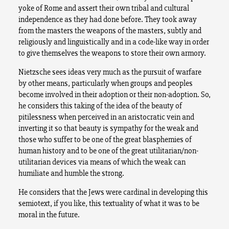
yoke of Rome and assert their own tribal and cultural
independence as they had done before. They took away
from the masters the weapons of the masters, subtly and
religiously and linguistically and in a code-like way in order
to give themselves the weapons to store their own armory.
Nietzsche sees ideas very much as the pursuit of warfare
by other means, particularly when groups and peoples
become involved in their adoption or their non-adoption. So,
he considers this taking of the idea of the beauty of
pitilessness when perceived in an aristocratic vein and
inverting it so that beauty is sympathy for the weak and
those who suffer to be one of the great blasphemies of
human history and to be one of the great utilitarian/non-
utilitarian devices via means of which the weak can
humiliate and humble the strong.
He considers that the Jews were cardinal in developing this
semiotext, if you like, this textuality of what it was to be
moral in the future.