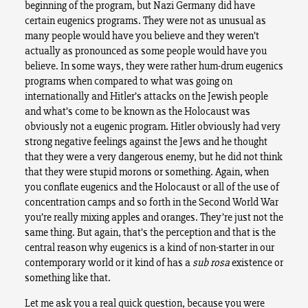
beginning of the program, but Nazi Germany did have
certain eugenics programs. They were not as unusual as
many people would have you believe and they weren’t
actually as pronounced as some people would have you
believe. In some ways, they were rather hum-drum eugenics
programs when compared to what was going on
internationally and Hitler’s attacks on the Jewish people
and what’s come to be known as the Holocaust was
obviously not a eugenic program. Hitler obviously had very
strong negative feelings against the Jews and he thought
that they were a very dangerous enemy, but he did not think
that they were stupid morons or something. Again, when
you conflate eugenics and the Holocaust or all of the use of
concentration camps and so forth in the Second World War
you’re really mixing apples and oranges. They’re just not the
same thing. But again, that’s the perception and that is the
central reason why eugenics is a kind of non-starter in our
contemporary world or it kind of has a
sub rosa
existence or
something like that.
Let me ask you a real quick question, because you were