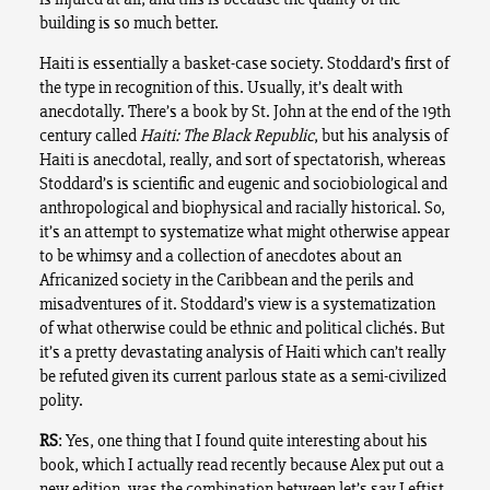
building is so much better.
Haiti is essentially a basket-case society. Stoddard’s first of
the type in recognition of this. Usually, it’s dealt with
anecdotally. There’s a book by St. John at the end of the 19th
century called
Haiti: The Black Republic
, but his analysis of
Haiti is anecdotal, really, and sort of spectatorish, whereas
Stoddard’s is scientific and eugenic and sociobiological and
anthropological and biophysical and racially historical. So,
it’s an attempt to systematize what might otherwise appear
to be whimsy and a collection of anecdotes about an
Africanized society in the Caribbean and the perils and
misadventures of it. Stoddard’s view is a systematization
of what otherwise could be ethnic and political clichés. But
it’s a pretty devastating analysis of Haiti which can’t really
be refuted given its current parlous state as a semi-civilized
polity.
RS
: Yes, one thing that I found quite interesting about his
book, which I actually read recently because Alex put out a
new edition, was the combination between let’s say Leftist