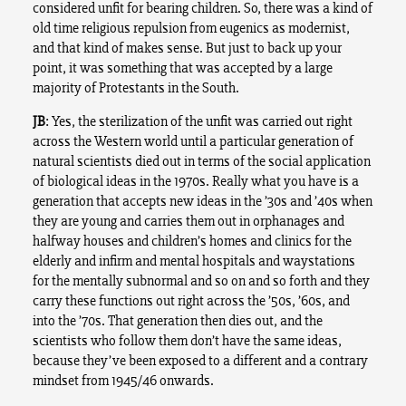
considered unfit for bearing children. So, there was a kind of
old time religious repulsion from eugenics as modernist,
and that kind of makes sense. But just to back up your
point, it was something that was accepted by a large
majority of Protestants in the South.
JB
: Yes, the sterilization of the unfit was carried out right
across the Western world until a particular generation of
natural scientists died out in terms of the social application
of biological ideas in the 1970s. Really what you have is a
generation that accepts new ideas in the ’30s and ’40s when
they are young and carries them out in orphanages and
halfway houses and children’s homes and clinics for the
elderly and infirm and mental hospitals and waystations
for the mentally subnormal and so on and so forth and they
carry these functions out right across the ’50s, ’60s, and
into the ’70s. That generation then dies out, and the
scientists who follow them don’t have the same ideas,
because they’ve been exposed to a different and a contrary
mindset from 1945/46 onwards.