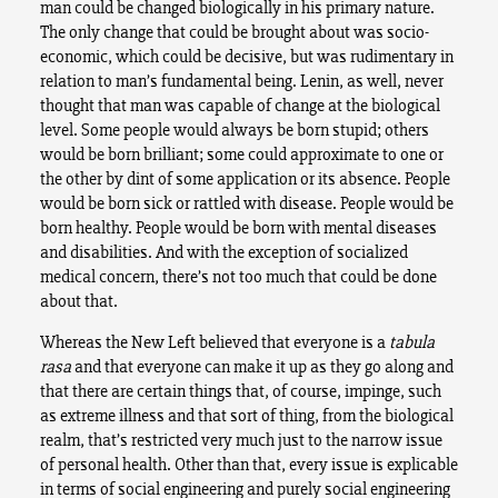
man could be changed biologically in his primary nature.
The only change that could be brought about was socio-
economic, which could be decisive, but was rudimentary in
relation to man’s fundamental being. Lenin, as well, never
thought that man was capable of change at the biological
level. Some people would always be born stupid; others
would be born brilliant; some could approximate to one or
the other by dint of some application or its absence. People
would be born sick or rattled with disease. People would be
born healthy. People would be born with mental diseases
and disabilities. And with the exception of socialized
medical concern, there’s not too much that could be done
about that.
Whereas the New Left believed that everyone is a
tabula
rasa
and that everyone can make it up as they go along and
that there are certain things that, of course, impinge, such
as extreme illness and that sort of thing, from the biological
realm, that’s restricted very much just to the narrow issue
of personal health. Other than that, every issue is explicable
in terms of social engineering and purely social engineering