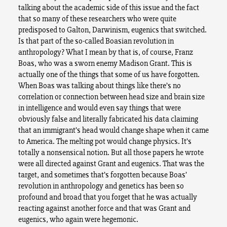
talking about the academic side of this issue and the fact
that so many of these researchers who were quite
predisposed to Galton, Darwinism, eugenics that switched.
Is that part of the so-called Boasian revolution in
anthropology? What I mean by that is, of course, Franz
Boas, who was a sworn enemy Madison Grant. This is
actually one of the things that some of us have forgotten.
When Boas was talking about things like there’s no
correlation or connection between head size and brain size
in intelligence and would even say things that were
obviously false and literally fabricated his data claiming
that an immigrant’s head would change shape when it came
to America. The melting pot would change physics. It’s
totally a nonsensical notion. But all those papers he wrote
were all directed against Grant and eugenics. That was the
target, and sometimes that’s forgotten because Boas’
revolution in anthropology and genetics has been so
profound and broad that you forget that he was actually
reacting against another force and that was Grant and
eugenics, who again were hegemonic.