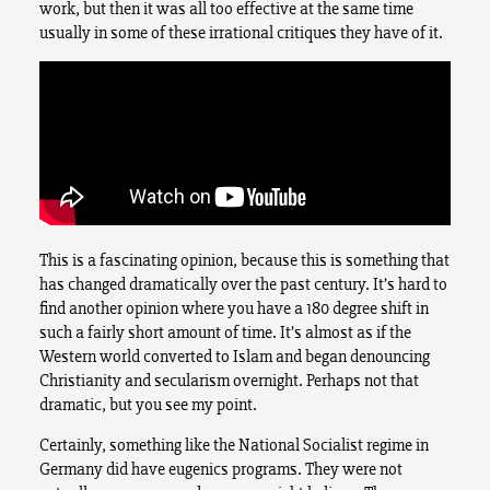
work, but then it was all too effective at the same time
usually in some of these irrational critiques they have of it.
This is a fascinating opinion, because this is something that
has changed dramatically over the past century. It’s hard to
find another opinion where you have a 180 degree shift in
such a fairly short amount of time. It’s almost as if the
Western world converted to Islam and began denouncing
Christianity and secularism overnight. Perhaps not that
dramatic, but you see my point.
Certainly, something like the National Socialist regime in
Germany did have eugenics programs. They were not