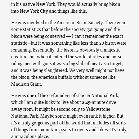
in his native New York. They would actually bring bison
into New York City and things like this.
He was involved in the American Bison Society. There were
some statistics that before the society got going and the
bison were being conserved — I can’t remember the exact
statistic –but it was something like less than 20 bison were
remaining. Essentially, the bison is obviously a majestic
creature, but when it entered the world of rifles and horse-
riding men with guns it was a big slab of meat as a target,
and it was being slaughtered. We very well might not have
the bison, the American buffalo without someone like
Madison Grant.
He was one of the co-founders of Glacier National Park,
which I am quite lucky to live about a 45-minute drive
away from. It might be second only to Yellowstone
National Park. Maybe some might even rank it higher. But
it’s a truly gorgeous part of the world that includes all sorts
of things from mountain peaks to rivers and lakes. It’s truly
a miraculous place.