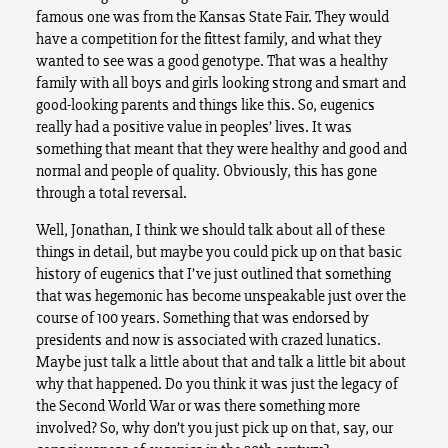
famous one was from the Kansas State Fair. They would
have a competition for the fittest family, and what they
wanted to see was a good genotype. That was a healthy
family with all boys and girls looking strong and smart and
good-looking parents and things like this. So, eugenics
really had a positive value in peoples’ lives. It was
something that meant that they were healthy and good and
normal and people of quality. Obviously, this has gone
through a total reversal.
Well, Jonathan, I think we should talk about all of these
things in detail, but maybe you could pick up on that basic
history of eugenics that I’ve just outlined that something
that was hegemonic has become unspeakable just over the
course of 100 years. Something that was endorsed by
presidents and now is associated with crazed lunatics.
Maybe just talk a little about that and talk a little bit about
why that happened. Do you think it was just the legacy of
the Second World War or was there something more
involved? So, why don’t you just pick up on that, say, our