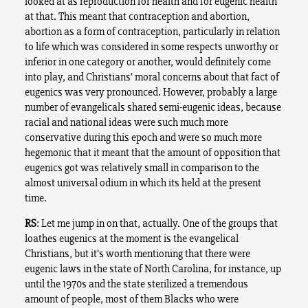
looked at as reproduction for health and for eugenic health
at that. This meant that contraception and abortion,
abortion as a form of contraception, particularly in relation
to life which was considered in some respects unworthy or
inferior in one category or another, would definitely come
into play, and Christians’ moral concerns about that fact of
eugenics was very pronounced. However, probably a large
number of evangelicals shared semi-eugenic ideas, because
racial and national ideas were such much more
conservative during this epoch and were so much more
hegemonic that it meant that the amount of opposition that
eugenics got was relatively small in comparison to the
almost universal odium in which its held at the present
time.
RS
: Let me jump in on that, actually. One of the groups that
loathes eugenics at the moment is the evangelical
Christians, but it’s worth mentioning that there were
eugenic laws in the state of North Carolina, for instance, up
until the 1970s and the state sterilized a tremendous
amount of people, most of them Blacks who were