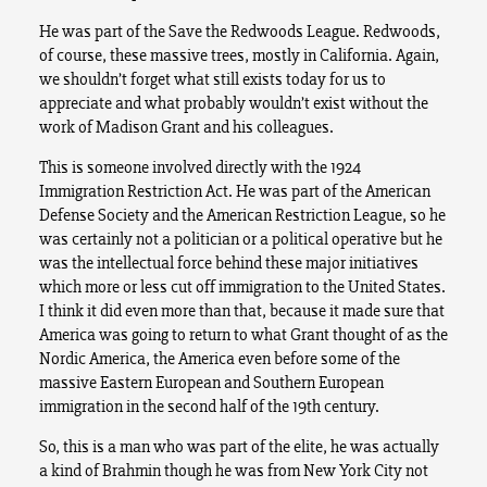
He was part of the Save the Redwoods League. Redwoods,
of course, these massive trees, mostly in California. Again,
we shouldn’t forget what still exists today for us to
appreciate and what probably wouldn’t exist without the
work of Madison Grant and his colleagues.
This is someone involved directly with the 1924
Immigration Restriction Act. He was part of the American
Defense Society and the American Restriction League, so he
was certainly not a politician or a political operative but he
was the intellectual force behind these major initiatives
which more or less cut off immigration to the United States.
I think it did even more than that, because it made sure that
America was going to return to what Grant thought of as the
Nordic America, the America even before some of the
massive Eastern European and Southern European
immigration in the second half of the 19th century.
So, this is a man who was part of the elite, he was actually
a kind of Brahmin though he was from New York City not