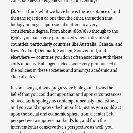
consciousness of eugenics in the 20th century?
JB
: Yes, I think what we have here is the acceptance of and
then the rejection of, one then the other, the notion that
biology impinges upon social matters to a very
considerable degree. From about 1860/1870 through to the
1940s, you had a very pronounced view in all sorts of
countries, particularly countries like Australia, Canada, and
New Zealand, Denmark, Sweden, Switzerland, and
elsewhere — countries you don’t often associate with these
sorts of ideas. But eugenic ideas were very pronounced in
the policies in these societies and amongst academic and
clinical elites.
In some ways, it was progressive biologism. It was the
belief that you could act upon that and upon circumstances
of lived anthropology as contemporaneously understood,
and you could improve the human lot. Just as you could act
upon the social and economic sphere from a center-Left
perspective to improve mankind’s lot, and from the
interventionist conservative’s perspective as well, you