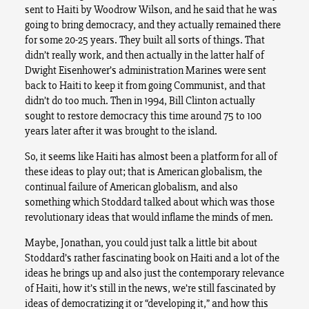
sent to Haiti by Woodrow Wilson, and he said that he was
going to bring democracy, and they actually remained there
for some 20-25 years. They built all sorts of things. That
didn’t really work, and then actually in the latter half of
Dwight Eisenhower’s administration Marines were sent
back to Haiti to keep it from going Communist, and that
didn’t do too much. Then in 1994, Bill Clinton actually
sought to restore democracy this time around 75 to 100
years later after it was brought to the island.
So, it seems like Haiti has almost been a platform for all of
these ideas to play out; that is American globalism, the
continual failure of American globalism, and also
something which Stoddard talked about which was those
revolutionary ideas that would inflame the minds of men.
Maybe, Jonathan, you could just talk a little bit about
Stoddard’s rather fascinating book on Haiti and a lot of the
ideas he brings up and also just the contemporary relevance
of Haiti, how it’s still in the news, we’re still fascinated by
ideas of democratizing it or “developing it,” and how this