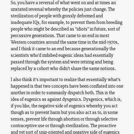
So, you have a reversal of what went on and at times an
unstated reversal whereby the policies just change. The
sterilization of people with grossly deformed and
inadequate IQs, for example, to prevent them from breeding
people who might be described as “idiots” in future, sort of
percussive generations. That came to an end in most
Western countries around the same time in the mid-1970s,
and I think it came to an end because generationally the
scientists who’d imbibed eugenic ideas had essentially
passed through the system and were retiring and being
replaced by a cohort who didn’t share the same notions.
I also think it’s important to realize that essentially what’s
happened is that two concepts have been conflated into one
another in order to summarily dispatch both. This is the
idea of eugenics as against dysgenics. Dysgenics, which is,
if you like, the negative side of eugenics whereby you act
though as to prevent harm but you also act as to, in some
senses, prevent life through abortion or through selective
contraceptive use or through sterilization. The proactive
and yet sort of snip-oriented and negative side of eugenics