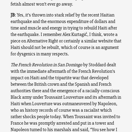
fetish almost won’t ever go away.
JB
: Yes, it’s thrown into stark relief by the recent Haitian
earthquake and the enormous expenditure of dollars and
time and muscle and energy in trying to rebuild Haiti after
the earthquake. I remember Alex Kurtagić, I think, wrote a
piece on Alternative Right or certainly a similar website that
Haiti should not be rebuilt, which of course is an argument
for dysgenics in many respects.
The French Revolution in San Domingo
by Stoddard dealt
with the immediate aftermath of the French Revolution’s
impact on Haiti and the tripartite war that developed
between the British crown and the Spanish and French
authorities there and the emergence of a racially-conscious
Black army under Toussaint Louverture and its aftermath in
Haiti when Louverture was outmaneuvered by Napoleon,
who as history records of course was a racialist which
rather shocks people today. When Toussaint was invited to
France he was promptly arrested and put in a tower and
Napoleon turned to his marshals and said, “You see how I