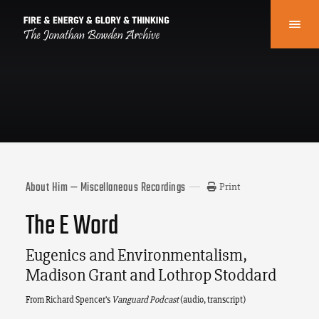
About Him — Miscellaneous Recordings
Print
The E Word
Eugenics and Environmentalism,
Madison Grant and Lothrop Stoddard
From Richard Spencer’s
Vanguard Podcast
(audio, transcript)