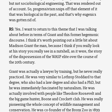
but not sociobiological engineering. That was rendered out
of account. So, progressivism snips off that element of it
that was biological in the past, and that’s why eugenics
was gotten rid of.
RS
: Yes. I want to return to this theme that I was talking
about before in terms of Grant and this former hegemonic
discourse. I think it’s worth pointing out a little bit about
Madison Grant the man, because I think if you really look
at his story you really see in a nutshell, as it were, the story
of the dispossession of the WASP elite over the course of
the 20th century.
Grant was actually a lawyer by training, but he never really
practiced. He was very similar to Lothrop Stoddard to that
degree, who also had a law degree and also had a PhD, but
he was immediately fascinated by naturalism. He was
actually involved with people like Theodore Roosevelt and
the big game hunter, Boone and Crockett club. He was really
pioneering the whole concept of wildlife management and
conservation. He was co-founder of the Bronx Zoo in 1899