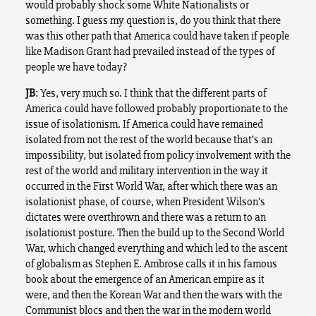
would probably shock some White Nationalists or
something. I guess my question is, do you think that there
was this other path that America could have taken if people
like Madison Grant had prevailed instead of the types of
people we have today?
JB
: Yes, very much so. I think that the different parts of
America could have followed probably proportionate to the
issue of isolationism. If America could have remained
isolated from not the rest of the world because that’s an
impossibility, but isolated from policy involvement with the
rest of the world and military intervention in the way it
occurred in the First World War, after which there was an
isolationist phase, of course, when President Wilson’s
dictates were overthrown and there was a return to an
isolationist posture. Then the build up to the Second World
War, which changed everything and which led to the ascent
of globalism as Stephen E. Ambrose calls it in his famous
book about the emergence of an American empire as it
were, and then the Korean War and then the wars with the
Communist blocs and then the war in the modern world