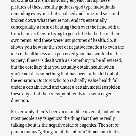
sick. She said it’s monstrously eugenic having these
pictures of these healthy goddess/god type individuals
reminding everyone that’s palsied and lame and sick and
broken down what they’re not. And it’s essentially
conceptually a form of beating them over the head with a
truncheon as they’re trying to get a little bit better in their
own terms. And these were just pictures of health. So, it
shows you how far the sort of negative reaction to even the
idea of healthiness as a perceived good has worked in this
society. Illness is dealt with as something to be alleviated,
but the corollary that you actually obtain health when
you’re not ill is something that has been rather left out of
the equation. Doctors who too radically value health fall
under a certain cloud and under a certain moral suspicion
these days that their viewpoint tends in a semi-eugenic
direction.
So, certainly there’s been an incredible reversal, but when
most people say “eugenics” the thing that they’re really
talking about is the negative side of eugenics. The sort of
parsimonious “getting rid of the inferior” dimension to it is