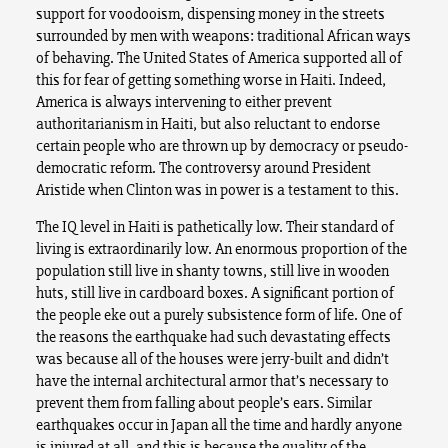
support for voodooism, dispensing money in the streets
surrounded by men with weapons: traditional African ways
of behaving. The United States of America supported all of
this for fear of getting something worse in Haiti. Indeed,
America is always intervening to either prevent
authoritarianism in Haiti, but also reluctant to endorse
certain people who are thrown up by democracy or pseudo-
democratic reform. The controversy around President
Aristide when Clinton was in power is a testament to this.
The IQ level in Haiti is pathetically low. Their standard of
living is extraordinarily low. An enormous proportion of the
population still live in shanty towns, still live in wooden
huts, still live in cardboard boxes. A significant portion of
the people eke out a purely subsistence form of life. One of
the reasons the earthquake had such devastating effects
was because all of the houses were jerry-built and didn’t
have the internal architectural armor that’s necessary to
prevent them from falling about people’s ears. Similar
earthquakes occur in Japan all the time and hardly anyone
is injured at all, and this is because the quality of the