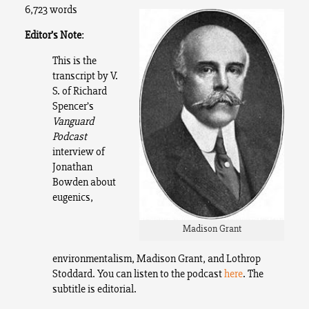
6,723 words
Editor’s Note
:
This is the
transcript by V.
S. of Richard
Spencer’s
Vanguard
Podcast
interview of
Jonathan
Bowden about
eugenics,
Madison Grant
environmentalism, Madison Grant, and Lothrop
Stoddard. You can listen to the podcast
here
. The
subtitle is editorial.