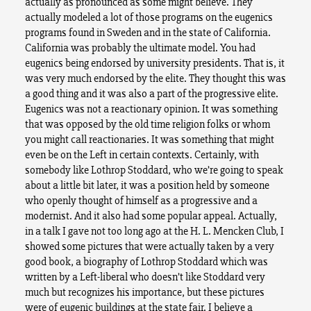
actually as pronounced as some might believe. They
actually modeled a lot of those programs on the eugenics
programs found in Sweden and in the state of California.
California was probably the ultimate model. You had
eugenics being endorsed by university presidents. That is, it
was very much endorsed by the elite. They thought this was
a good thing and it was also a part of the progressive elite.
Eugenics was not a reactionary opinion. It was something
that was opposed by the old time religion folks or whom
you might call reactionaries. It was something that might
even be on the Left in certain contexts. Certainly, with
somebody like Lothrop Stoddard, who we’re going to speak
about a little bit later, it was a position held by someone
who openly thought of himself as a progressive and a
modernist. And it also had some popular appeal. Actually,
in a talk I gave not too long ago at the H. L. Mencken Club, I
showed some pictures that were actually taken by a very
good book, a biography of Lothrop Stoddard which was
written by a Left-liberal who doesn’t like Stoddard very
much but recognizes his importance, but these pictures
were of eugenic buildings at the state fair. I believe a