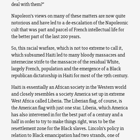
deal with them?”
Napoleon’s views on many of these matters are now quite
notorious and have led to a de-escalation of the Napoleonic
cult that was part and parcel of French intellectual life for
the better part of the last 200 years.
So, this racial warfare, which is not too extreme to call it,
which subsumed Haiti led to many bloody massacres and
internecine strife to the massacre of the residual White,
largely French, population and the emergence of a Black
republican dictatorship in Haiti for most of the 19th century.
Haiti is essentially an African society in the Western world
and closely resembles a society America set up in extreme
West Africa called Liberia. The Liberian flag, of course, is
the American flag with just one star. Liberia, which America
has also intervened in for the best part of a century and a
half in order to try to make things right, was to be the
resettlement zone for the Black slaves. Lincoln’s policy in
relation to Black emancipation had two strands, one of