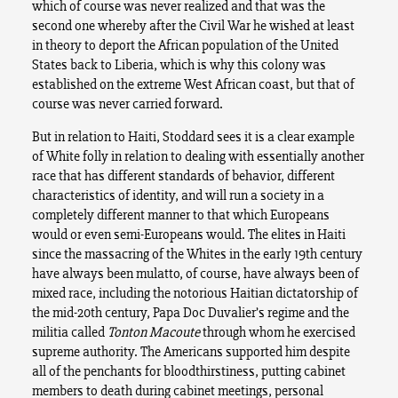
which of course was never realized and that was the
second one whereby after the Civil War he wished at least
in theory to deport the African population of the United
States back to Liberia, which is why this colony was
established on the extreme West African coast, but that of
course was never carried forward.
But in relation to Haiti, Stoddard sees it is a clear example
of White folly in relation to dealing with essentially another
race that has different standards of behavior, different
characteristics of identity, and will run a society in a
completely different manner to that which Europeans
would or even semi-Europeans would. The elites in Haiti
since the massacring of the Whites in the early 19th century
have always been mulatto, of course, have always been of
mixed race, including the notorious Haitian dictatorship of
the mid-20th century, Papa Doc Duvalier’s regime and the
militia called
Tonton Macoute
through whom he exercised
supreme authority. The Americans supported him despite
all of the penchants for bloodthirstiness, putting cabinet
members to death during cabinet meetings, personal