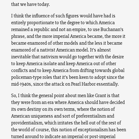
that we have today.
I think the influence of such figures would have had is
entirely proportionate to the degree to which America
remained a republic and not an empire, to use Buchanan’s
phrase, and the more imperial America became, the more it
became enamored of other models and the less it became
enamored of a nativist American model. It’s almost
inevitable that nativism would go together with the desire
to keep America isolate and keep America out of other
conflicts and to keep America from drifting towards global
policeman-type roles that it’s been keen to adopt since the
mid-1940s, since the attack on Pearl Harbor essentially.
So, I think the general point about men like Grant is that
they were from an era where America should have decided
its own destiny on its own terms, where the notion of
American uniqueness and sort of preferentialism and
providentialism, which irritates the hell out of the rest of
the world of course, this notion of exceptionalism has been
turned around to indicate an imperial or post-imperial