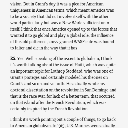
vision. But in Grant’s day it was a plea for American
uniqueness in American terms, which meant America was
to be a society that did not involve itself with the other
world particularly but was a New World sufficient unto
itself. I think that once America opened up to the forces that
wanted it to go global and play a global role, the influence
of this old patterned, cross-grained WASP elite was bound
to falter and die in the way that it has.
RS
: Yes. Well, speaking of the ascent to globalism, I think
it’s worth talking about the issue of Haiti, which was quite
an important topic for Lothrop Stoddard, who was one of
Grant’s protégés and certainly modeled his theories on
Grant’s and so on and so forth. He actually wrote his
doctoral dissertation on the revolution in San Domingo and
that is the race war, for lack of a better term, that occurred
on that island after the French Revolution, which was
certainly inspired by the French Revolution.
I think it’s worth pointing out a couple of things, to go back
to American globalism. In 1915, U.S. Marines were actually