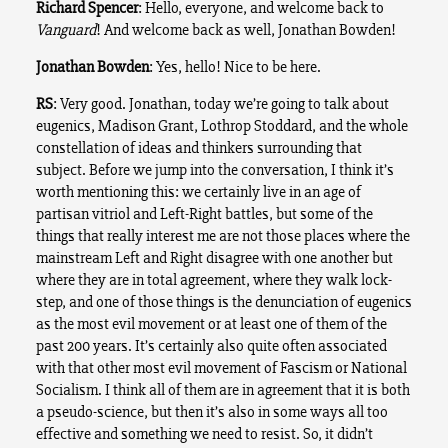
Richard Spencer
: Hello, everyone, and welcome back to
Vanguard
! And welcome back as well, Jonathan Bowden!
Jonathan Bowden
: Yes, hello! Nice to be here.
RS
: Very good. Jonathan, today we’re going to talk about
eugenics, Madison Grant, Lothrop Stoddard, and the whole
constellation of ideas and thinkers surrounding that
subject. Before we jump into the conversation, I think it’s
worth mentioning this: we certainly live in an age of
partisan vitriol and Left-Right battles, but some of the
things that really interest me are not those places where the
mainstream Left and Right disagree with one another but
where they are in total agreement, where they walk lock-
step, and one of those things is the denunciation of eugenics
as the most evil movement or at least one of them of the
past 200 years. It’s certainly also quite often associated
with that other most evil movement of Fascism or National
Socialism. I think all of them are in agreement that it is both
a pseudo-science, but then it’s also in some ways all too
effective and something we need to resist. So, it didn’t