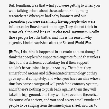
But, Jonathan, was that what you were getting to when you
were talking before about the academic shift among
researchers? When you had baby boomers and our
generation you were essentially having people who were
influenced by Boasian anthropology. They did not think in
terms of Galton and let’s call it classical Darwinism. Really
those people lost the battle, and this is the reason why
eugenics kind of vanished after the Second World War.
JB
: Yes, I do think it happened in a certain context though. I
think that people who supported eugenics found that unless
they found a different vocabulary for it their support
couldn’t be sustained in polite society. Therefore, they
either found arcane and differentiated terminology or they
gave up on it completely, and when you have an idea whose
time has come a vanguard will push for a contrary system,
and if there’s nothing to push back against them they will
take the high ground, and they will take over the theoretical
discourse of a society, and you need a very small number of
people to be singing from the same hymn sheet, in order to