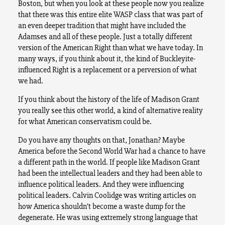
Boston, but when you look at these people now you realize
that there was this entire elite WASP class that was part of
an even deeper tradition that might have included the
Adamses and all of these people. Just a totally different
version of the American Right than what we have today. In
many ways, if you think about it, the kind of Buckleyite-
influenced Right is a replacement or a perversion of what
we had.
If you think about the history of the life of Madison Grant
you really see this other world, a kind of alternative reality
for what American conservatism could be.
Do you have any thoughts on that, Jonathan? Maybe
America before the Second World War had a chance to have
a different path in the world. If people like Madison Grant
had been the intellectual leaders and they had been able to
influence political leaders. And they were influencing
political leaders. Calvin Coolidge was writing articles on
how America shouldn’t become a waste dump for the
degenerate. He was using extremely strong language that