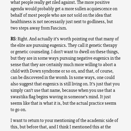
what people really get riled against. The more positive
agenda would probably get a more sullen acquiescence on
behalf of most people who are not sold on the idea that
healthiness is not necessarily just next to godliness, but
two steps away from Fascism.
RS
: Right. And actually it’s worth pointing out that many of
the elite are pursuing eugenics. They call it genetic therapy
or genetic counseling. I don’t want to dwell on these things,
but they are in some ways pursuing negative eugenics in the
sense that they are certainly much more willing to abort a
child with Down syndrome or so on, and that, of course,
can be discovered in the womb. In some ways, one could
also suggest that eugenics is still living on. It’s just that you
simply can’t use that name, because when you use that a
swastika flag begins waving in someone’s mind. It just
seems like that is what it is, but the actual practice seems
to go on.
I want to return to your mentioning of the academic side of
this, but before that, and I think I mentioned this at the