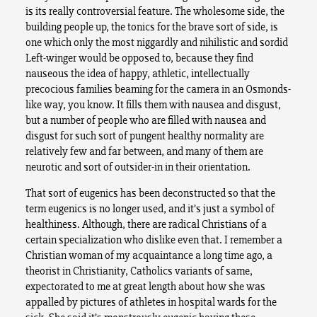
is its really controversial feature. The wholesome side, the
building people up, the tonics for the brave sort of side, is
one which only the most niggardly and nihilistic and sordid
Left-winger would be opposed to, because they find
nauseous the idea of happy, athletic, intellectually
precocious families beaming for the camera in an Osmonds-
like way, you know. It fills them with nausea and disgust,
but a number of people who are filled with nausea and
disgust for such sort of pungent healthy normality are
relatively few and far between, and many of them are
neurotic and sort of outsider-in in their orientation.
That sort of eugenics has been deconstructed so that the
term eugenics is no longer used, and it’s just a symbol of
healthiness. Although, there are radical Christians of a
certain specialization who dislike even that. I remember a
Christian woman of my acquaintance a long time ago, a
theorist in Christianity, Catholics variants of same,
expectorated to me at great length about how she was
appalled by pictures of athletes in hospital wards for the