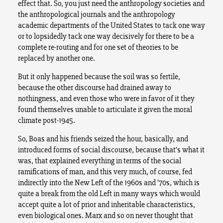
effect that. So, you just need the anthropology societies and
the anthropological journals and the anthropology
academic departments of the United States to tack one way
or to lopsidedly tack one way decisively for there to be a
complete re-routing and for one set of theories to be
replaced by another one.
But it only happened because the soil was so fertile,
because the other discourse had drained away to
nothingness, and even those who were in favor of it they
found themselves unable to articulate it given the moral
climate post-1945.
So, Boas and his friends seized the hour, basically, and
introduced forms of social discourse, because that’s what it
was, that explained everything in terms of the social
ramifications of man, and this very much, of course, fed
indirectly into the New Left of the 1960s and ’70s, which is
quite a break from the old Left in many ways which would
accept quite a lot of prior and inheritable characteristics,
even biological ones. Marx and so on never thought that