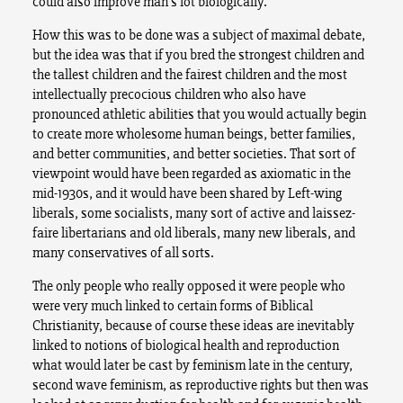
could also improve man’s lot biologically.
How this was to be done was a subject of maximal debate,
but the idea was that if you bred the strongest children and
the tallest children and the fairest children and the most
intellectually precocious children who also have
pronounced athletic abilities that you would actually begin
to create more wholesome human beings, better families,
and better communities, and better societies. That sort of
viewpoint would have been regarded as axiomatic in the
mid-1930s, and it would have been shared by Left-wing
liberals, some socialists, many sort of active and laissez-
faire libertarians and old liberals, many new liberals, and
many conservatives of all sorts.
The only people who really opposed it were people who
were very much linked to certain forms of Biblical
Christianity, because of course these ideas are inevitably
linked to notions of biological health and reproduction
what would later be cast by feminism late in the century,
second wave feminism, as reproductive rights but then was