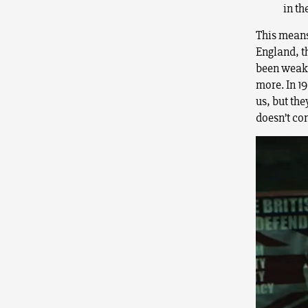
in th
This means
England, t
been weake
more. In 19
us, but the
doesn’t con
Video
Player