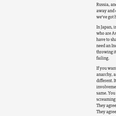
Russia, an
away and o
we’ve got h
In Japan, 
who are As
have to sha
need an Ind
throwing i
failing.
If you wan
anarchy, a
different. I
involvement
same. You 
screaming a
They agree
They agree 