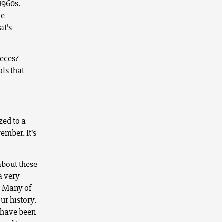
1960s.
re
at’s
ieces?
ls that
zed to a
ember. It’s
about these
a very
. Many of
ur history.
s have been