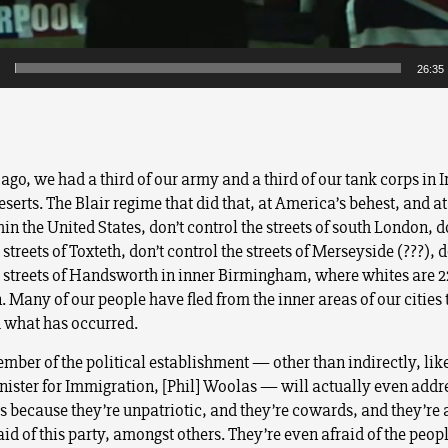
26:35
ago, we had a third of our army and a third of our tank corps in Ir
serts. The Blair regime that did that, at America’s behest, and at
in the United States, don’t control the streets of south London, d
 streets of Toxteth, don’t control the streets of Merseyside (???), d
e streets of Handsworth in inner Birmingham, where whites are 
 Many of our people have fled from the inner areas of our cities 
 what has occurred.
mber of the political establishment — other than indirectly, lik
nister for Immigration, [Phil] Woolas — will actually even addr
es because they’re unpatriotic, and they’re cowards, and they’re 
aid of this party, amongst others. They’re even afraid of the peopl