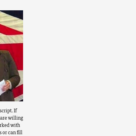
cript. If
are willing
arked with
or can fill