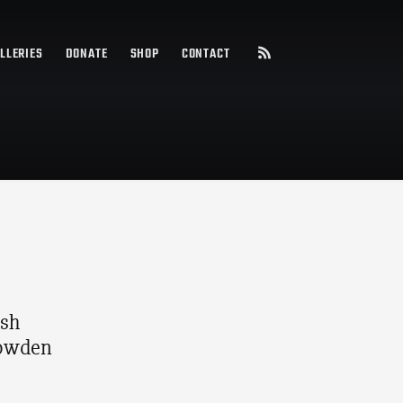
LLERIES
DONATE
SHOP
CONTACT
ish
Bowden