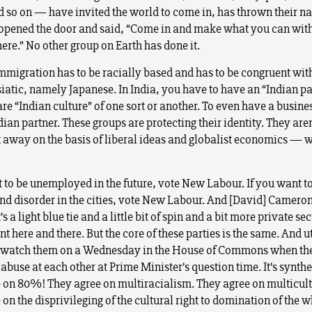
d so on — have invited the world to come in, has thrown their na
pened the door and said, “Come in and make what you can wit
ere.” No other group on Earth has done it.
immigration has to be racially based and has to be congruent wit
iatic, namely Japanese. In India, you have to have an “Indian pa
re “Indian culture” of one sort or another. To even have a busine
ian partner. These groups are protecting their identity. They aren
t away on the basis of liberal ideas and globalist economics — 
t to be unemployed in the future, vote New Labour. If you want t
nd disorder in the cities, vote New Labour. And [David] Cameron
t’s a light blue tie and a little bit of spin and a bit more private se
 here and there. But the core of these parties is the same. And ut
watch them on a Wednesday in the House of Commons when they
buse at each other at Prime Minister’s question time. It’s synthe
 on 80%! They agree on multiracialism. They agree on multicul
on the disprivileging of the cultural right to domination of the w