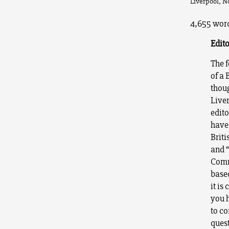
Liverpool, N
4,655 word
Edito
The f
of a 
thoug
Liver
edito
have 
Briti
and 
Comm
base
it is
you h
to co
quest