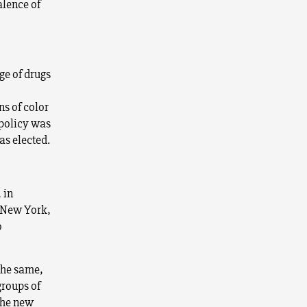
alence of
ge of drugs
ns of color
 policy was
as elected.
 in
In New York,
o
the same,
groups of
 the new