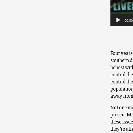
00:00
Four years 
southern de
behest with
control the
control th
population.
away from
Not one me
present Mi
these issu
they’re afr