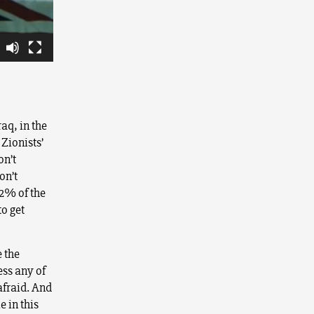
aq, in the
 Zionists’
on’t
on’t
22% of the
to get
e the
ess any of
afraid. And
e in this