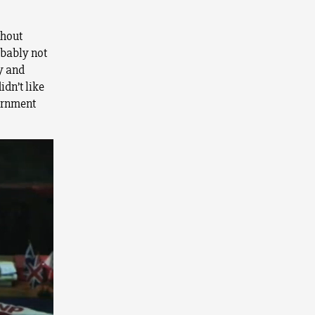
ghout
obably not
y and
idn’t like
vernment