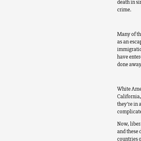
death in si
crime.
Many of th
as an esca
immigration
have enter
done away 
White Amer
California,
they’re in 
complicate
Now, liber
and these d
countries 