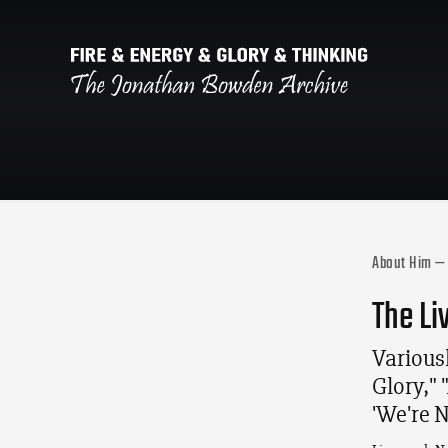
About Him — 
The Li
Variousl
Glory,"
'We're 