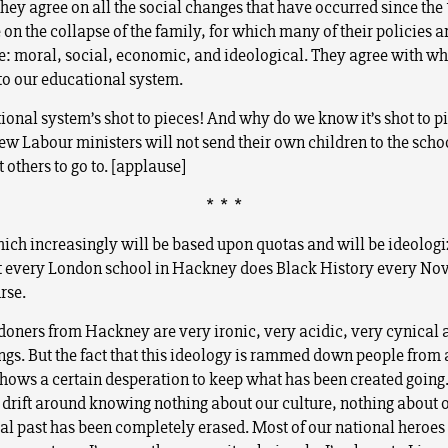
hey agree on all the social changes that have occurred since the 
on the collapse of the family, for which many of their policies a
e: moral, social, economic, and ideological. They agree with wh
o our educational system.
ional system’s shot to pieces! And why do we know it’s shot to p
w Labour ministers will not send their own children to the schoo
 others to go to. [applause]
* * *
ich increasingly will be based upon quotas and will be ideologi
t every London school in Hackney does Black History every Nov
rse.
oners from Hackney are very ironic, very acidic, very cynical 
ings. But the fact that this ideology is rammed down people from 
shows a certain desperation to keep what has been created going
 drift around knowing nothing about our culture, nothing about o
al past has been completely erased. Most of our national heroe