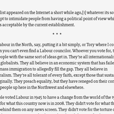
ist appeared on the Internet a short while ago,[1] whatever its so
pt to intimidate people from having a political point of view whi
s acceptable by the current establishment.
* * *
bour in the North, say, putting it a bit simply, or Tory where I 
n you can’t even find a Labour councilor. Whoever you vote for,
ople with the same sort of ideas get in. They’re all internationali
 globalists. They all believe in an economic system that has faile
mass immigration to allegedly fill the gap. They all believe in
alism. They’re all tolerant of every faith, except those that susta
iginally. They preach equality, but they have reneged on their 
e people up here in the Northwest and elsewhere.
e voted Labour in 1945 to have a change from the world of the 1
 for what this country now is in 2008. They didn’t vote for what t
behind them on any news screen. They didn’t vote for the torture 