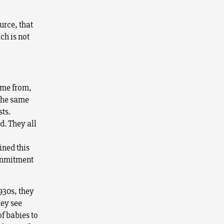
urce, that
ch is not
come from,
 the same
sts.
d. They all
ined this
commitment
930s, they
hey see
of babies to