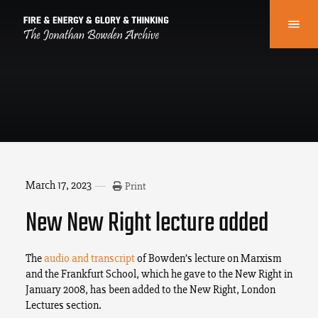
March 17, 2023
Print
New New Right lecture added
The
audio and transcript
of Bowden’s lecture on Marxism
and the Frankfurt School, which he gave to the New Right in
January 2008, has been added to the New Right, London
Lectures section.