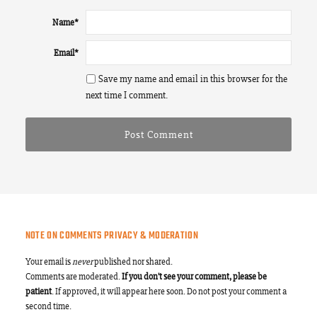
Name
*
Email
*
Save my name and email in this browser for the
next time I comment.
NOTE ON COMMENTS PRIVACY & MODERATION
Your email is
never
published nor shared.
Comments are moderated.
If you don't see your comment, please be
patient
. If approved, it will appear here soon. Do not post your comment a
second time.