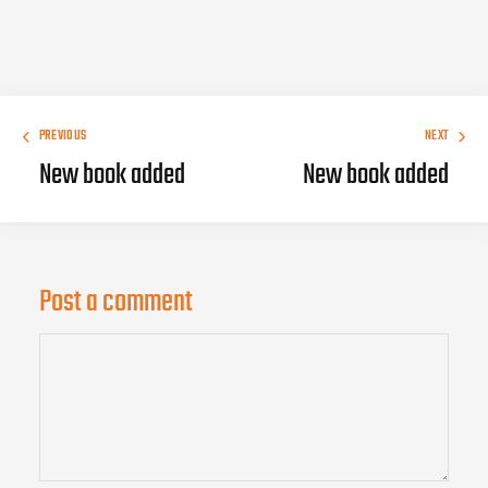
PREVIOUS
NEXT
New book added
New book added
Post a comment