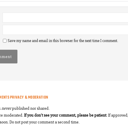
Save my name and email in this browser for the next time I comment.
MENTS PRIVACY & MODERATION
s
never
published nor shared.
re moderated.
If you don't see your comment, please be patient
. If approved,
soon. Do not post your comment a second time.