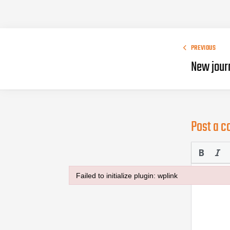
PREVIOUS
New jour
Post a 
Failed to initialize plugin: wplink
Failed to initialize plugin: wplink