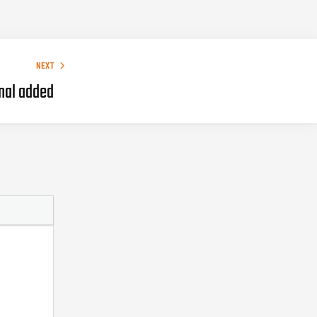
NEXT
nal added