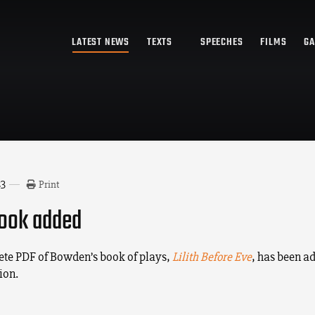
LATEST NEWS
TEXTS
SPEECHES
FILMS
GA
23
Print
ook added
te PDF of Bowden’s book of plays,
Lilith Before Eve
, has been ad
ion.