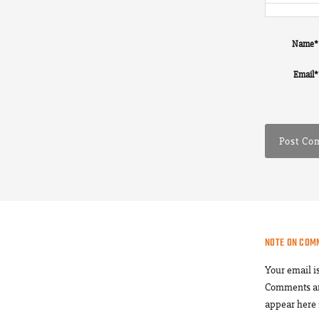
Name
*
Email
*
NOTE ON COM
Your email i
Comments a
appear here 