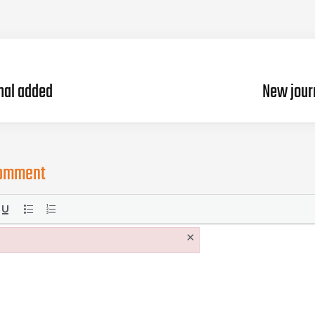
nal added
New jour
comment
×