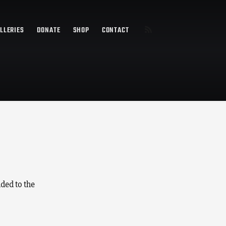
LLERIES
DONATE
SHOP
CONTACT
ded to the