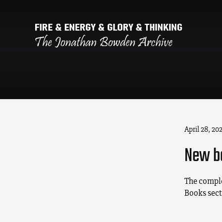
April 28, 20
New b
The comple
Books sect