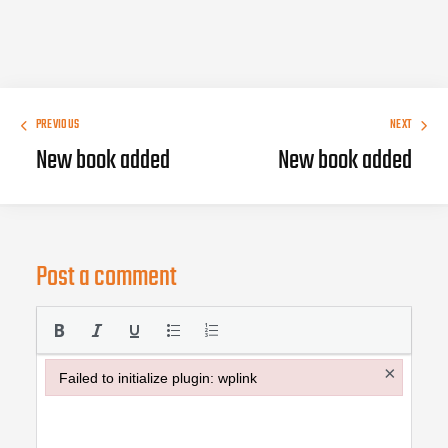
PREVIOUS
NEXT
New book added
New book added
Post a comment
×
Failed to initialize plugin: wplink
Failed to initialize plugin: wplink