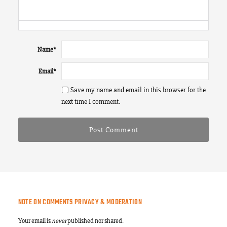
Name
*
Email
*
Save my name and email in this browser for the
next time I comment.
NOTE ON COMMENTS PRIVACY & MODERATION
Your email is
never
published nor shared.