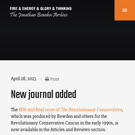
April 28, 2023
Print
New journal added
The
fifth and final issue of
The Revolutionary Conservative
,
which was produced by Bowden and others for the
Revolutionary Conservative Caucus in the early 1990s, is
now available in the Articles and Reviews section.