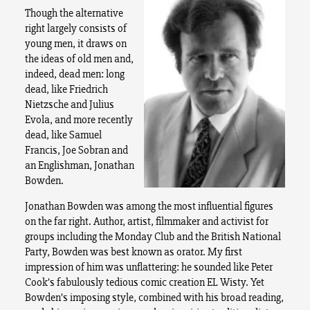
Though the alternative
right largely consists of
young men, it draws on
the ideas of old men and,
indeed, dead men: long
dead, like Friedrich
Nietzsche and Julius
Evola, and more recently
dead, like Samuel
Francis, Joe Sobran and
an Englishman, Jonathan
Bowden.
Jonathan Bowden was among the most influential figures
on the far right. Author, artist, filmmaker and activist for
groups including the Monday Club and the British National
Party, Bowden was best known as orator. My first
impression of him was unflattering: he sounded like Peter
Cook’s fabulously tedious comic creation EL Wisty. Yet
Bowden’s imposing style, combined with his broad reading,