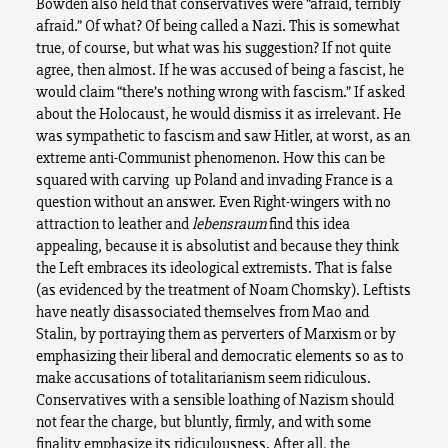
Bowden also held that conservatives were “afraid, terribly
afraid.” Of what? Of being called a Nazi. This is somewhat
true, of course, but what was his suggestion? If not quite
agree, then almost. If he was accused of being a fascist, he
would claim “there’s nothing wrong with fascism.” If asked
about the Holocaust, he would dismiss it as irrelevant. He
was sympathetic to fascism and saw Hitler, at worst, as an
extreme anti-Communist phenomenon. How this can be
squared with carving up Poland and invading France is a
question without an answer. Even Right-wingers with no
attraction to leather and
lebensraum
find this idea
appealing, because it is absolutist and because they think
the Left embraces its ideological extremists. That is false
(as evidenced by the treatment of Noam Chomsky). Leftists
have neatly disassociated themselves from Mao and
Stalin, by portraying them as perverters of Marxism or by
emphasizing their liberal and democratic elements so as to
make accusations of totalitarianism seem ridiculous.
Conservatives with a sensible loathing of Nazism should
not fear the charge, but bluntly, firmly, and with some
finality emphasize its ridiculousness. After all, the