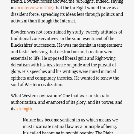
friend. Bowden foreshadowed the “Alt-Right”, indeed, saying
in
an interview in 2009
that the far Right would thrive as a
dissident force, spreading its ideas less through politics and
activism than through the Internet.
Bowden was not constrained by stuffy, tweedy attitudes of
traditional conservatives, or the sour resentment of the
Blackshirts’ successors. He was modernist in temperament
and taste, believing that destruction and creation were
essential to life. He opposed liberal guilt and Right-wing
defeatism with his insistence on pride and the pursuit of
glory. His speeches and his writings were mired in racial
epithets and conspiracy theories. He wanted to renew the
soul of Western civilization.
What Western civilization? One that was aristocratic,
authoritarian, and enamored of its glory, and its power, and
its
strength
.
Nature has become sentient in us which means we
must incarnate natural law as a principle of being.
It’s called becoming in my philosophy. The Right,