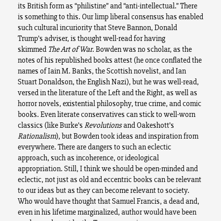
its British form as “philistine” and “anti-intellectual.” There
is something to this. Our limp liberal consensus has enabled
such cultural incuriority that Steve Bannon, Donald
Trump’s adviser, is thought well-read for having
skimmed
The Art of War
. Bowden was no scholar, as the
notes of his republished books attest (he once conflated the
names of Iain M. Banks, the Scottish novelist, and Ian
Stuart Donaldson, the English Nazi), but he was well-read,
versed in the literature of the Left and the Right, as well as
horror novels, existential philosophy, true crime, and comic
books. Even literate conservatives can stick to well-worn
classics (like Burke’s
Revolutions
and Oakeshott’s
Rationalism
), but Bowden took ideas and inspiration from
everywhere. There are dangers to such an eclectic
approach, such as incoherence, or ideological
appropriation. Still, I think we should be open-minded and
eclectic, not just as old and eccentric books can be relevant
to our ideas but as they can become relevant to society.
Who would have thought that Samuel Francis, a dead and,
even in his lifetime marginalized, author would have been