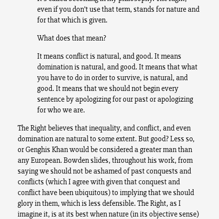
even if you don’t use that term, stands for nature and
for that which is given.
What does that mean?
It means conflict is natural, and good. It means
domination is natural, and good. It means that what
you have to do in order to survive, is natural, and
good. It means that we should not begin every
sentence by apologizing for our past or apologizing
for who we are.
The Right believes that inequality, and conflict, and even
domination are natural to some extent. But good? Less so,
or Genghis Khan would be considered a greater man than
any European. Bowden slides, throughout his work, from
saying we should not be ashamed of past conquests and
conflicts (which I agree with given that conquest and
conflict have been ubiquitous) to implying that we should
glory in them, which is less defensible. The Right, as I
imagine it, is at its best when nature (in its objective sense)