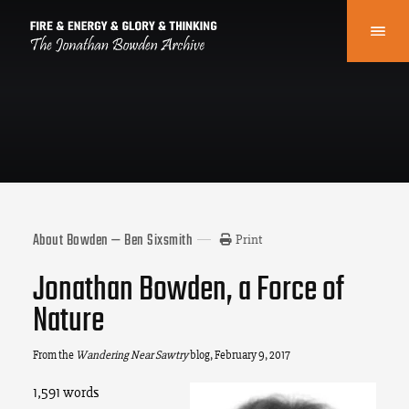
About Bowden — Ben Sixsmith
Print
Jonathan Bowden, a Force of
Nature
From the
Wandering Near Sawtry
blog
, February 9, 2017
1,591 words