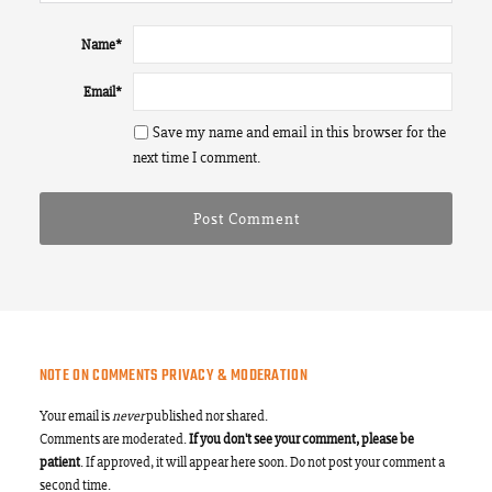
Name
*
Email
*
Save my name and email in this browser for the
next time I comment.
NOTE ON COMMENTS PRIVACY & MODERATION
Your email is
never
published nor shared.
Comments are moderated.
If you don't see your comment, please be
patient
. If approved, it will appear here soon. Do not post your comment a
second time.