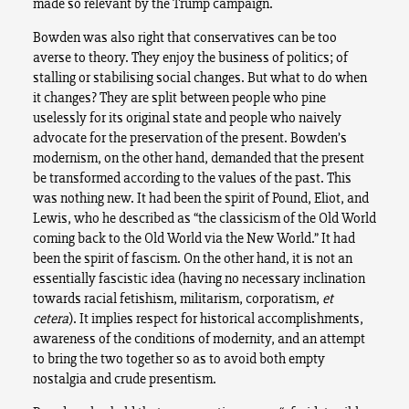
made so relevant by the Trump campaign.
Bowden was also right that conservatives can be too
averse to theory. They enjoy the business of politics; of
stalling or stabilising social changes. But what to do when
it changes? They are split between people who pine
uselessly for its original state and people who naively
advocate for the preservation of the present. Bowden’s
modernism, on the other hand, demanded that the present
be transformed according to the values of the past. This
was nothing new. It had been the spirit of Pound, Eliot, and
Lewis, who he described as “the classicism of the Old World
coming back to the Old World via the New World.” It had
been the spirit of fascism. On the other hand, it is not an
essentially fascistic idea (having no necessary inclination
towards racial fetishism, militarism, corporatism,
et
cetera
). It implies respect for historical accomplishments,
awareness of the conditions of modernity, and an attempt
to bring the two together so as to avoid both empty
nostalgia and crude presentism.