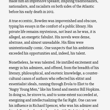
made him an impressive speaker, inspiring traditionalists,
nationalists, and racialists on both sides of the Atlantic
before his early death in 2012.
A true eccentric, Bowden was impoverished and obscure,
typing his essays in the comfort of a public library. His
private life remains mysterious, not least as he was, it is
alleged, an energetic fabulist. His novels were dense,
abstruse, and almost unreadable. His films were
unintentionally comic. One suspects that his ambitions
exceeded his opportunities and, indeed, his talent.
Nonetheless, he was talented. He instilled excitement and
energy in his admirers, and offered, from the breadth of his
literary, philosophical, and esoteric knowledge, a counter-
cultural canon of authors who reflected his elitist and
essentialist ideals, running through Evola to Eliot to the
“Angry Young Men,” like his friend and mentor Bill Hopkins.
In doing so, he strove to, and to some extent succeeded at,
energizing and intellectualizing the far Right. One can see
his influence in Richard Spencer, who was his admirer and