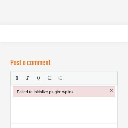
Post a comment
×
Failed to initialize plugin: wplink
Failed to initialize plugin: wplink