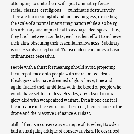
attempting to unite them with great animating forces —
racial, classist, or religious — culminates destructively.
They are too meaningful and too meaningless; exceeding
the scale of a normal man’s imagination while also being
too arbitrary and impractical to assuage ideologues. Thus,
they lurch between conflicts, each violent effort to achieve
their aims obscuring their essential hollowness. Sublimity
is necessarily exceptional. Transcendence requires a basic
ordinariness beneath it.
People with a thirst for meaning should avoid projecting
their impatience onto people with more limited ideals.
Ideologues who have dreamed of glory have, time and
again, fuelled their ambitions with the blood of people who
would have settled for less. Besides, any idea of martial
glory died with weaponized warfare. Even if one can feel
the romance of the sword and the steed, there is none in the
drone and the Massive Ordnance Air Blast.
Still, if that is a conservative critique of Bowden, Bowden
had an intriguing critique of conservativism. He described