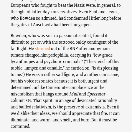
Europeans who fought to beat the Nazis were, in general, to
the right of latter-day conservatives. Even Eliot and Lewis,
who Bowden so admired, had condemned Hitler long before
the gates of Auschwitz had been flung open.
Bowden, who was such a passionate elitist, found it
difficult to get on with the tattooed baldy contingent of the
far Right. He
stormed
out of the BNP after anonymous
rumors charged him pedophilia, decrying its “low-grade
lycanthropes and psychotic criminals.” (“The stench of this
rabble, lumpen and canaille,” he carried on, “is displeasing
to me.”) He was a rather sad figure, and a rather comic one,
but his voice resonates because it is both urgent and
determined, unlike Cameronite complacence or the
miserablism that hangs around
Mail
and
Spectator
columnists. That spirit, in an age of desiccated rationality
and baffled relativism, is the preserve of extremists. Even if
we dislike their ideas, we should appreciate that fire. It can
illuminate, and warm, and smelt, and burn. But it must be
contained.