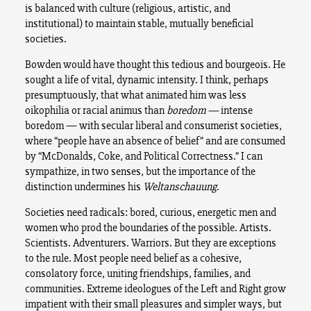
is balanced with culture (religious, artistic, and
institutional) to maintain stable, mutually beneficial
societies.
Bowden would have thought this tedious and bourgeois. He
sought a life of vital, dynamic intensity. I think, perhaps
presumptuously, that what animated him was less
oikophilia or racial animus than
boredom —
intense
boredom — with secular liberal and consumerist societies,
where “people have an absence of belief” and are consumed
by “
McDonalds, Coke, and Political Correctness.”
I can
sympathize, in two senses, but the importance of the
distinction undermines his
Weltanschauung
.
Societies need radicals: bored, curious, energetic men and
women who prod the boundaries of the possible. Artists.
Scientists. Adventurers. Warriors. But they are exceptions
to the rule. Most people need belief as a cohesive,
consolatory force, uniting friendships, families, and
communities. Extreme ideologues of the Left and Right grow
impatient with their small pleasures and simpler ways, but