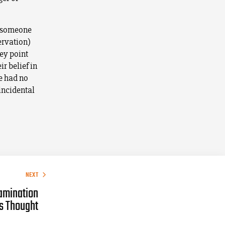
t, someone
ervation)
key point
r belief in
fe had no
incidental
NEXT
amination
’s Thought