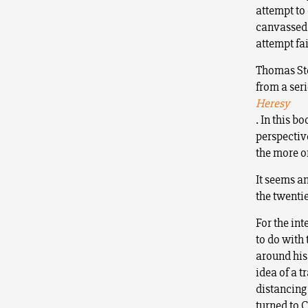
attempt to
canvassed 
attempt fai
Thomas Ste
from a seri
Heresy
.
In this b
perspectiv
the more or
It seems an
the twentie
For the int
to do with 
around his 
idea of a t
distancing
turned to 