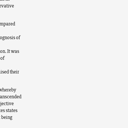
ervative
compared
rognosis of
on. It was
 of
sed their
— whereby
transcended
jective
tes states
 being