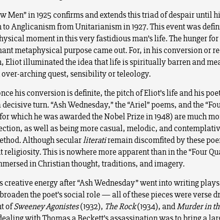
 Men” in 1925 confirms and extends this triad of despair until h
 to Anglicanism from Unitarianism in 1927. This event was defini
ysical moment in this very fastidious man’s life. The hunger fo
ant metaphysical purpose came out. For, in his conversion or re
 Eliot illuminated the idea that life is spiritually barren and m
over-arching quest, sensibility or teleology.
nce his conversion is definite, the pitch of Eliot’s life and his po
a decisive turn. “Ash Wednesday,” the “Ariel” poems, and the “Fo
(for which he was awarded the Nobel Prize in 1948) are much mo
rection, as well as being more casual, melodic, and contemplative
ethod. Although secular
literati
remain discomfited by these poe
t religiosity. This is nowhere more apparent than in the “Four Qu
mmersed in Christian thought, traditions, and imagery.
s creative energy after “Ash Wednesday” went into writing plays
 broaden the poet’s social role — all of these pieces were verse 
t of
Sweeney Agonistes
(1932),
The Rock
(1934), and
Murder in th
ealing with Thomas a Beckett’s assassination was to bring a lar