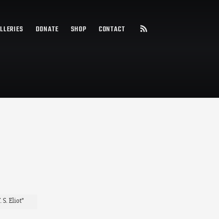
LLERIES
DONATE
SHOP
CONTACT
S. Eliot”