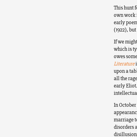
This hunt 
own work is
early poem
(1922), bu
If we migh
which is t
owes somet
Literature
upon a tab
all the rag
early Eliot
intellectua
In October
appearance
marriage t
disorders 
disillusion