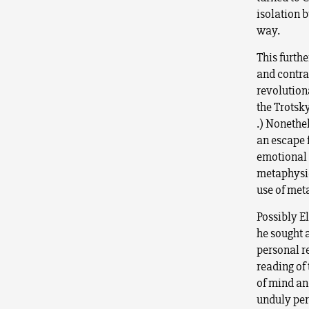
isolation b
way.
This furthe
and contras
revolutiona
the Trotsky
.) Nonethel
an escape 
emotional e
metaphysic
use of meta
Possibly E
he sought 
personal r
reading of 
of mind an
unduly per