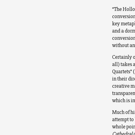
“The Hollow
conversion
key metaph
and a dorm
conversion,
without an 
Certainly o
all) takes 
Quartets” 
in their di
creative m
transparen
which is i
Much of hi
attempt to
whole poin
Cathedral
d