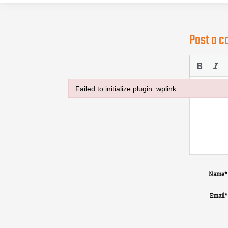
Post a 
Failed to initialize plugin: wplink
Failed to initialize plugin: wplink
Name
*
Email
*