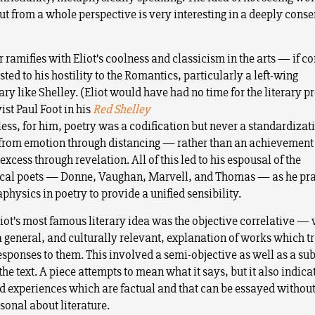
ut from a whole perspective is very interesting in a deeply cons
r ramifies with Eliot’s coolness and classicism in the arts — if 
ted to his hostility to the Romantics, particularly a left-wing
ry like Shelley. (Eliot would have had no time for the literary p
ist Paul Foot in his
Red Shelley
ess, for him, poetry was a codification but never a standardizati
from emotion through distancing — rather than an achievement
xcess through revelation. All of this led to his espousal of the
al poets — Donne, Vaughan, Marvell, and Thomas — as he prai
physics in poetry to provide a unified sensibility.
liot’s most famous literary idea was the objective correlative 
a general, and culturally relevant, explanation of works which 
esponses to them. This involved a semi-objective as well as a sub
the text. A piece attempts to mean what it says, but it also indica
d experiences which are factual and that can be essayed without
sonal about literature.