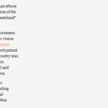
 man whose
rue of the
Wasteland”
ciousness
c vision
nt in
zed patient
 poetry was
 in
al and
ess.
ts
ailing
al
d War