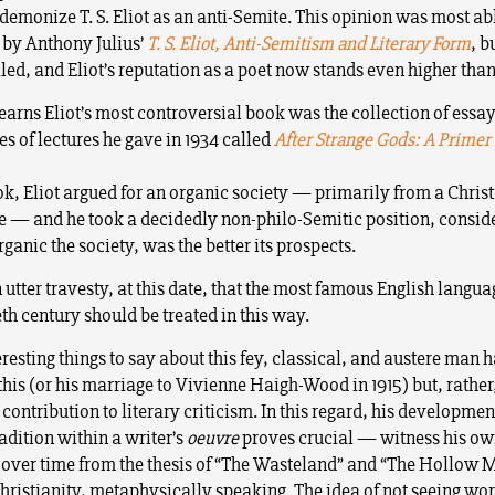
 demonize T. S. Eliot as an anti-Semite. This opinion was most ab
by Anthony Julius’
T. S. Eliot, Anti-Semitism and Literary Form
, b
led, and Eliot’s reputation as a poet now stands even higher than
arns Eliot’s most controversial book was the collection of essa
es of lectures he gave in 1934 called
After Strange Gods: A Primer
ook, Eliot argued for an organic society — primarily from a Chris
e — and he took a decidedly non-philo-Semitic position, conside
ganic the society, was the better its prospects.
 utter travesty, at this date, that the most famous English langua
th century should be treated in this way.
eresting things to say about this fey, classical, and austere man h
this (or his marriage to Vivienne Haigh-Wood in 1915) but, rather
contribution to literary criticism. In this regard, his development
radition within a writer’s
oeuvre
proves crucial — witness his o
 over time from the thesis of “The Wasteland” and “The Hollow 
Christianity, metaphysically speaking. The idea of not seeing wor