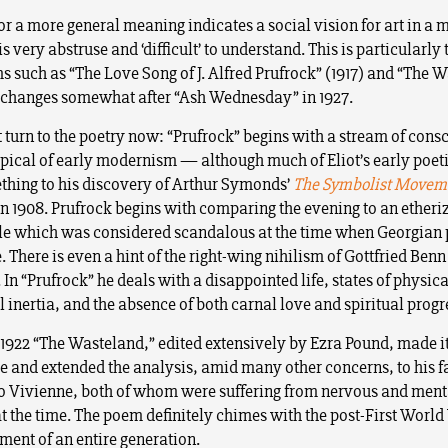
for a more general meaning indicates a social vision for art in a
 very abstruse and ‘difficult’ to understand. This is particularly t
s such as “The Love Song of J. Alfred Prufrock” (1917) and “The 
t changes somewhat after “Ash Wednesday” in 1927.
t turn to the poetry now: “Prufrock” begins with a stream of cons
ypical of early modernism — although much of Eliot’s early poeti
hing to his discovery of Arthur Symonds’
The Symbolist Moveme
in 1908. Prufrock begins with comparing the evening to an etheri
le which was considered scandalous at the time when Georgian
e. There is even a hint of the right-wing nihilism of Gottfried Benn
. In “Prufrock” he deals with a disappointed life, states of physic
l inertia, and the absence of both carnal love and spiritual progr
 1922 “The Wasteland,” edited extensively by Ezra Pound, made i
 and extended the analysis, amid many other concerns, to his f
o Vivienne, both of whom were suffering from nervous and ment
at the time. The poem definitely chimes with the post-First Worl
ment of an entire generation.