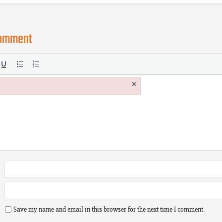
comment
×
Save my name and email in this browser for the next time I comment.