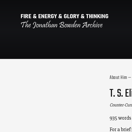
About Him —
T. S. 
Counter-Cur
935 words
For a brief