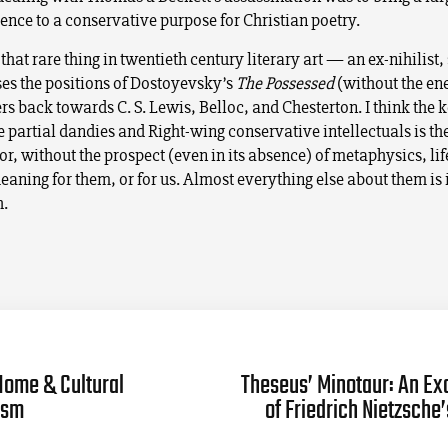
ence to a conservative purpose for Christian poetry.
s that rare thing in twentieth century literary art — an ex-nihilis
es the positions of Dostoyevsky’s
The Possessed
(without the en
s back towards C. S. Lewis, Belloc, and Chesterton. I think the 
 partial dandies and Right-wing conservative intellectuals is thei
 . For, without the prospect (even in its absence) of metaphysics, li
eaning for them, or for us. Almost everything else about them is 
h.
Home & Cultural
Theseus’ Minotaur: An Ex
ism
of Friedrich Nietzsche