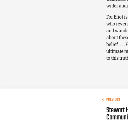
wider audi
For Eliot i
who revers
and wander
about these
belief. . .
ultimate m
to this trut
PREVIOUS
Stewart 
Commun