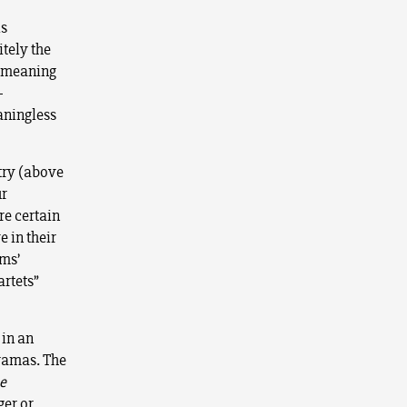
is
tely the
r meaning
-
eaningless
etry (above
ur
re certain
 in their
ms’
artets”
 in an
dramas. The
e
ger or