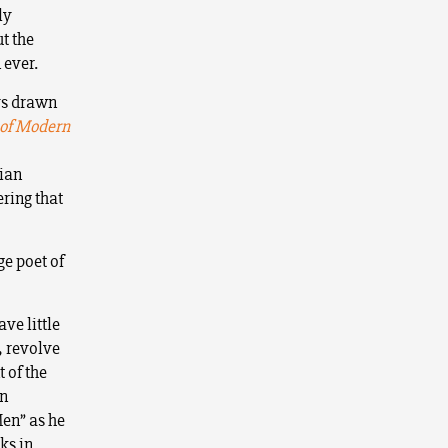
ly
ut the
 ever.
ys drawn
 of Modern
tian
ring that
ge poet of
ave little
, revolve
 of the
wn
Men” as he
ks in