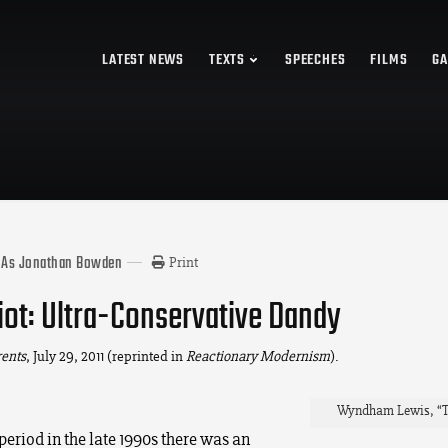
LATEST NEWS
TEXTS
SPEECHES
FILMS
GA
 As Jonathan Bowden
Print
Eliot: Ultra-Conservative Dandy
rents
, July 29, 2011 (reprinted in
Reactionary Modernism
).
Wyndham Lewis, “T. 
 period in the late 1990s there was an