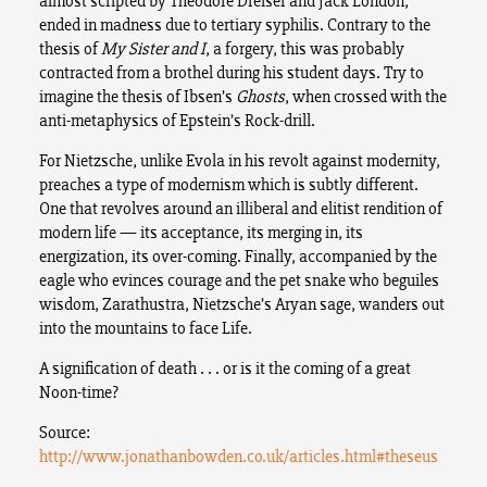
almost scripted by Theodore Dreiser and Jack London,
ended in madness due to tertiary syphilis. Contrary to the
thesis of
My Sister and I
, a forgery, this was probably
contracted from a brothel during his student days. Try to
imagine the thesis of Ibsen’s
Ghosts
, when crossed with the
anti-metaphysics of Epstein’s Rock-drill.
For Nietzsche, unlike Evola in his revolt against modernity,
preaches a type of modernism which is subtly different.
One that revolves around an illiberal and elitist rendition of
modern life — its acceptance, its merging in, its
energization, its over-coming. Finally, accompanied by the
eagle who evinces courage and the pet snake who beguiles
wisdom, Zarathustra, Nietzsche’s Aryan sage, wanders out
into the mountains to face Life.
A signification of death . . . or is it the coming of a great
Noon-time?
Source:
http://www.jonathanbowden.co.uk/articles.html#theseus