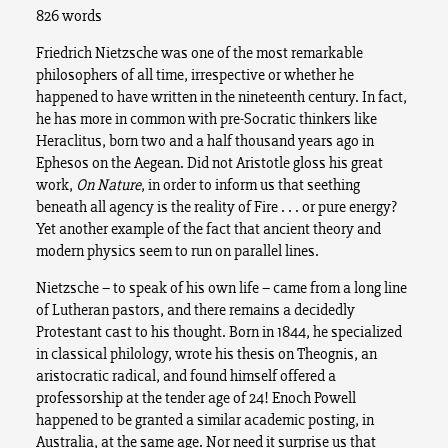
826 words
Friedrich Nietzsche was one of the most remarkable
philosophers of all time, irrespective or whether he
happened to have written in the nineteenth century.
In fact,
he has more in common with pre-Socratic thinkers like
Heraclitus, born two and a half thousand years ago in
Ephesos on the Aegean. Did not Aristotle gloss his great
work,
On Nature
, in order to inform us that seething
beneath all agency is the reality of Fire . . . or pure energy?
Yet another example of the fact that ancient theory and
modern physics seem to run on parallel lines.
Nietzsche – to speak of his own life – came from a long line
of Lutheran pastors, and there remains a decidedly
Protestant cast to his thought. Born in 1844, he specialized
in classical philology, wrote his thesis on Theognis, an
aristocratic radical, and found himself offered a
professorship at the tender age of 24! Enoch Powell
happened to be granted a similar academic posting, in
Australia, at the same age. Nor need it surprise us that