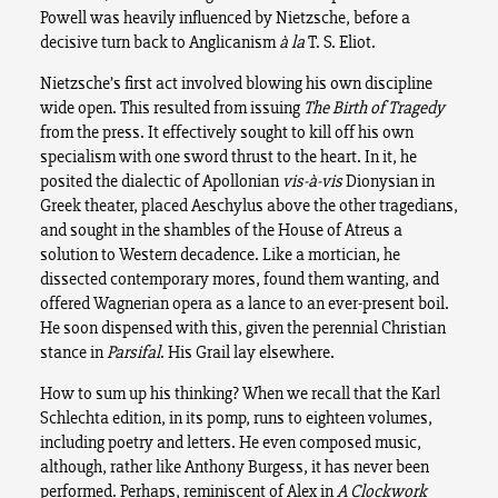
Powell was heavily influenced by Nietzsche, before a
decisive turn back to Anglicanism
à la
T. S. Eliot.
Nietzsche’s first act involved blowing his own discipline
wide open. This resulted from issuing
The Birth of Tragedy
from the press. It effectively sought to kill off his own
specialism with one sword thrust to the heart. In it, he
posited the dialectic of Apollonian
vis-à
-vis
Dionysian in
Greek theater, placed Aeschylus above the other tragedians,
and sought in the shambles of the House of Atreus a
solution to Western decadence. Like a mortician, he
dissected contemporary mores, found them wanting, and
offered Wagnerian opera as a lance to an ever-present boil.
He soon dispensed with this, given the perennial Christian
stance in
Parsifal
. His Grail lay elsewhere.
How to sum up his thinking? When we recall that the Karl
Schlechta edition, in its pomp, runs to eighteen volumes,
including poetry and letters. He even composed music,
although, rather like Anthony Burgess, it has never been
performed. Perhaps, reminiscent of Alex in
A Clockwork