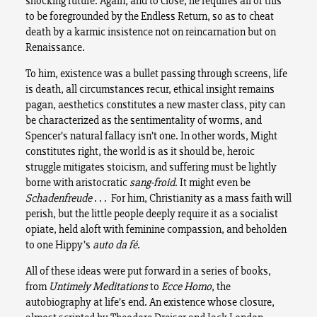
shocking future. Again, and to close, he requires all of this
to be foregrounded by the Endless Return, so as to cheat
death by a karmic insistence not on reincarnation but on
Renaissance.
To him, existence was a bullet passing through screens, life
is death, all circumstances recur, ethical insight remains
pagan, aesthetics constitutes a new master class, pity can
be characterized as the sentimentality of worms, and
Spencer’s natural fallacy isn’t one. In other words, Might
constitutes right, the world is as it should be, heroic
struggle mitigates stoicism, and suffering must be lightly
borne with aristocratic
sang-froid
. It might even be
Schadenfreude
. . . For him, Christianity as a mass faith will
perish, but the little people deeply require it as a socialist
opiate, held aloft with feminine compassion, and beholden
to one Hippy’s
auto da fé
.
All of these ideas were put forward in a series of books,
from
Untimely Meditations
to
Ecce Homo
, the
autobiography at life’s end. An existence whose closure,