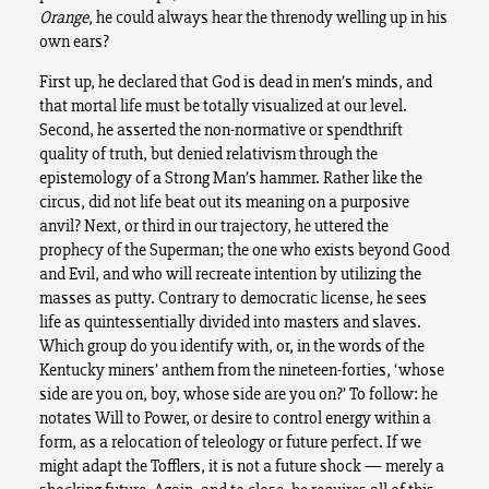
Orange
, he could always hear the threnody welling up in his
own ears?
First up, he declared that God is dead in men’s minds, and
that mortal life must be totally visualized at our level.
Second, he asserted the non-normative or spendthrift
quality of truth, but denied relativism through the
epistemology of a Strong Man’s hammer. Rather like the
circus, did not life beat out its meaning on a purposive
anvil? Next, or third in our trajectory, he uttered the
prophecy of the Superman; the one who exists beyond Good
and Evil, and who will recreate intention by utilizing the
masses as putty. Contrary to democratic license, he sees
life as quintessentially divided into masters and slaves.
Which group do you identify with, or, in the words of the
Kentucky miners’ anthem from the nineteen-forties, ‘whose
side are you on, boy, whose side are you on?’ To follow: he
notates Will to Power, or desire to control energy within a
form, as a relocation of teleology or future perfect. If we
might adapt the Tofflers, it is not a future shock — merely a