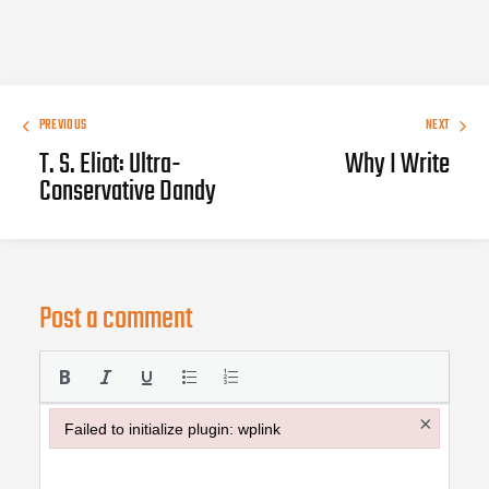
PREVIOUS
NEXT
T. S. Eliot: Ultra-
Why I Write
Conservative Dandy
Post a comment
×
Failed to initialize plugin: wplink
Failed to initialize plugin: wplink