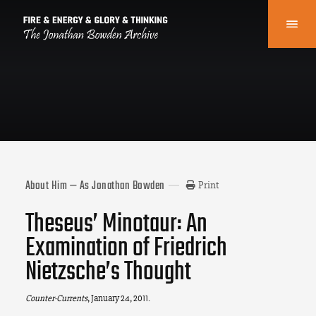
About Him — As Jonathan Bowden
Print
Theseus’ Minotaur: An
Examination of Friedrich
Nietzsche’s Thought
Counter-Currents
, January 24, 2011.