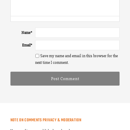
Name
*
Email
*
Save my name and email in this browser for the
next time I comment.
NOTE ON COMMENTS PRIVACY & MODERATION